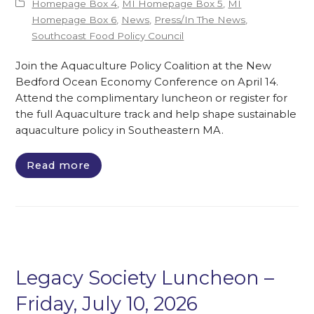
Homepage Box 4
,
MI Homepage Box 5
,
MI
Homepage Box 6
,
News
,
Press/In The News
,
Southcoast Food Policy Council
Join the Aquaculture Policy Coalition at the New
Bedford Ocean Economy Conference on April 14.
Attend the complimentary luncheon or register for
the full Aquaculture track and help shape sustainable
aquaculture policy in Southeastern MA.
Read more
Legacy Society Luncheon –
Friday, July 10, 2026