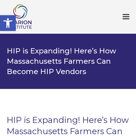
Open toolbar
HIP is Expanding! Here’s How
Massachusetts Farmers Can
Become HIP Vendors
HIP is Expanding! Here’s How
Massachusetts Farmers Can