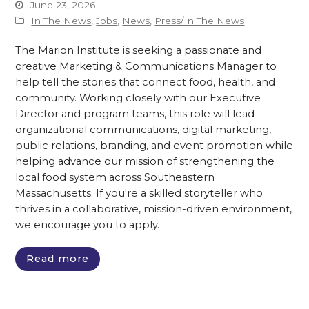
June 23, 2026
In The News
,
Jobs
,
News
,
Press/In The News
The Marion Institute is seeking a passionate and
creative Marketing & Communications Manager to
help tell the stories that connect food, health, and
community. Working closely with our Executive
Director and program teams, this role will lead
organizational communications, digital marketing,
public relations, branding, and event promotion while
helping advance our mission of strengthening the
local food system across Southeastern
Massachusetts. If you're a skilled storyteller who
thrives in a collaborative, mission-driven environment,
we encourage you to apply.
Read more