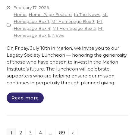
February 17, 2026
Home
,
Home-Page-Feature
,
In The News
,
MI
Homepage Box 1
,
MI Homepage Box 3
,
MI
Homepage Box 4
,
MI Homepage Box 5
,
MI
Homepage Box 6
,
News
On Friday, July 10th in Marion, we invite you to our
Legacy Society Luncheon — honoring the generosity
of those who have chosen to invest in the Marion
Institute’s future. The luncheon will celebrate
supporters who are helping ensure our mission
continues in perpetuity through planned giving.
Read more
1
2
3
4
…
89
Page
Page
Page
Page
Page
Next