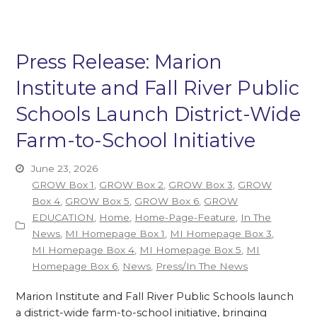
Press Release: Marion
Institute and Fall River Public
Schools Launch District-Wide
Farm-to-School Initiative
June 23, 2026
GROW Box 1
,
GROW Box 2
,
GROW Box 3
,
GROW
Box 4
,
GROW Box 5
,
GROW Box 6
,
GROW
EDUCATION
,
Home
,
Home-Page-Feature
,
In The
News
,
MI Homepage Box 1
,
MI Homepage Box 3
,
MI Homepage Box 4
,
MI Homepage Box 5
,
MI
Homepage Box 6
,
News
,
Press/In The News
Marion Institute and Fall River Public Schools launch
a district-wide farm-to-school initiative, bringing