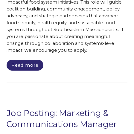
impactful food system initiatives. This role will guide
coalition building, community engagement, policy
advocacy, and strategic partnerships that advance
food security, health equity, and sustainable food
systems throughout Southeastern Massachusetts. If
you are passionate about creating meaningful
change through collaboration and systems-level
impact, we encourage you to apply.
Read more
Job Posting: Marketing &
Communications Manager