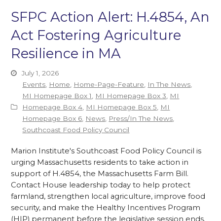
SFPC Action Alert: H.4854, An
Act Fostering Agriculture
Resilience in MA
July 1, 2026
Events
,
Home
,
Home-Page-Feature
,
In The News
,
MI Homepage Box 1
,
MI Homepage Box 3
,
MI
Homepage Box 4
,
MI Homepage Box 5
,
MI
Homepage Box 6
,
News
,
Press/In The News
,
Southcoast Food Policy Council
Marion Institute's Southcoast Food Policy Council is
urging Massachusetts residents to take action in
support of H.4854, the Massachusetts Farm Bill.
Contact House leadership today to help protect
farmland, strengthen local agriculture, improve food
security, and make the Healthy Incentives Program
(HIP) permanent before the legislative session ends.