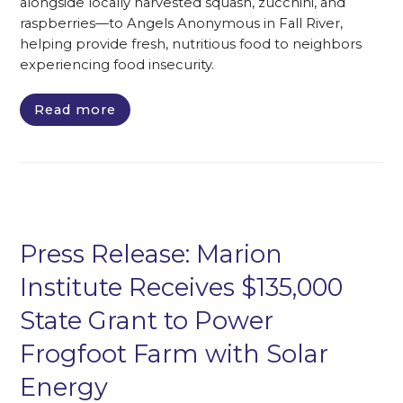
alongside locally harvested squash, zucchini, and
raspberries—to Angels Anonymous in Fall River,
helping provide fresh, nutritious food to neighbors
experiencing food insecurity.
Read more
Press Release: Marion
Institute Receives $135,000
State Grant to Power
Frogfoot Farm with Solar
Energy