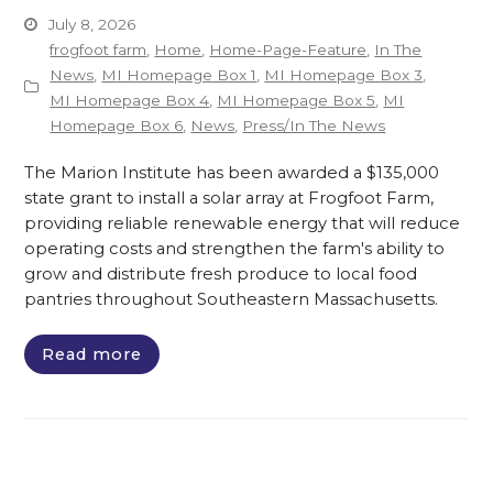
July 8, 2026
frogfoot farm
,
Home
,
Home-Page-Feature
,
In The
News
,
MI Homepage Box 1
,
MI Homepage Box 3
,
MI Homepage Box 4
,
MI Homepage Box 5
,
MI
Homepage Box 6
,
News
,
Press/In The News
The Marion Institute has been awarded a $135,000
state grant to install a solar array at Frogfoot Farm,
providing reliable renewable energy that will reduce
operating costs and strengthen the farm's ability to
grow and distribute fresh produce to local food
pantries throughout Southeastern Massachusetts.
Read more