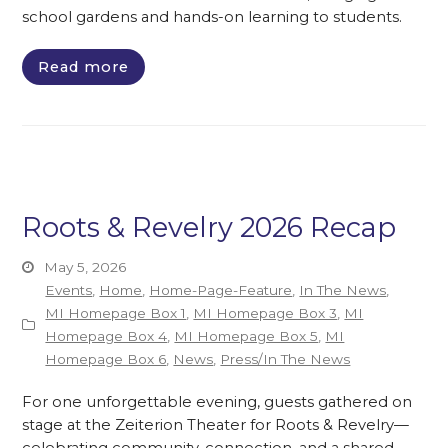
school gardens and hands-on learning to students.
Read more
Roots & Revelry 2026 Recap
May 5, 2026
Events
,
Home
,
Home-Page-Feature
,
In The News
,
MI Homepage Box 1
,
MI Homepage Box 3
,
MI
Homepage Box 4
,
MI Homepage Box 5
,
MI
Homepage Box 6
,
News
,
Press/In The News
For one unforgettable evening, guests gathered on
stage at the Zeiterion Theater for Roots & Revelry—