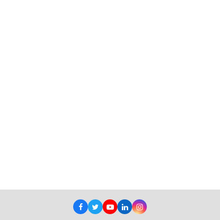
Facebook
Twitter
Youtube
LinkedIn
Instagram