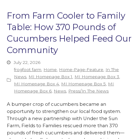
From Farm Cooler to Family
Table: How 370 Pounds of
Cucumbers Helped Feed Our
Community
July 22, 2026
frogfoot farm
,
Home
,
Home-Page-Feature
,
In The
News
,
MI Homepage Box 1
,
MI Homepage Box 3
,
MI Homepage Box 4
,
MI Homepage Box 5
,
MI
Homepage Box 6
,
News
,
Press/In The News
A bumper crop of cucumbers became an
opportunity to strengthen our local food system.
Through a new partnership with Under the Sun
Farm, Fields to Families rescued more than 370
pounds of fresh cucumbers and delivered them—