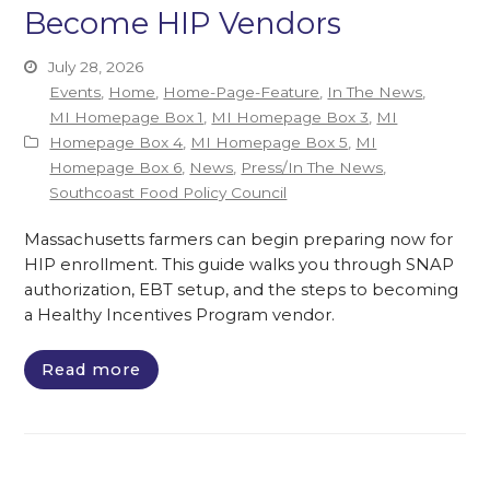
Become HIP Vendors
July 28, 2026
Events
,
Home
,
Home-Page-Feature
,
In The News
,
MI Homepage Box 1
,
MI Homepage Box 3
,
MI
Homepage Box 4
,
MI Homepage Box 5
,
MI
Homepage Box 6
,
News
,
Press/In The News
,
Southcoast Food Policy Council
Massachusetts farmers can begin preparing now for
HIP enrollment. This guide walks you through SNAP
authorization, EBT setup, and the steps to becoming
a Healthy Incentives Program vendor.
Read more