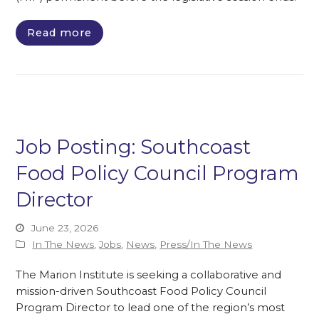
Read more
Job Posting: Southcoast
Food Policy Council Program
Director
June 23, 2026
In The News
,
Jobs
,
News
,
Press/In The News
The Marion Institute is seeking a collaborative and
mission-driven Southcoast Food Policy Council
Program Director to lead one of the region’s most