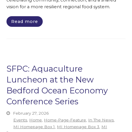
celebrating community, connection, and a shared
vision for a more resilient regional food system.
Read more
SFPC: Aquaculture
Luncheon at the New
Bedford Ocean Economy
Conference Series
February 27, 2026
Events
,
Home
,
Home-Page-Feature
,
In The News
,
MI Homepage Box 1
,
MI Homepage Box 3
,
MI