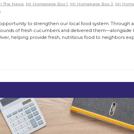
n The News
,
MI Homepage Box 1
,
MI Homepage Box 3
,
MI Home
s
ortunity to strengthen our local food system. Through a
pounds of fresh cucumbers and delivered them—alongside lo
er, helping provide fresh, nutritious food to neighbors exp