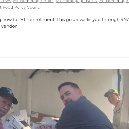
 News
,
MI Homepage Box 1
,
MI Homepage Box 3
,
MI Homepage 
 Food Policy Council
 now for HIP enrollment. This guide walks you through SNA
 vendor.