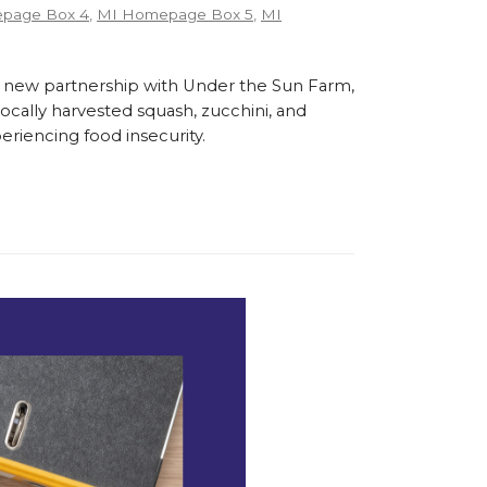
page Box 4
,
MI Homepage Box 5
,
MI
 new partnership with Under the Sun Farm,
cally harvested squash, zucchini, and
eriencing food insecurity.