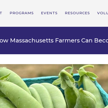
T
PROGRAMS
EVENTS
RESOURCES
VOL
 How Massachusetts Farmers Can Be