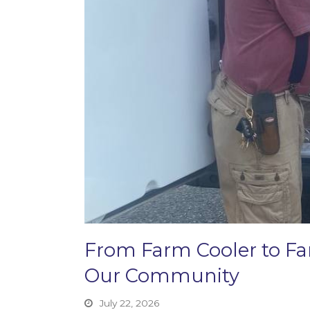
From Farm Cooler to F
Our Community
July 22, 2026