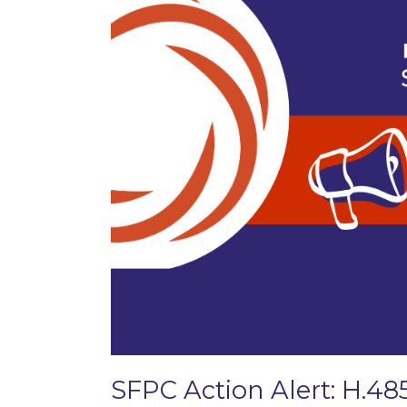
SFPC Action Alert: H.48