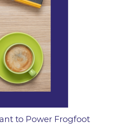
Grant to Power Frogfoot