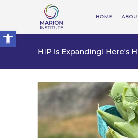
HOME
ABOU
Open toolbar
HIP is Expanding! Here’s