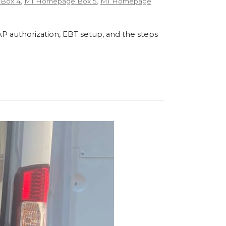
Box 4
,
MI Homepage Box 5
,
MI Homepage
P authorization, EBT setup, and the steps