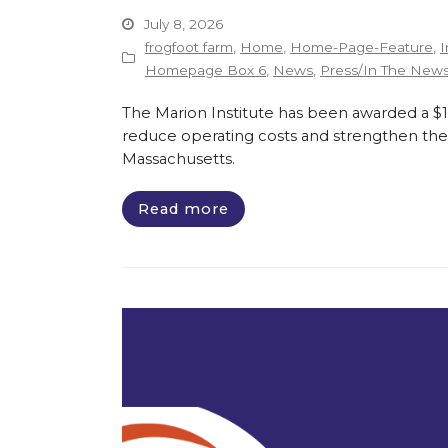
July 8, 2026
frogfoot farm
,
Home
,
Home-Page-Feature
,
I
Homepage Box 6
,
News
,
Press/In The New
The Marion Institute has been awarded a $135
reduce operating costs and strengthen the 
Massachusetts.
Read more