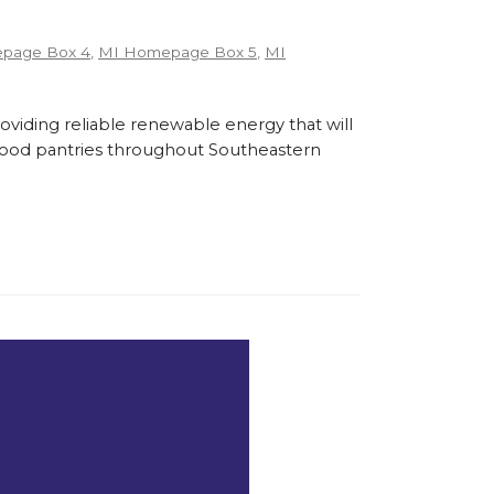
page Box 4
,
MI Homepage Box 5
,
MI
roviding reliable renewable energy that will
l food pantries throughout Southeastern