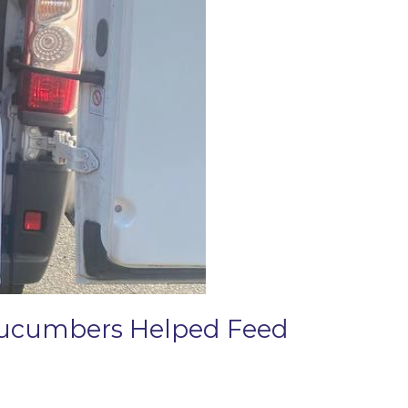
 Cucumbers Helped Feed