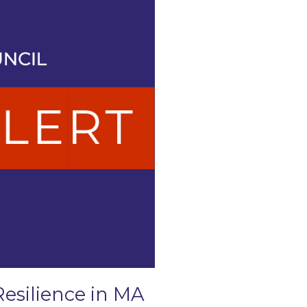
Resilience in MA