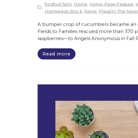
frogfoot farm
,
Home
,
Home-Page-Feature
,
I
Homepage Box 6
,
News
,
Press/In The New
A bumper crop of cucumbers became an opp
Fields to Families rescued more than 370 
raspberries—to Angels Anonymous in Fall Riv
Read more