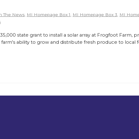
n The News
,
MI Homepage Box 1
,
MI Homepage Box 3
,
MI Home
s
,000 state grant to install a solar array at Frogfoot Farm, p
farm's ability to grow and distribute fresh produce to loca