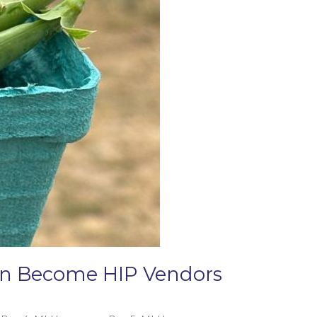
Can Become HIP Vendors