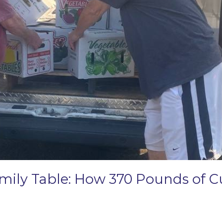
amily Table: How 370 Pounds of