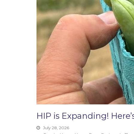
HIP is Expanding! Her
July 28, 2026