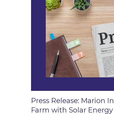
Press Release: Marion In
Farm with Solar Energy