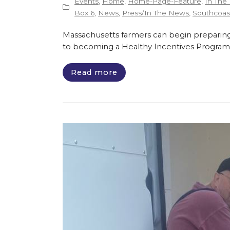
Events
,
Home
,
Home-Page-Feature
,
In The
Box 6
,
News
,
Press/In The News
,
Southcoast
Massachusetts farmers can begin preparing
to becoming a Healthy Incentives Program
Read more