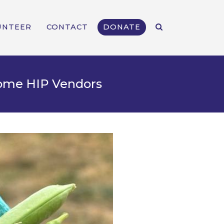
UNTEER
CONTACT
DONATE
come HIP Vendors