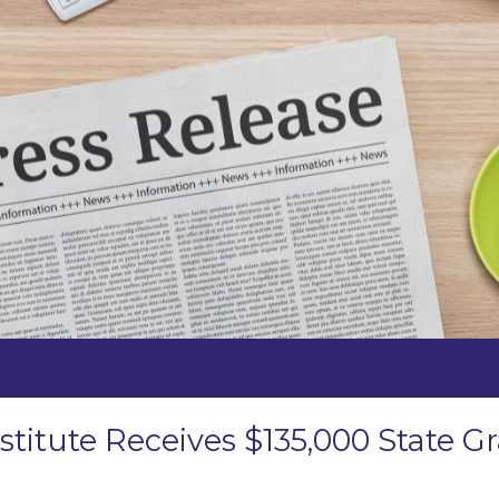
stitute Receives $135,000 State 