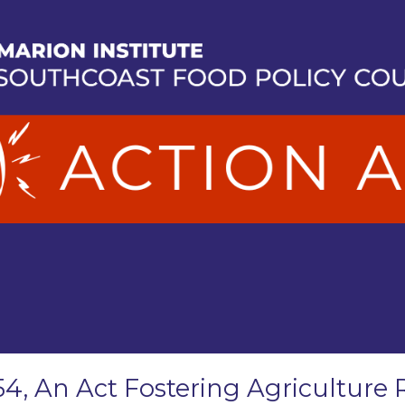
54, An Act Fostering Agriculture 