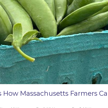
e’s How Massachusetts Farmers 