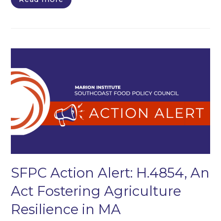
SFPC Action Alert: H.4854, An
Act Fostering Agriculture
Resilience in MA