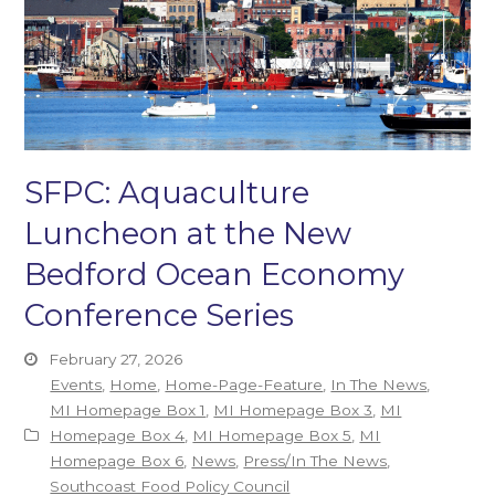
SFPC: Aquaculture
Luncheon at the New
Bedford Ocean Economy
Conference Series
February 27, 2026
Events
,
Home
,
Home-Page-Feature
,
In The News
,
MI Homepage Box 1
,
MI Homepage Box 3
,
MI
Homepage Box 4
,
MI Homepage Box 5
,
MI
Homepage Box 6
,
News
,
Press/In The News
,
Southcoast Food Policy Council