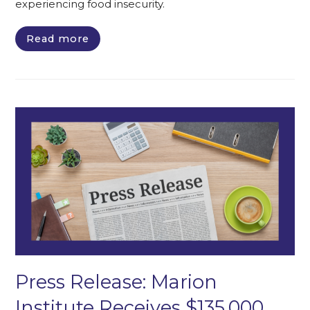
experiencing food insecurity.
Read more
Press Release: Marion
Institute Receives $135,000