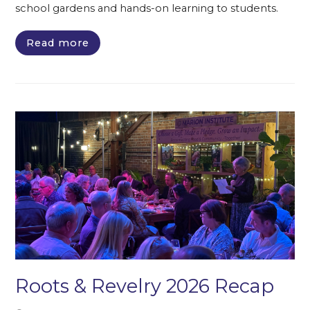
school gardens and hands-on learning to students.
Read more
Roots & Revelry 2026 Recap