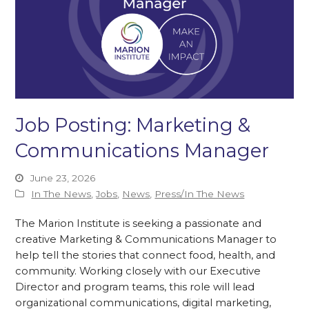
Job Posting: Marketing &
Communications Manager
June 23, 2026
In The News
,
Jobs
,
News
,
Press/In The News
The Marion Institute is seeking a passionate and
creative Marketing & Communications Manager to
help tell the stories that connect food, health, and
community. Working closely with our Executive
Director and program teams, this role will lead
organizational communications, digital marketing,