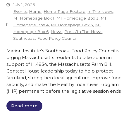
July 1, 2026
Events
,
Home
,
Home-Page-Feature
,
In The News
,
MI Homepage Box 1
,
MI Homepage Box 3
,
MI
Homepage Box 4
,
MI Homepage Box 5
,
MI
Homepage Box 6
,
News
,
Press/In The News
,
Southcoast Food Policy Council
Marion Institute's Southcoast Food Policy Council is
urging Massachusetts residents to take action in
support of H.4854, the Massachusetts Farm Bill.
Contact House leadership today to help protect
farmland, strengthen local agriculture, improve food
security, and make the Healthy Incentives Program
(HIP) permanent before the legislative session ends.
Read more