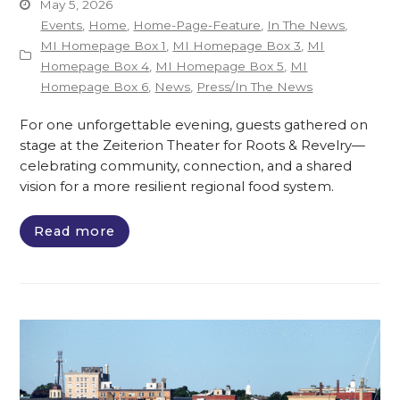
May 5, 2026
Events
,
Home
,
Home-Page-Feature
,
In The News
,
MI Homepage Box 1
,
MI Homepage Box 3
,
MI
Homepage Box 4
,
MI Homepage Box 5
,
MI
Homepage Box 6
,
News
,
Press/In The News
For one unforgettable evening, guests gathered on
stage at the Zeiterion Theater for Roots & Revelry—
celebrating community, connection, and a shared
vision for a more resilient regional food system.
Read more