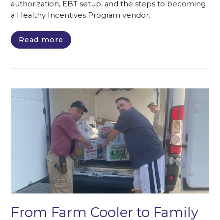
authorization, EBT setup, and the steps to becoming
a Healthy Incentives Program vendor.
Read more
From Farm Cooler to Family