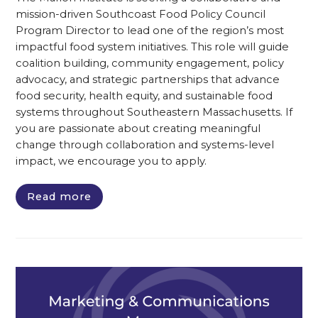
mission-driven Southcoast Food Policy Council
Program Director to lead one of the region’s most
impactful food system initiatives. This role will guide
coalition building, community engagement, policy
advocacy, and strategic partnerships that advance
food security, health equity, and sustainable food
systems throughout Southeastern Massachusetts. If
you are passionate about creating meaningful
change through collaboration and systems-level
impact, we encourage you to apply.
Read more