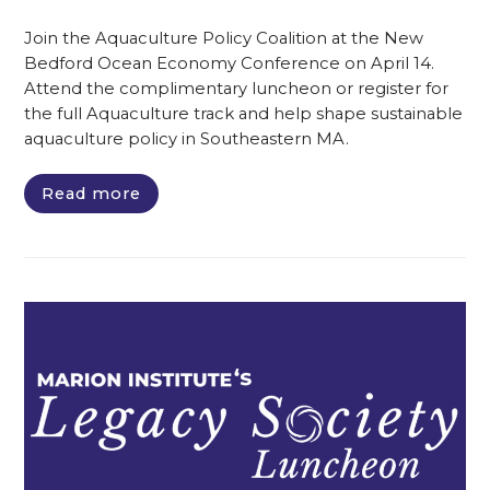
Join the Aquaculture Policy Coalition at the New
Bedford Ocean Economy Conference on April 14.
Attend the complimentary luncheon or register for
the full Aquaculture track and help shape sustainable
aquaculture policy in Southeastern MA.
Read more