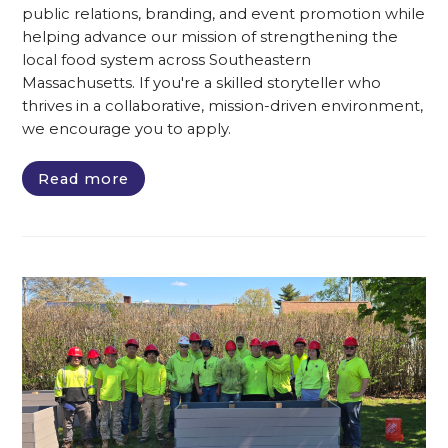
public relations, branding, and event promotion while
helping advance our mission of strengthening the
local food system across Southeastern
Massachusetts. If you're a skilled storyteller who
thrives in a collaborative, mission-driven environment,
we encourage you to apply.
Read more