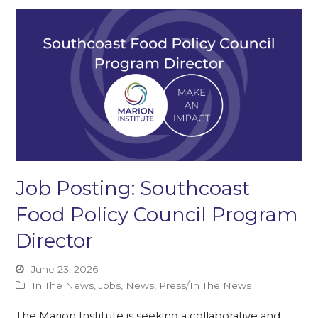
Job Posting: Southcoast
Food Policy Council Program
Director
June 23, 2026
In The News
,
Jobs
,
News
,
Press/In The News
The Marion Institute is seeking a collaborative and