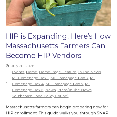
HIP is Expanding! Here’s How
Massachusetts Farmers Can
Become HIP Vendors
July 28, 2026
Events
,
Home
,
Home-Page-Feature
,
In The News
,
MI Homepage Box 1
,
MI Homepage Box 3
,
MI
Homepage Box 4
,
MI Homepage Box 5
,
MI
Homepage Box 6
,
News
,
Press/In The News
,
Southcoast Food Policy Council
Massachusetts farmers can begin preparing now for
HIP enrollment. This guide walks you through SNAP