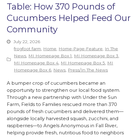
Table: How 370 Pounds of
Cucumbers Helped Feed Our
Community
July 22, 2026
frogfoot farm
,
Home
,
Home-Page-Feature
,
In The
News
,
MI Homepage Box 1
,
MI Homepage Box 3
,
MI Homepage Box 4
,
MI Homepage Box 5
,
MI
Homepage Box 6
,
News
,
Press/In The News
A bumper crop of cucumbers became an
opportunity to strengthen our local food system.
Through a new partnership with Under the Sun
Farm, Fields to Families rescued more than 370
pounds of fresh cucumbers and delivered them—
alongside locally harvested squash, zucchini, and
raspberries—to Angels Anonymous in Fall River,
helping provide fresh, nutritious food to neighbors