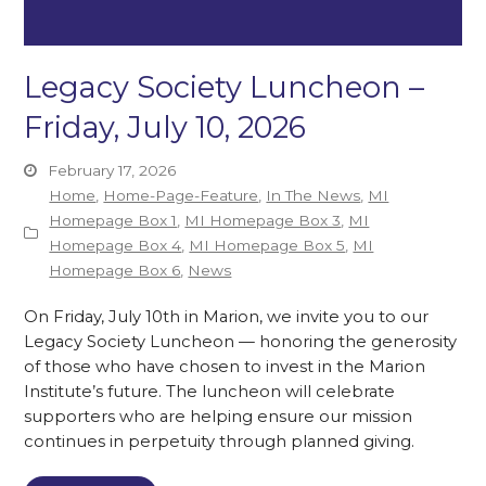
Legacy Society Luncheon –
Friday, July 10, 2026
February 17, 2026
Home
,
Home-Page-Feature
,
In The News
,
MI
Homepage Box 1
,
MI Homepage Box 3
,
MI
Homepage Box 4
,
MI Homepage Box 5
,
MI
Homepage Box 6
,
News
On Friday, July 10th in Marion, we invite you to our
Legacy Society Luncheon — honoring the generosity
of those who have chosen to invest in the Marion
Institute’s future. The luncheon will celebrate
supporters who are helping ensure our mission
continues in perpetuity through planned giving.