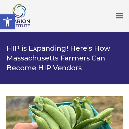
Open toolbar
HIP is Expanding! Here’s How
Massachusetts Farmers Can
Become HIP Vendors