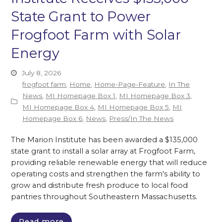
State Grant to Power
Frogfoot Farm with Solar
Energy
July 8, 2026
frogfoot farm
,
Home
,
Home-Page-Feature
,
In The
News
,
MI Homepage Box 1
,
MI Homepage Box 3
,
MI Homepage Box 4
,
MI Homepage Box 5
,
MI
Homepage Box 6
,
News
,
Press/In The News
The Marion Institute has been awarded a $135,000
state grant to install a solar array at Frogfoot Farm,
providing reliable renewable energy that will reduce
operating costs and strengthen the farm's ability to
grow and distribute fresh produce to local food
pantries throughout Southeastern Massachusetts.
Read more