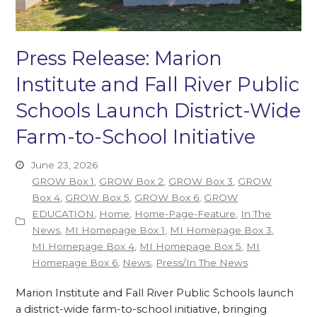
Press Release: Marion
Institute and Fall River Public
Schools Launch District-Wide
Farm-to-School Initiative
June 23, 2026
GROW Box 1
,
GROW Box 2
,
GROW Box 3
,
GROW
Box 4
,
GROW Box 5
,
GROW Box 6
,
GROW
EDUCATION
,
Home
,
Home-Page-Feature
,
In The
News
,
MI Homepage Box 1
,
MI Homepage Box 3
,
MI Homepage Box 4
,
MI Homepage Box 5
,
MI
Homepage Box 6
,
News
,
Press/In The News
Marion Institute and Fall River Public Schools launch
a district-wide farm-to-school initiative, bringing