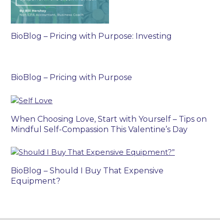
BioBlog – Pricing with Purpose: Investing
BioBlog – Pricing with Purpose
When Choosing Love, Start with Yourself – Tips on
Mindful Self-Compassion This Valentine’s Day
BioBlog – Should I Buy That Expensive
Equipment?