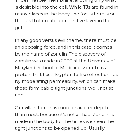
impermeable membrane, allowing only what
is desirable into the cell. While TJs are found in
many places in the body, the focus here is on
the TJs that create a protective layer in the
gut.
In any good versus evil theme, there must be
an opposing force, and in this case it comes
by the name of zonulin. The discovery of
zonulin was made in 2000 at the University of
Maryland School of Medicine. Zonulin is a
protein that has a kryptonite-like effect on TJs
by moderating permeability, which can make
those formidable tight junctions, well, not so
tight.
Our villain here has more character depth
than most, because it’s not all bad. Zonulin is
made in the body for the times we
need
the
tight junctions to be opened up. Usually