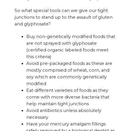
So what special tools can we give our tight
junctions to stand up to the assault of gluten
and glyphosate?
Buy non-genetically modified foods that
are not sprayed with glyphosate
(certified organic labeled foods meet
this criteria)
Avoid pre-packaged foods as these are
mostly comprised of wheat, corn, and
soy which are commonly genetically
modified
Eat different varieties of foods as they
come with more diverse bacteria that
help maintain tight junctions
Avoid antibiotics unless absolutely
necessary
Have your mercury amalgam fillings
safely removed by a biological dentist as