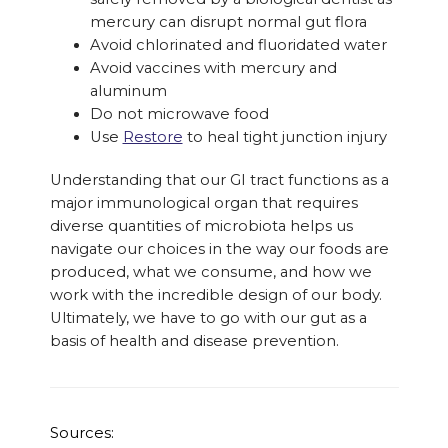
mercury can disrupt normal gut flora
Avoid chlorinated and fluoridated water
Avoid vaccines with mercury and
aluminum
Do not microwave food
Use
Restore
to heal tight junction injury
Understanding that our GI tract functions as a
major immunological organ that requires
diverse quantities of microbiota helps us
navigate our choices in the way our foods are
produced, what we consume, and how we
work with the incredible design of our body.
Ultimately, we have to go with our gut as a
basis of health and disease prevention.
Sources: