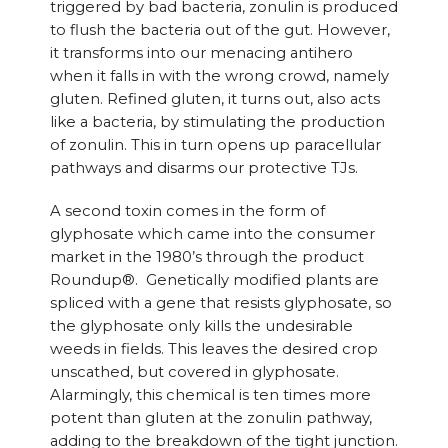
triggered by bad bacteria, zonulin is produced
to flush the bacteria out of the gut. However,
it transforms into our menacing antihero
when it falls in with the wrong crowd, namely
gluten. Refined gluten, it turns out, also acts
like a bacteria, by stimulating the production
of zonulin. This in turn opens up paracellular
pathways and disarms our protective TJs.
A second toxin comes in the form of
glyphosate which came into the consumer
market in the 1980’s through the product
Roundup®. Genetically modified plants are
spliced with a gene that resists glyphosate, so
the glyphosate only kills the undesirable
weeds in fields. This leaves the desired crop
unscathed, but covered in glyphosate.
Alarmingly, this chemical is ten times more
potent than gluten at the zonulin pathway,
adding to the breakdown of the tight junction.