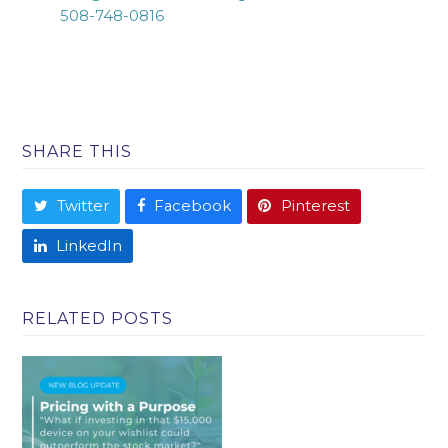
508-748-0816
SHARE THIS
Twitter
Facebook
Pinterest
LinkedIn
RELATED POSTS