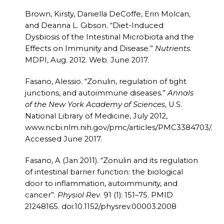
Brown, Kirsty, Daniella DeCoffe, Erin Molcan,
and Deanna L. Gibson. “Diet-Induced
Dysbiosis of the Intestinal Microbiota and the
Effects on Immunity and Disease.”
Nutrients
.
MDPI, Aug. 2012. Web. June 2017.
Fasano, Alessio. “Zonulin, regulation of tight
junctions, and autoimmune diseases.”
Annals
of the New York Academy of Sciences
, U.S.
National Library of Medicine, July 2012,
www.ncbi.nlm.nih.gov/pmc/articles/PMC3384703/.
Accessed June 2017.
Fasano, A (Jan 2011). “Zonulin and its regulation
of intestinal barrier function: the biological
door to inflammation, autoimmunity, and
cancer”.
Physiol Rev
. 91 (1): 151–75. PMID
21248165. doi:10.1152/physrev.00003.2008