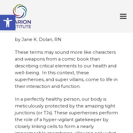
Open toolbar
by Jane K. Dolan, RN
These terms may sound more like characters
and weapons from a comic book than
describing critical elements to our health and
well-being. In this context, these
superheroes, and super villains, come to life in
their interaction and function.
In a perfectly healthy person, our body is
meticulously protected by the amazing tight
junctions (or TJs). These superheroes perform
the role of a hyper-vigilant gatekeeper by
closely linking cells to form a nearly