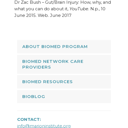
Dr Zac Bush – Gut/Brain Injury: How, why, and
what you can do about it,
YouTube
. N.p., 10
June 2015. Web. June 2017
ABOUT BIOMED PROGRAM
BIOMED NETWORK CARE
PROVIDERS
BIOMED RESOURCES
BIOBLOG
CONTACT:
info@marioninstitute.org