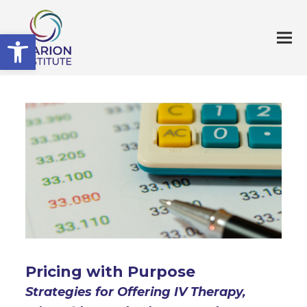
Open toolbar
Pricing with Purpose
Strategies for Offering IV Therapy,