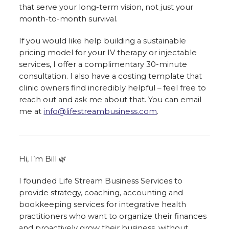
that serve your long-term vision, not just your
month-to-month survival.
If you would like help building a sustainable
pricing model for your IV therapy or injectable
services, I offer a complimentary 30-minute
consultation. I also have a costing template that
clinic owners find incredibly helpful – feel free to
reach out and ask me about that. You can email
me at
info@lifestreambusiness.com
.
Hi, I’m Bill 🌿
I founded Life Stream Business Services to
provide strategy, coaching, accounting and
bookkeeping services for integrative health
practitioners who want to organize their finances
and proactively grow their business, without