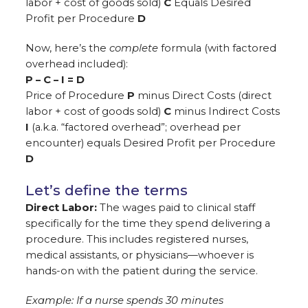
labor + cost of goods sold)
C
Equals Desired
Profit per Procedure
D
Now, here’s the
complete
formula (with factored
overhead included):
P – C – I = D
Price of Procedure
P
minus Direct Costs (direct
labor + cost of goods sold)
C
minus Indirect Costs
I
(a.k.a. “factored overhead”; overhead per
encounter) equals Desired Profit per Procedure
D
Let’s define the terms
Direct Labor:
The wages paid to clinical staff
specifically for the time they spend delivering a
procedure. This includes registered nurses,
medical assistants, or physicians—whoever is
hands-on with the patient during the service.
Example: If a nurse spends 30 minutes