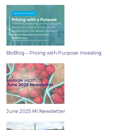
BioBlog – Pricing with Purpose: Investing
June 2025 MI Newsletter