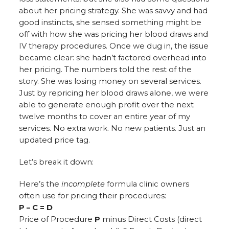
about her pricing strategy. She was savvy and had
good instincts, she sensed something might be
off with how she was pricing her blood draws and
IV therapy procedures. Once we dug in, the issue
became clear: she hadn’t factored overhead into
her pricing. The numbers told the rest of the
story. She was losing money on several services.
Just by repricing her blood draws alone, we were
able to generate enough profit over the next
twelve months to cover an entire year of my
services. No extra work. No new patients. Just an
updated price tag.
Let’s break it down:
Here’s the
incomplete
formula clinic owners
often use for pricing their procedures:
P – C = D
Price of Procedure
P
minus Direct Costs (direct