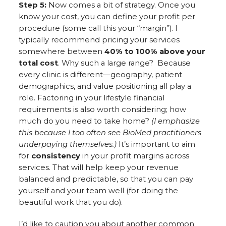
Step 5:
Now comes a bit of strategy. Once you
know your cost, you can define your profit per
procedure (some call this your “margin”). I
typically recommend pricing your services
somewhere between
40% to 100% above your
total cost
. Why such a large range? Because
every clinic is different—geography, patient
demographics, and value positioning all play a
role. Factoring in your lifestyle financial
requirements is also worth considering; how
much do you need to take home?
(I emphasize
this because I too often see BioMed practitioners
underpaying themselves.)
It’s important to aim
for
consistency
in your profit margins across
services. That will help keep your revenue
balanced and predictable, so that you can pay
yourself and your team well (for doing the
beautiful work that you do).
I’d like to caution you about another common