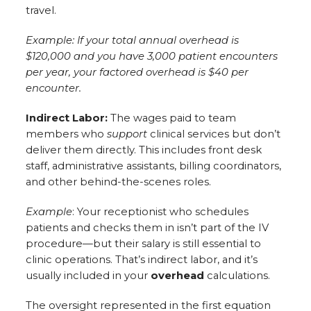
travel.
Example: If your total annual overhead is
$120,000 and you have 3,000 patient encounters
per year, your factored overhead is $40 per
encounter.
Indirect Labor:
The wages paid to team
members who
support
clinical services but don’t
deliver them directly. This includes front desk
staff, administrative assistants, billing coordinators,
and other behind-the-scenes roles.
Example
: Your receptionist who schedules
patients and checks them in isn’t part of the IV
procedure—but their salary is still essential to
clinic operations. That’s indirect labor, and it’s
usually included in your
overhead
calculations.
The oversight represented in the first equation