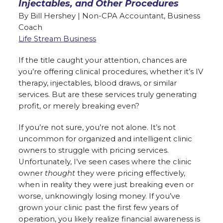
Injectables, and Other Procedures
By Bill Hershey | Non-CPA Accountant, Business
Coach
Life Stream Business
If the title caught your attention, chances are
you’re offering clinical procedures, whether it’s IV
therapy, injectables, blood draws, or similar
services. But are these services truly generating
profit, or merely breaking even?
If you’re not sure, you’re not alone. It’s not
uncommon for organized and intelligent clinic
owners to struggle with pricing services.
Unfortunately, I’ve seen cases where the clinic
owner
thought
they were pricing effectively,
when in reality they were just breaking even or
worse, unknowingly losing money. If you’ve
grown your clinic past the first few years of
operation, you likely realize financial awareness is