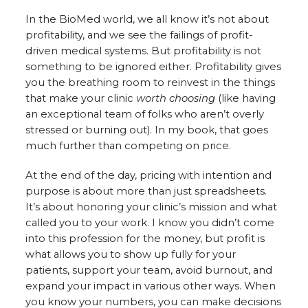
In the BioMed world, we all know it’s not about
profitability, and we see the failings of profit-
driven medical systems. But profitability is not
something to be ignored either. Profitability gives
you the breathing room to reinvest in the things
that make your clinic
worth choosing
(like having
an exceptional team of folks who aren’t overly
stressed or burning out). In my book, that goes
much further than competing on price.
At the end of the day, pricing with intention and
purpose is about more than just spreadsheets.
It’s about honoring your clinic’s mission and what
called you to your work. I know you didn’t come
into this profession for the money, but profit is
what allows you to show up fully for your
patients, support your team, avoid burnout, and
expand your impact in various other ways. When
you know your numbers, you can make decisions