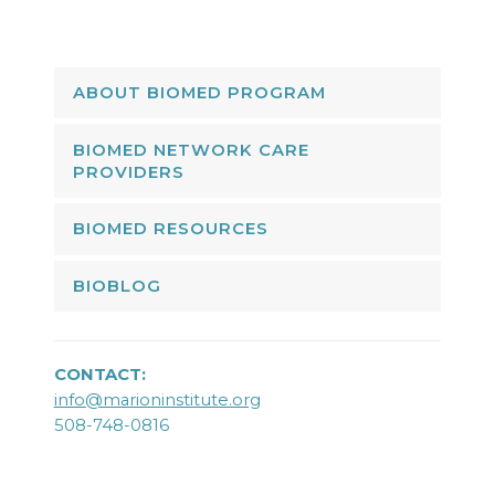
ABOUT BIOMED PROGRAM
BIOMED NETWORK CARE
PROVIDERS
BIOMED RESOURCES
BIOBLOG
CONTACT:
info@marioninstitute.org
508-748-0816