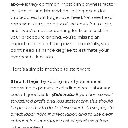
above is
very
common. Most clinic owners factor
in supplies and labor when setting prices for
procedures, but forget overhead. Yet overhead
represents a major bulk of the costs for a clinic,
and if you’re not accounting for those costs in
your procedure pricing, you’re missing an
important piece of the puzzle. Thankfully, you
don’t need a finance degree to estimate your
overhead allocation.
Here’s a simple method to start with:
Step 1:
Begin by adding up all your annual
operating expenses, excluding direct labor and
cost of goods sold.
(
Side note:
If you have a well-
structured profit and loss statement, this should
be pretty easy to do. I advise clients to segregate
direct labor from indirect labor, and to use clear
criterion for separating cost of goods sold from
other supplies.)