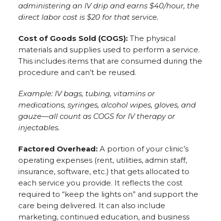
administering an IV drip and earns $40/hour, the
direct labor cost is $20 for that service.
Cost of Goods Sold (COGS):
The physical
materials and supplies used to perform a service.
This includes items that are consumed during the
procedure and can’t be reused.
Example: IV bags, tubing, vitamins or
medications, syringes, alcohol wipes, gloves, and
gauze—all count as COGS for IV therapy or
injectables.
Factored Overhead:
A portion of your clinic’s
operating expenses (rent, utilities, admin staff,
insurance, software, etc.) that gets allocated to
each service you provide. It reflects the cost
required to “keep the lights on” and support the
care being delivered. It can also include
marketing, continued education, and business