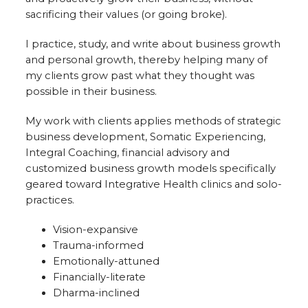
sacrificing their values (or going broke).
I practice, study, and write about business growth
and personal growth, thereby helping many of
my clients grow past what they thought was
possible in their business.
My work with clients applies methods of strategic
business development, Somatic Experiencing,
Integral Coaching, financial advisory and
customized business growth models specifically
geared toward Integrative Health clinics and solo-
practices.
Vision-expansive
Trauma-informed
Emotionally-attuned
Financially-literate
Dharma-inclined