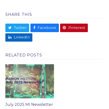
SHARE THIS
Twitter
Facebook
Pinterest
LinkedIn
RELATED POSTS
July 2025 MI Newsletter