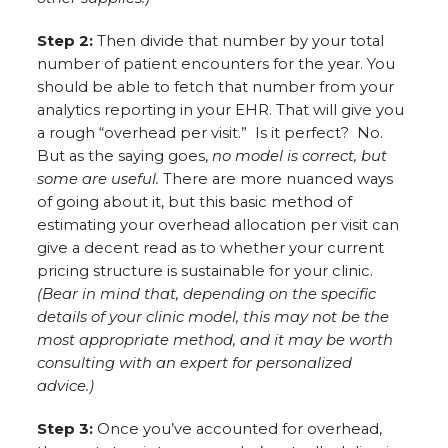
Step 2:
Then divide that number by your total
number of patient encounters for the year. You
should be able to fetch that number from your
analytics reporting in your EHR. That will give you
a rough “overhead per visit.” Is it perfect? No.
But as the saying goes,
no model is correct, but
some are useful.
There are more nuanced ways
of going about it, but this basic method of
estimating your overhead allocation per visit can
give a decent read as to whether your current
pricing structure is sustainable for your clinic.
(Bear in mind that, depending on the specific
details of your clinic model, this may not be the
most appropriate method, and it may be worth
consulting with an expert for personalized
advice.)
Step 3:
Once you’ve accounted for overhead,