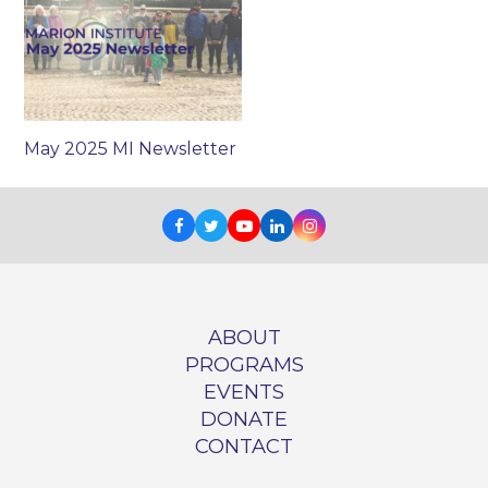
May 2025 MI Newsletter
Facebook
Twitter
Youtube
LinkedIn
Instagram
ABOUT
PROGRAMS
EVENTS
DONATE
CONTACT