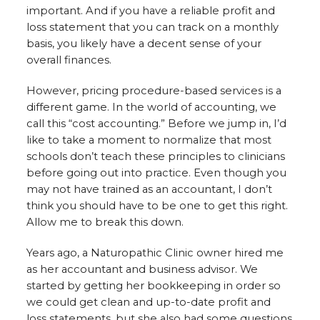
important. And if you have a reliable profit and
loss statement that you can track on a monthly
basis, you likely have a decent sense of your
overall finances.
However, pricing procedure-based services is a
different game. In the world of accounting, we
call this “cost accounting.” Before we jump in, I’d
like to take a moment to normalize that most
schools don’t teach these principles to clinicians
before going out into practice. Even though you
may not have trained as an accountant, I don’t
think you should have to be one to get this right.
Allow me to break this down.
Years ago, a Naturopathic Clinic owner hired me
as her accountant and business advisor. We
started by getting her bookkeeping in order so
we could get clean and up-to-date profit and
loss statements, but she also had some questions