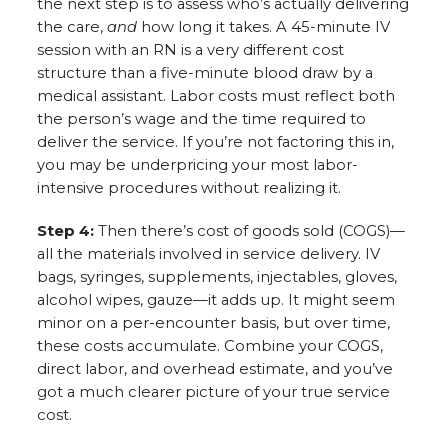
the next step is to assess who’s actually delivering
the care,
and
how long it takes. A 45-minute IV
session with an RN is a very different cost
structure than a five-minute blood draw by a
medical assistant. Labor costs must reflect both
the person’s wage and the time required to
deliver the service. If you’re not factoring this in,
you may be underpricing your most labor-
intensive procedures without realizing it.
Step 4:
Then there’s cost of goods sold (COGS)—
all the materials involved in service delivery. IV
bags, syringes, supplements, injectables, gloves,
alcohol wipes, gauze—it adds up. It might seem
minor on a per-encounter basis, but over time,
these costs accumulate. Combine your COGS,
direct labor, and overhead estimate, and you’ve
got a much clearer picture of your true service
cost.