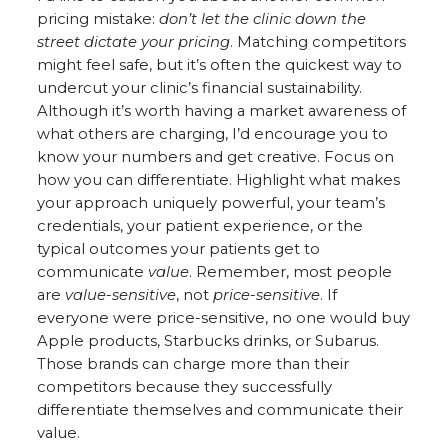
pricing mistake:
don’t let the clinic down the
street dictate your pricing
. Matching competitors
might feel safe, but it’s often the quickest way to
undercut your clinic’s financial sustainability.
Although it’s worth having a market awareness of
what others are charging, I’d encourage you to
know your numbers and get creative. Focus on
how you can differentiate. Highlight what makes
your approach uniquely powerful, your team’s
credentials, your patient experience, or the
typical outcomes your patients get to
communicate
value
. Remember, most people
are
value-sensitive
, not
price-sensitive
. If
everyone were price-sensitive, no one would buy
Apple products, Starbucks drinks, or Subarus.
Those brands can charge more than their
competitors because they successfully
differentiate themselves and communicate their
value.