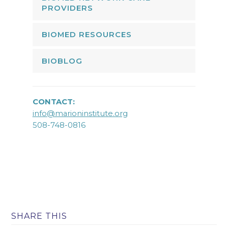
PROVIDERS
BIOMED RESOURCES
BIOBLOG
CONTACT:
info@marioninstitute.org
508-748-0816
SHARE THIS