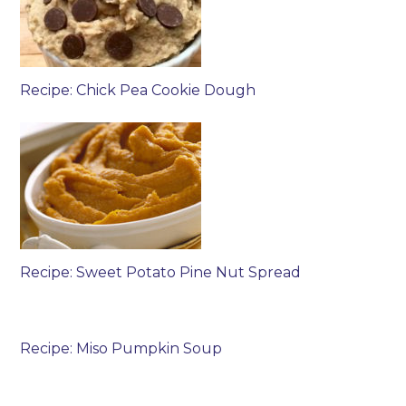
Recipe: Chick Pea Cookie Dough
Recipe: Sweet Potato Pine Nut Spread
Recipe: Miso Pumpkin Soup