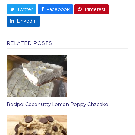
Twitter
Facebook
Pinterest
LinkedIn
RELATED POSTS
Recipe: Coconutty Lemon Poppy Chzcake