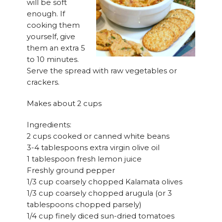
will be soft
enough. If
cooking them
yourself, give
them an extra 5
to 10 minutes.
Serve the spread with raw vegetables or
crackers.
Makes about 2 cups
Ingredients:
2 cups cooked or canned white beans
3-4 tablespoons extra virgin olive oil
1 tablespoon fresh lemon juice
Freshly ground pepper
1/3 cup coarsely chopped Kalamata olives
1/3 cup coarsely chopped arugula (or 3
tablespoons chopped parsely)
1/4 cup finely diced sun-dried tomatoes