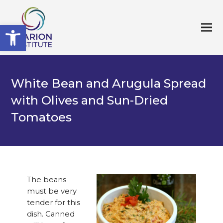
Open toolbar
White Bean and Arugula Spread
with Olives and Sun-Dried
Tomatoes
The beans
must be very
tender for this
dish. Canned