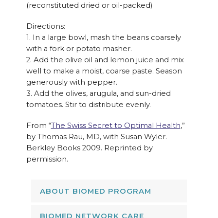
(reconstituted dried or oil-packed)
Directions:
1. In a large bowl, mash the beans coarsely
with a fork or potato masher.
2. Add the olive oil and lemon juice and mix
well to make a moist, coarse paste. Season
generously with pepper.
3. Add the olives, arugula, and sun-dried
tomatoes. Stir to distribute evenly.
From “
The Swiss Secret to Optimal Health
,”
by Thomas Rau, MD, with Susan Wyler.
Berkley Books 2009. Reprinted by
permission.
ABOUT BIOMED PROGRAM
BIOMED NETWORK CARE