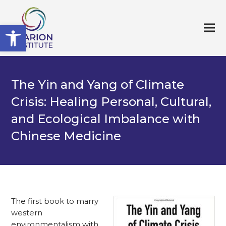
Open toolbar
The Yin and Yang of Climate
Crisis: Healing Personal, Cultural,
and Ecological Imbalance with
Chinese Medicine
The first book to marry
western
environmentalism with