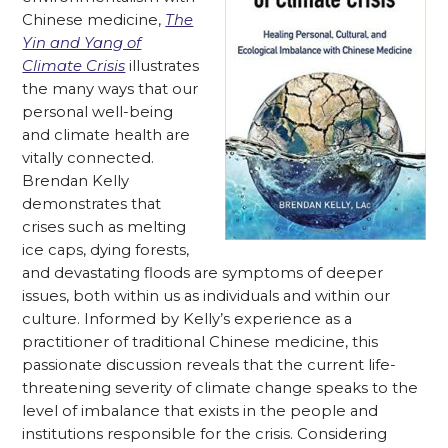
Chinese medicine,
The
Yin and Yang of
Climate Crisis
illustrates
the many ways that our
personal well-being
and climate health are
vitally connected.
Brendan Kelly
demonstrates that
crises such as melting
ice caps, dying forests,
and devastating floods are symptoms of deeper
issues, both within us as individuals and within our
culture. Informed by Kelly’s experience as a
practitioner of traditional Chinese medicine, this
passionate discussion reveals that the current life-
threatening severity of climate change speaks to the
level of imbalance that exists in the people and
institutions responsible for the crisis. Considering