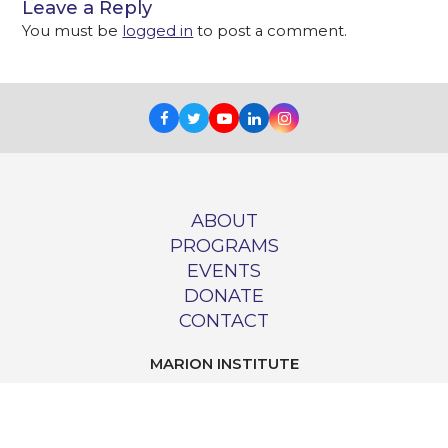
Leave a Reply
You must be
logged in
to post a comment.
Facebook
Twitter
Youtube
LinkedIn
Instagram
ABOUT
PROGRAMS
EVENTS
DONATE
CONTACT
MARION INSTITUTE