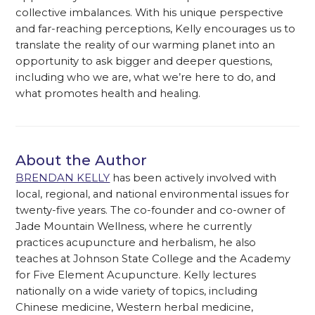
collective imbalances. With his unique perspective
and far-reaching perceptions, Kelly encourages us to
translate the reality of our warming planet into an
opportunity to ask bigger and deeper questions,
including who we are, what we’re here to do, and
what promotes health and healing.
About the Author
BRENDAN KELLY
has been actively involved with
local, regional, and national environmental issues for
twenty-five years. The co-founder and co-owner of
Jade Mountain Wellness, where he currently
practices acupuncture and herbalism, he also
teaches at Johnson State College and the Academy
for Five Element Acupuncture. Kelly lectures
nationally on a wide variety of topics, including
Chinese medicine, Western herbal medicine,