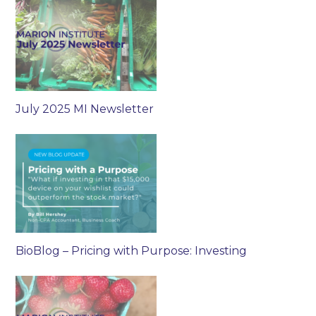
July 2025 MI Newsletter
BioBlog – Pricing with Purpose: Investing