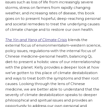
issues such as loss of life from increasingly severe
storms, stress on farmers from rapidly changing
weather, and increasing rates of disease, this book
goes on to present hopeful, deep-reaching personal
and societal remedies to treat the underlying causes
of climate change and to restore our own health.
The Yin and Yang of Climate Crisis
blends the
external focus of environmentalism–western science,
policy issues, regulations–with the internal focus of
Chinese medicine–personal health, balancing Qi,
diet–to present a holistic view of our interrelationship
with the planet. Kelly provides a deeper look at how
we’ve gotten to this place of climate destabilization
and ways to treat both the symptoms and their root
causes. Looking through the lens of Chinese
medicine, we are better able to understand that the
severity of climate destabilization speaks to deeper
philosophical and spiritual issues and provides an
opportunity to address our own personal and