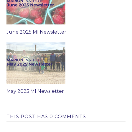
June 2025 MI Newsletter
May 2025 MI Newsletter
THIS POST HAS 0 COMMENTS