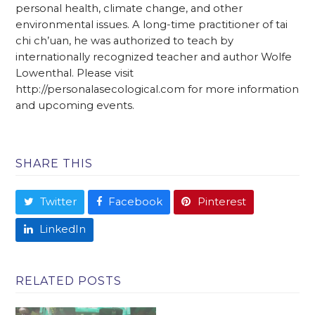
personal health, climate change, and other
environmental issues. A long-time practitioner of tai
chi ch’uan, he was authorized to teach by
internationally recognized teacher and author Wolfe
Lowenthal. Please visit
http://personalasecological.com for more information
and upcoming events.
SHARE THIS
Twitter
Facebook
Pinterest
LinkedIn
RELATED POSTS