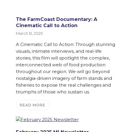
The FarmCoast Documentary: A
Cinematic Call to Action
March 12, 2025
A Cinematic Call to Action: Through stunning
visuals, intimate interviews, and real-life
stories, this film will spotlight the complex,
interconnected web of food production
throughout our region. We will go beyond
nostalgia-driven imagery of farm stands and
fisheries to expose the real challenges and
triumphs of those who sustain us.
READ MORE