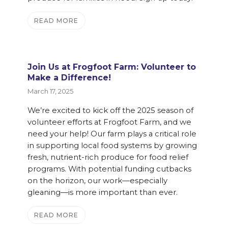
READ MORE
Join Us at Frogfoot Farm: Volunteer to
Make a Difference!
March 17, 2025
We’re excited to kick off the 2025 season of
volunteer efforts at Frogfoot Farm, and we
need your help! Our farm plays a critical role
in supporting local food systems by growing
fresh, nutrient-rich produce for food relief
programs. With potential funding cutbacks
on the horizon, our work—especially
gleaning—is more important than ever.
READ MORE