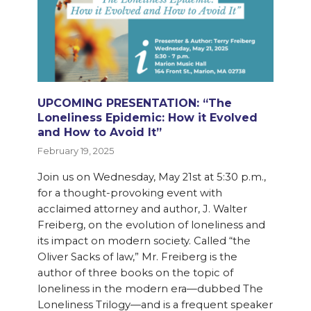
UPCOMING PRESENTATION: “The
Loneliness Epidemic: How it Evolved
and How to Avoid It”
February 19, 2025
Join us on Wednesday, May 21st at 5:30 p.m.,
for a thought-provoking event with
acclaimed attorney and author, J. Walter
Freiberg, on the evolution of loneliness and
its impact on modern society. Called “the
Oliver Sacks of law,” Mr. Freiberg is the
author of three books on the topic of
loneliness in the modern era—dubbed The
Loneliness Trilogy—and is a frequent speaker