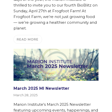
thrilled to invite you to our fourth BioBlitz on
Sunday, April 27th at Frogfoot Farm! At
Frogfoot Farm, we’re not just growing food
— we’re growing a healthier community and
planet.
READ MORE
March 2025 MI Newsletter
March 28, 2025
Marion Institute's March 2025 Newsletter
featuring upcoming events, happenings, and