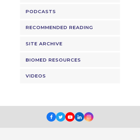
PODCASTS
RECOMMENDED READING
SITE ARCHIVE
BIOMED RESOURCES
VIDEOS
Facebook
Twitter
Youtube
LinkedIn
Instagram