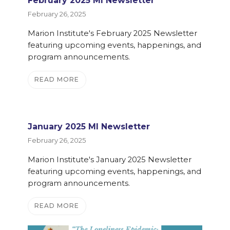
February 2025 MI Newsletter
February 26, 2025
Marion Institute's February 2025 Newsletter
featuring upcoming events, happenings, and
program announcements.
READ MORE
January 2025 MI Newsletter
February 26, 2025
Marion Institute's January 2025 Newsletter
featuring upcoming events, happenings, and
program announcements.
READ MORE