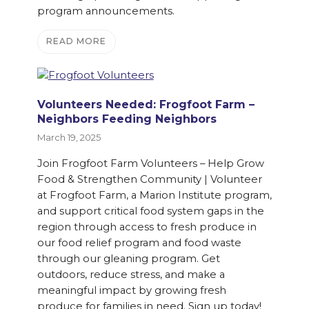
program announcements.
READ MORE
Volunteers Needed: Frogfoot Farm –
Neighbors Feeding Neighbors
March 19, 2025
Join Frogfoot Farm Volunteers – Help Grow
Food & Strengthen Community | Volunteer
at Frogfoot Farm, a Marion Institute program,
and support critical food system gaps in the
region through access to fresh produce in
our food relief program and food waste
through our gleaning program. Get
outdoors, reduce stress, and make a
meaningful impact by growing fresh
produce for families in need. Sign up today!