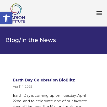
Open toolbar
Blog/In the News
Earth Day Celebration BioBlitz
April 14, 2025
Earth Day is coming up on Tuesday, April
22nd, and to celebrate one of our favorite
days of the year, the Marion Institute is