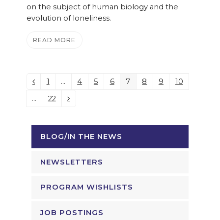
on the subject of human biology and the
evolution of loneliness.
READ MORE
1
…
4
5
6
7
8
9
10
Previous
Page
Page
Page
Page
Page
Page
Page
Page
…
22
Page
Next
BLOG/IN THE NEWS
NEWSLETTERS
PROGRAM WISHLISTS
JOB POSTINGS