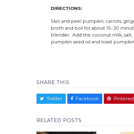
DIRECTIONS:
Skin and peel pumpkin, carrots, ginge
broth and boil for about 15- 20 minut
blender. Add the coconut milk, salt,
pumpkin seed oil and toast pumpkin
SHARE THIS
Twitter
Facebook
Pinteres
RELATED POSTS