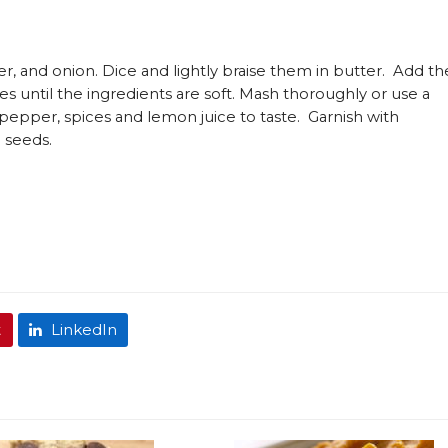
r, and onion. Dice and lightly braise them in butter. Add th
es until the ingredients are soft. Mash thoroughly or use a
 pepper, spices and lemon juice to taste. Garnish with
 seeds.
t
LinkedIn