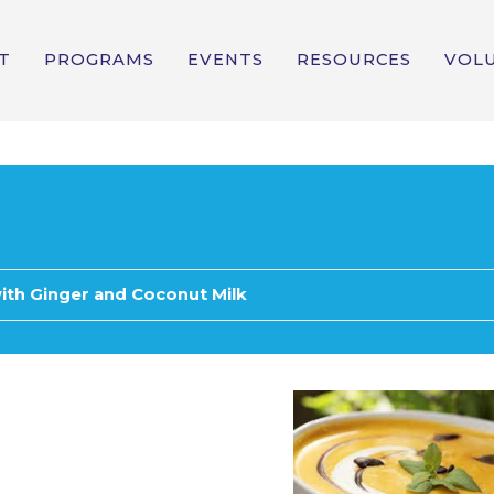
T
PROGRAMS
EVENTS
RESOURCES
VOL
ith Ginger and Coconut Milk