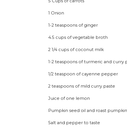
5 Cups of carrots
1 Onion
1-2 teaspoons of ginger
4.5 cups of vegetable broth
2 1/4 cups of coconut milk
1-2 teaspoons of turmeric and curr
1/2 teaspoon of cayenne pepper
2 teaspoons of mild curry paste
Juice of one lemon
Pumpkin seed oil and roast pumpkin
Salt and pepper to taste