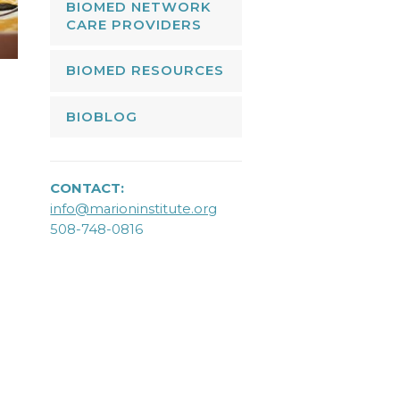
BIOMED NETWORK
CARE PROVIDERS
BIOMED RESOURCES
BIOBLOG
CONTACT:
info@marioninstitute.org
508-748-0816