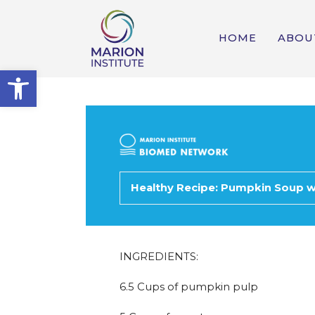
HOME
ABOU
Open toolbar
Healthy Recipe: Pumpkin Soup w
INGREDIENTS:
6.5 Cups of pumpkin pulp