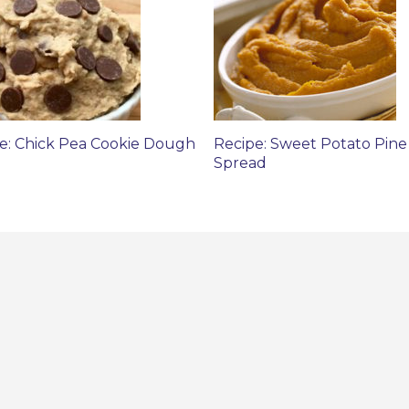
e: Chick Pea Cookie Dough
Recipe: Sweet Potato Pine
Spread