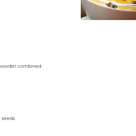
y powder combined
 seeds