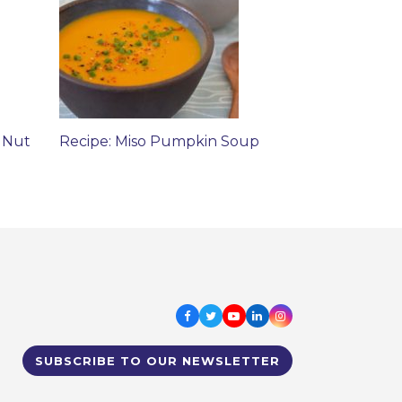
 Nut
Recipe: Miso Pumpkin Soup
Facebook
Twitter
Youtube
LinkedIn
Instagram
SUBSCRIBE TO OUR NEWSLETTER