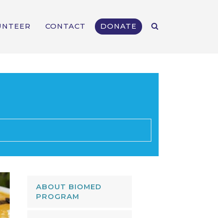
UNTEER
CONTACT
DONATE
ABOUT BIOMED
PROGRAM