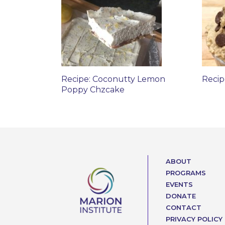
Recipe: Coconutty Lemon
Recip
Poppy Chzcake
ABOUT
PROGRAMS
EVENTS
DONATE
CONTACT
PRIVACY POLICY