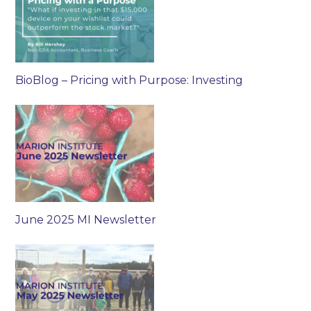
BioBlog – Pricing with Purpose: Investing
June 2025 MI Newsletter