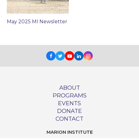
May 2025 MI Newsletter
Facebook
Twitter
Youtube
LinkedIn
Instagram
ABOUT
PROGRAMS
EVENTS
DONATE
CONTACT
MARION INSTITUTE