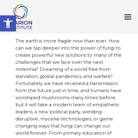
Open toolbar
The earth is more fragile now than ever. How
can we tap deeper into the power of fungi to
create powerful new solutions to many of the
challenges that we face over the next
millennia? Dreaming of a world free from
starvation, global pandemics, and warfare?
Fortunately we have received a transmission
from the future just in time, and humans have
worshiped mushrooms many times before,
but it will take a modern team of empathetic
leaders, a new political party, wielding
disruptive, mycelial technologies, or game
changing ways that fungi can change our
world forever. From primary education of