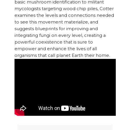
basic mushroom identification to militant
mycologists targeting wood chip piles, Cotter
examines the levels and connections needed
to see this movement materialize, and
suggests blueprints for improving and
integrating fungi on every level, creating a
powerful coexistence that is sure to
empower and enhance the lives of all
organisms that call planet Earth their home.