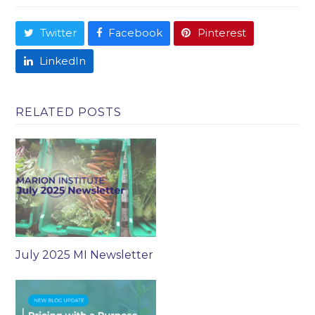
Twitter
Facebook
Pinterest
LinkedIn
RELATED POSTS
July 2025 MI Newsletter