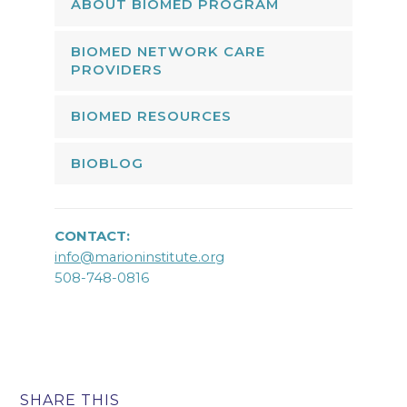
ABOUT BIOMED PROGRAM
BIOMED NETWORK CARE
PROVIDERS
BIOMED RESOURCES
BIOBLOG
CONTACT:
info@marioninstitute.org
508-748-0816
SHARE THIS