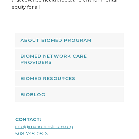
that advance health, food, and environmental
equity for all.
ABOUT BIOMED PROGRAM
BIOMED NETWORK CARE
PROVIDERS
BIOMED RESOURCES
BIOBLOG
CONTACT:
info@marioninstitute.org
508-748-0816