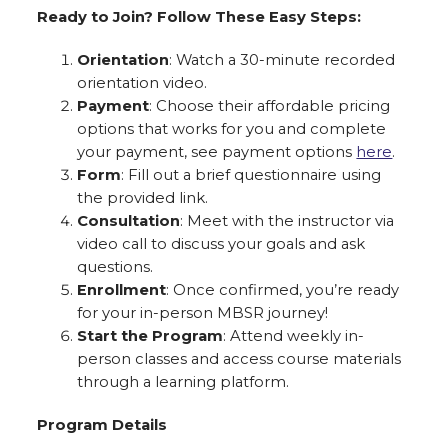
Ready to Join? Follow These Easy Steps:
Orientation
: Watch a 30-minute recorded
orientation video.
Payment
: Choose their affordable pricing
options that works for you and complete
your payment, see payment options
here
.
Form
: Fill out a brief questionnaire using
the provided link.
Consultation
: Meet with the instructor via
video call to discuss your goals and ask
questions.
Enrollment
: Once confirmed, you’re ready
for your in-person MBSR journey!
Start the Program
: Attend weekly in-
person classes and access course materials
through a learning platform.
Program Details