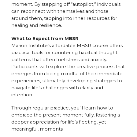
moment. By stepping off “autopilot,” individuals
can reconnect with themselves and those
around them, tapping into inner resources for
healing and resilience.
What to Expect from MBSR
Marion Institute’s affordable MBSR course offers
practical tools for countering habitual thought
patterns that often fuel stress and anxiety.
Participants will explore the creative process that
emerges from being mindful of their immediate
experiences, ultimately developing strategies to
navigate life’s challenges with clarity and
intention.
Through regular practice, you’ll learn how to
embrace the present moment fully, fostering a
deeper appreciation for life’s fleeting, yet
meaningful, moments.