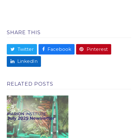
SHARE THIS
Twitter
Facebook
Pinterest
LinkedIn
RELATED POSTS