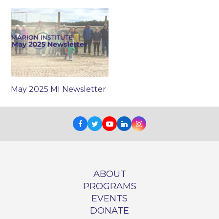
May 2025 MI Newsletter
Facebook
Twitter
Youtube
LinkedIn
Instagram
ABOUT
PROGRAMS
EVENTS
DONATE