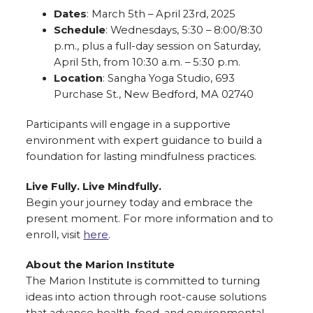
Dates
: March 5th – April 23rd, 2025
Schedule
: Wednesdays, 5:30 – 8:00/8:30
p.m., plus a full-day session on Saturday,
April 5th, from 10:30 a.m. – 5:30 p.m.
Location
: Sangha Yoga Studio, 693
Purchase St., New Bedford, MA 02740
Participants will engage in a supportive
environment with expert guidance to build a
foundation for lasting mindfulness practices.
Live Fully. Live Mindfully.
Begin your journey today and embrace the
present moment. For more information and to
enroll, visit
here
.
About the Marion Institute
The Marion Institute is committed to turning
ideas into action through root-cause solutions