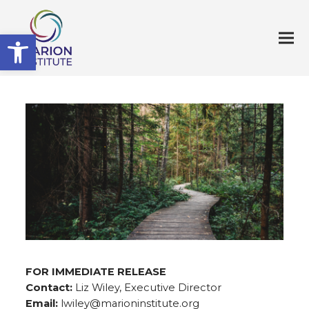
Open toolbar
FOR IMMEDIATE RELEASE
Contact:
Liz Wiley, Executive Director
Email:
lwiley@marioninstitute.org