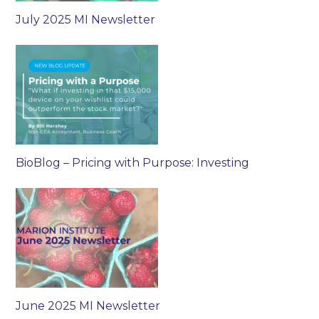
July 2025 MI Newsletter
BioBlog – Pricing with Purpose: Investing
June 2025 MI Newsletter