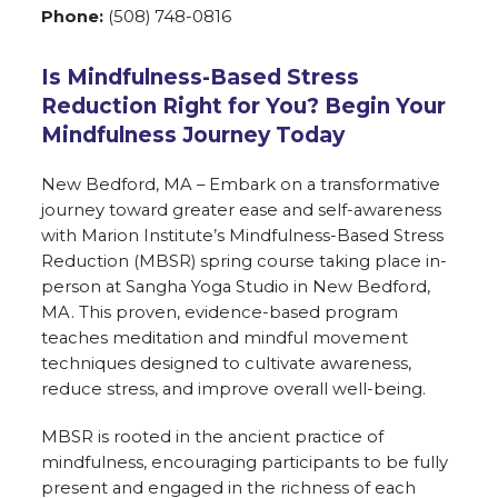
Phone:
(508) 748-0816
Is Mindfulness-Based Stress
Reduction Right for You? Begin Your
Mindfulness Journey Today
New Bedford, MA – Embark on a transformative
journey toward greater ease and self-awareness
with Marion Institute’s Mindfulness-Based Stress
Reduction (MBSR) spring course taking place in-
person at Sangha Yoga Studio in New Bedford,
MA. This proven, evidence-based program
teaches meditation and mindful movement
techniques designed to cultivate awareness,
reduce stress, and improve overall well-being.
MBSR is rooted in the ancient practice of
mindfulness, encouraging participants to be fully
present and engaged in the richness of each