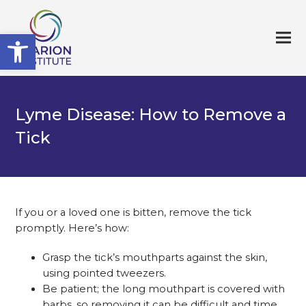
Open toolbar
Lyme Disease: How to Remove a
Tick
If you or a loved one is bitten, remove the tick
promptly. Here’s how:
Grasp the tick’s mouthparts against the skin,
using pointed tweezers.
Be patient; the long mouthpart is covered with
barbs, so removing it can be difficult and time