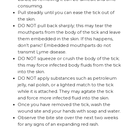
consuming.
Pull steadily until you can ease the tick out of
the skin.
DO NOT pull back sharply; this may tear the
mouthparts from the body of the tick and leave
them embedded in the skin. If this happens,
don’t panic! Embedded mouthparts do not
transmit Lyme disease.
DO NOT squeeze or crush the body of the tick;
this may force infected body fluids from the tick
into the skin.
DO NOT apply substances such as petroleum
jelly, nail polish, or a lighted match to the tick
while it is attached. They may agitate the tick
and force more infected fluid into the skin.
Once you have removed the tick, wash the
wound site and your hands with soap and water.
Observe the bite site over the next two weeks
for any signs of an expanding red rash.