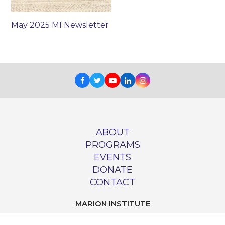
May 2025 MI Newsletter
Facebook
Twitter
Youtube
LinkedIn
Instagram
ABOUT
PROGRAMS
EVENTS
DONATE
CONTACT
MARION INSTITUTE