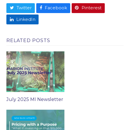
Twitter
Facebook
Pinterest
LinkedIn
RELATED POSTS
July 2025 MI Newsletter