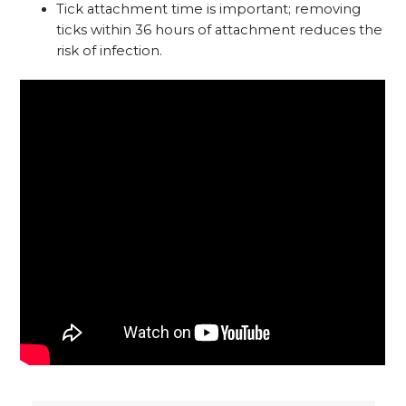
Tick attachment time is important; removing
ticks within 36 hours of attachment reduces the
risk of infection.