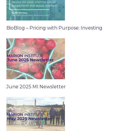
BioBlog – Pricing with Purpose: Investing
June 2025 MI Newsletter