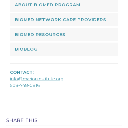
ABOUT BIOMED PROGRAM
BIOMED NETWORK CARE PROVIDERS
BIOMED RESOURCES
BIOBLOG
CONTACT:
info@marioninstitute.org
508-748-0816
SHARE THIS