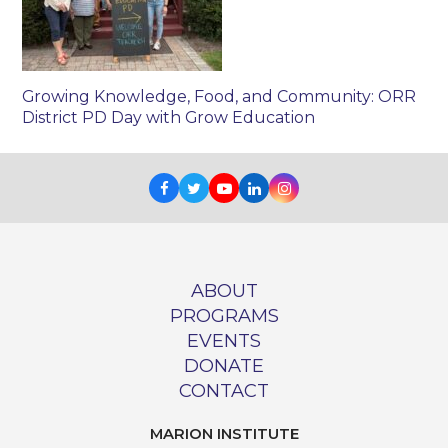
Growing Knowledge, Food, and Community: ORR
District PD Day with Grow Education
Facebook
Twitter
Youtube
LinkedIn
Instagram
ABOUT
PROGRAMS
EVENTS
DONATE
CONTACT
MARION INSTITUTE