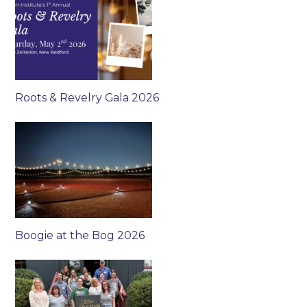
Roots & Revelry Gala 2026
Boogie at the Bog 2026