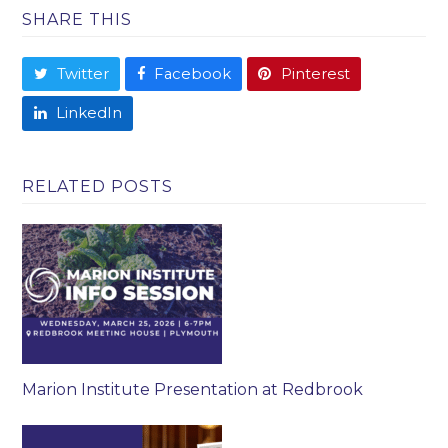
SHARE THIS
Twitter
Facebook
Pinterest
LinkedIn
RELATED POSTS
Marion Institute Presentation at Redbrook