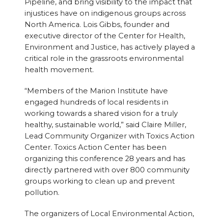
Pipeline, and bring visibility to the impact that
injustices have on indigenous groups across
North America. Lois Gibbs, founder and
executive director of the Center for Health,
Environment and Justice, has actively played a
critical role in the grassroots environmental
health movement.
“Members of the Marion Institute have
engaged hundreds of local residents in
working towards a shared vision for a truly
healthy, sustainable world,” said Claire Miller,
Lead Community Organizer with Toxics Action
Center. Toxics Action Center has been
organizing this conference 28 years and has
directly partnered with over 800 community
groups working to clean up and prevent
pollution.
The organizers of Local Environmental Action,