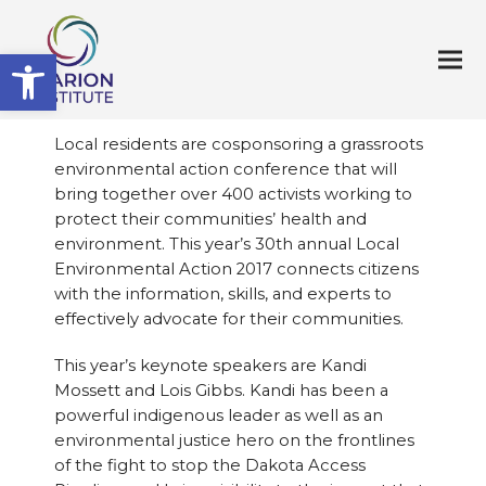
Open toolbar
Local residents are cosponsoring a grassroots
environmental action conference that will
bring together over 400 activists working to
protect their communities’ health and
environment. This year’s 30th annual Local
Environmental Action 2017 connects citizens
with the information, skills, and experts to
effectively advocate for their communities.
This year’s keynote speakers are Kandi
Mossett and Lois Gibbs. Kandi has been a
powerful indigenous leader as well as an
environmental justice hero on the frontlines
of the fight to stop the Dakota Access