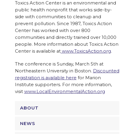
Toxics Action Center is an environmental and
public health nonprofit that works side-by-
side with communities to cleanup and
prevent pollution. Since 1987, Toxics Action
Center has worked with over 800
communities and directly trained over 10,000
people. More information about Toxics Action
Center is available at
www.ToxicsAction.org
.
The conference is
Sunday
, March 5th at
Northeastern University in Boston.
Discounted
registration is available here
for Marion
Institute supporters. For more information,
visit
www.LocalEnvironmentalAction.o
rg
ABOUT
NEWS