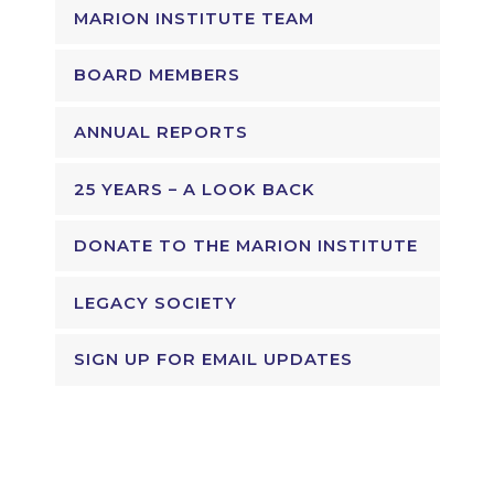
MARION INSTITUTE TEAM
BOARD MEMBERS
ANNUAL REPORTS
25 YEARS – A LOOK BACK
DONATE TO THE MARION INSTITUTE
LEGACY SOCIETY
SIGN UP FOR EMAIL UPDATES