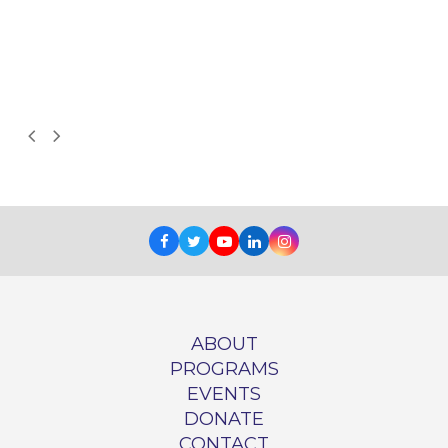
d
Next
Previous
Slide
Slide
Facebook
Twitter
Youtube
LinkedIn
Instagram
ABOUT
PROGRAMS
EVENTS
DONATE
CONTACT