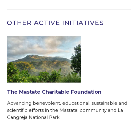
OTHER ACTIVE INITIATIVES
The Mastate Charitable Foundation
Advancing benevolent, educational, sustainable and
f
scientific efforts in the Mastatal community and La
Cangreja National Park.