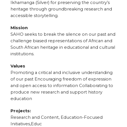
Ikhamanga (Silver) for preserving the country’s
heritage through groundbreaking research and
accessible storytelling.
Mission
SAHO seeks to break the silence on our past and
challenge biased representations of African and
South African heritage in educational and cultural
institutions.
Values
Promoting a critical and inclusive understanding
of our past Encouraging freedom of expression
and open access to information Collaborating to
produce new research and support history
education
Projects:
Research and Content, Education-Focused
Initiatives,Educ