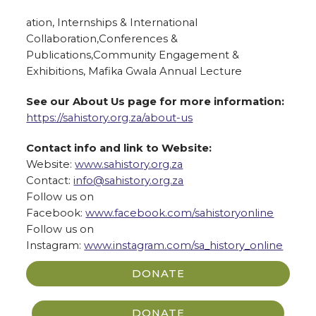
ation, Internships & International
Collaboration,Conferences &
Publications,Community Engagement &
Exhibitions, Mafika Gwala Annual Lecture
See our About Us page for more information:
https://sahistory.org.za/about
-us
Contact info and link to Website:
Website:
www.sahistory.org.za
Contact:
info@sahistory.org.za
Follow us on
Facebook:
www.facebook.com/sahistoryonli
ne
Follow us on
Instagram:
www.instagram.com/sa_history_o
nline
DONATE
DONATE