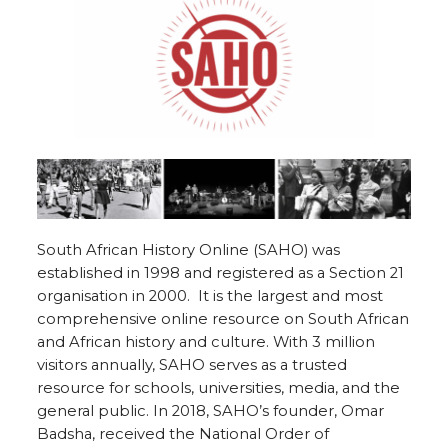
South African History Online (SAHO) was
established in 1998 and registered as a Section 21
organisation in 2000. It is the largest
and most
comprehensive online resource on South African
and African history and culture. With 3 million
visitors annually, SAHO
serves as a trusted
resource for schools, universities, media, and the
general public.
In 2018, SAHO’s founder, Omar
Badsha, received the National Order of