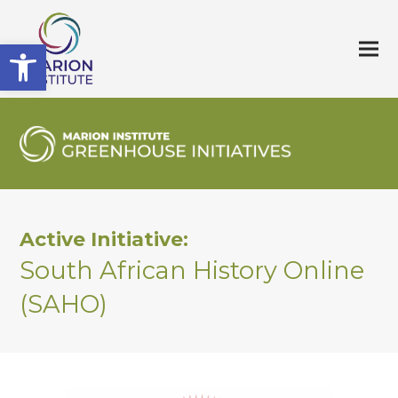
Open toolbar
Active Initiative:
South African History Online
(SAHO)