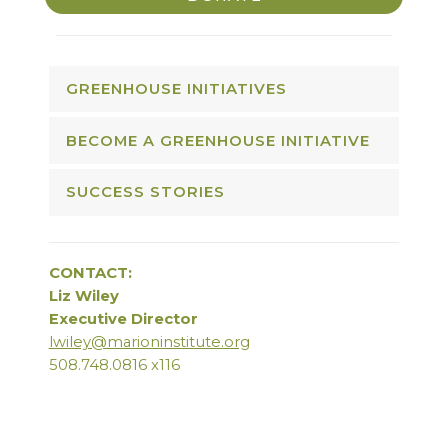
GREENHOUSE INITIATIVES
BECOME A GREENHOUSE INITIATIVE
SUCCESS STORIES
CONTACT:
Liz Wiley
Executive Director
lwiley@marioninstitute.org
508.748.0816 x116