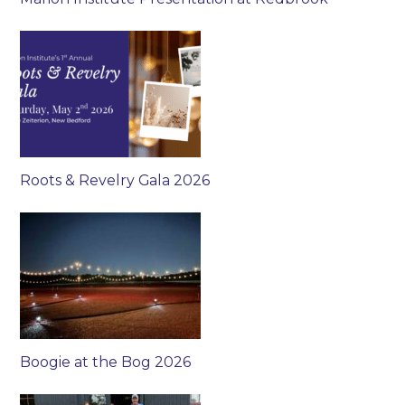
Roots & Revelry Gala 2026
Boogie at the Bog 2026