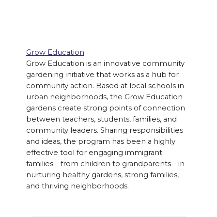
Grow Education
Grow Education is an innovative community
gardening initiative that works as a hub for
community action. Based at local schools in
urban neighborhoods, the Grow Education
gardens create strong points of connection
between teachers, students, families, and
community leaders. Sharing responsibilities
and ideas, the program has been a highly
effective tool for engaging immigrant
families – from children to grandparents – in
nurturing healthy gardens, strong families,
and thriving neighborhoods.