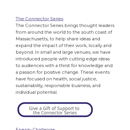
The Connector Series
The Connector Series brings thought leaders
from around the world to the south coast of
Massachusetts, to help share ideas and
expand the impact of their work, locally and
beyond. In small and large venues, we have
introduced people with cutting edge ideas
to audiences with a thirst for knowledge and
a passion for positive change. These events
have focused on health, social justice,
sustainability, responsible business, and
individual potential.
Energy Challenge