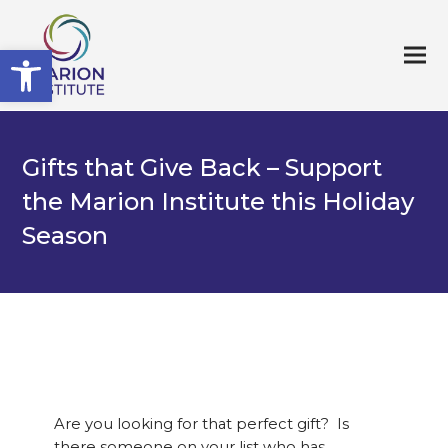
Open toolbar
Gifts that Give Back – Support
the Marion Institute this Holiday
Season
Are you looking for that perfect gift? Is
there someone on your list who has