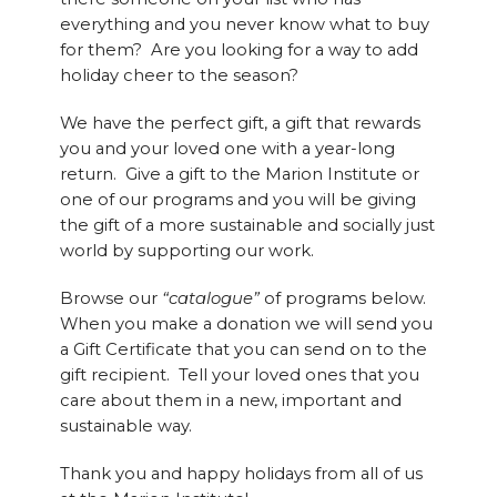
everything and you never know what to buy
for them? Are you looking for a way to add
holiday cheer to the season?
We have the perfect gift, a gift that rewards
you and your loved one with a year-long
return. Give a gift to the Marion Institute or
one of our programs and you will be giving
the gift of a more sustainable and socially just
world by supporting our work.
Browse our
“catalogue”
of programs below.
When you make a donation we will send you
a Gift Certificate that you can send on to the
gift recipient. Tell your loved ones that you
care about them in a new, important and
sustainable way.
Thank you and happy holidays from all of us