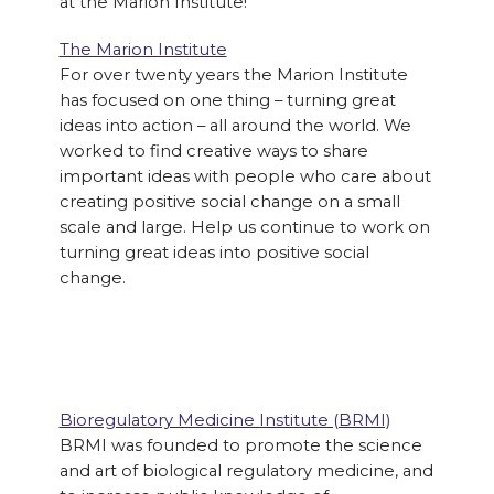
at the Marion Institute!
The Marion Institute
For over twenty years the Marion Institute
has focused on one thing – turning great
ideas into action – all around the world. We
worked to find creative ways to share
important ideas with people who care about
creating positive social change on a small
scale and large. Help us continue to work on
turning great ideas into positive social
change.
Bioregulatory Medicine Institute (BRMI)
BRMI was founded to promote the science
and art of biological regulatory medicine, and