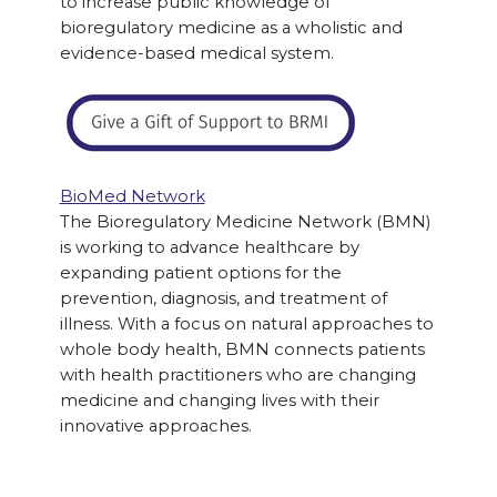
to increase public knowledge of
bioregulatory medicine as a wholistic and
evidence-based medical system.
BioMed Network
The Bioregulatory Medicine Network (BMN)
is working to advance healthcare by
expanding patient options for the
prevention, diagnosis, and treatment of
illness. With a focus on natural approaches to
whole body health, BMN connects patients
with health practitioners who are changing
medicine and changing lives with their
innovative approaches.