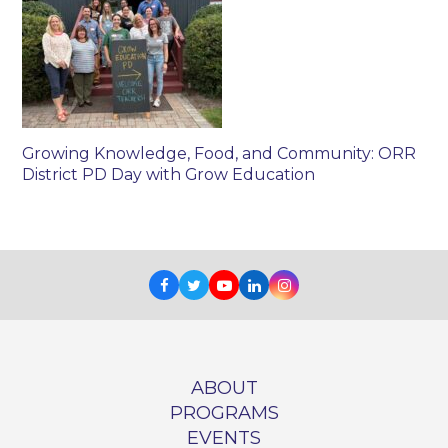
Growing Knowledge, Food, and Community: ORR
District PD Day with Grow Education
Facebook
Twitter
Youtube
LinkedIn
Instagram
ABOUT
PROGRAMS
EVENTS