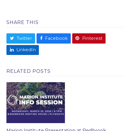
SHARE THIS
Twitter
Facebook
Pinterest
LinkedIn
RELATED POSTS
Marion Institute Presentation at Redbrook