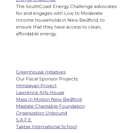
The SouthCoast Energy Challenge advocates
for and engages with Low to Moderate
Income households in New Bedford, to
ensure that they have access to clean,
affordable energy.
Greenhouse Initiatives
Our Fiscal Sponsor Projects:
Himalayan Project
Lawrence Arts House
Mass In Motion New Bedford
Mastate Charitable Foundation
Organization Unbound
S.A.F.E.
Taktse International School