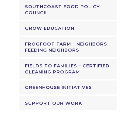
SOUTHCOAST FOOD POLICY
COUNCIL
GROW EDUCATION
FROGFOOT FARM – NEIGHBORS
FEEDING NEIGHBORS
FIELDS TO FAMILIES – CERTIFIED
GLEANING PROGRAM
GREENHOUSE INITIATIVES
SUPPORT OUR WORK