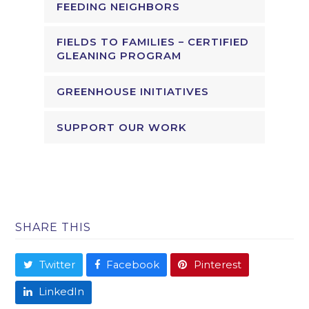
FEEDING NEIGHBORS
FIELDS TO FAMILIES – CERTIFIED
GLEANING PROGRAM
GREENHOUSE INITIATIVES
SUPPORT OUR WORK
SHARE THIS
Twitter
Facebook
Pinterest
LinkedIn