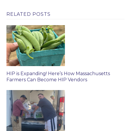
RELATED POSTS
HIP is Expanding! Here’s How Massachusetts
Farmers Can Become HIP Vendors