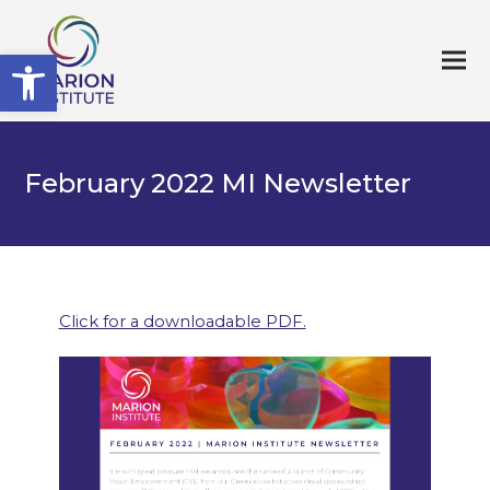
Open toolbar
February 2022 MI Newsletter
Click for a downloadable PDF.