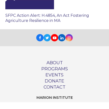
SFPC Action Alert: H.4854, An Act Fostering
Agriculture Resilience in MA
Facebook
Twitter
Youtube
LinkedIn
Instagram
ABOUT
PROGRAMS
EVENTS
DONATE
CONTACT
MARION INSTITUTE