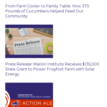
From Farm Cooler to Family Table: How 370
Pounds of Cucumbers Helped Feed Our
Community
Press Release: Marion Institute Receives $135,000
State Grant to Power Frogfoot Farm with Solar
Energy