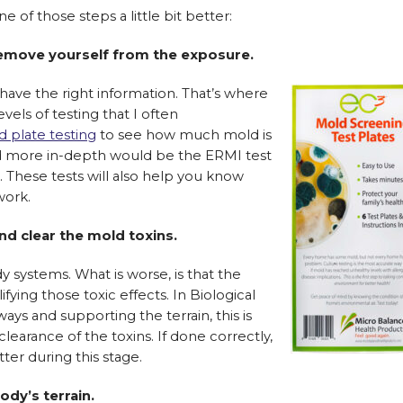
of those steps a little bit better:
emove yourself from the exposure.
ave the right information. That’s where
vels of testing that I often
 plate testing
to see how much mold is
d more in-depth would be the ERMI test
 These tests will also help you know
work.
nd clear the mold toxins.
y systems. What is worse, is that the
ying those toxic effects. In Biological
ys and supporting the terrain, this is
clearance of the toxins. If done correctly,
ter during this stage.
dy’s terrain.