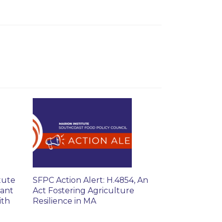
tute
SFPC Action Alert: H.4854, An
rant
Act Fostering Agriculture
ith
Resilience in MA