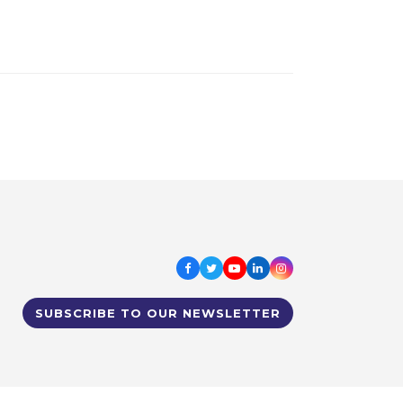
Facebook
Twitter
Youtube
LinkedIn
Instagram
SUBSCRIBE TO OUR NEWSLETTER