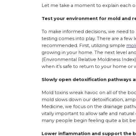
Let me take a moment to explain each one 
Test your environment for mold and r
To make informed decisions, we need to h
testing comes into play. There are a few le
recommended. First, utilizing simple
mold
growing in your home. The next level an
(Environmental Relative Moldiness Index).
when it’s safe to return to your home or 
Slowly open detoxification pathways a
Mold toxins wreak havoc on all of the bod
mold slows down our detoxification, amplif
Medicine, we focus on the drainage pathwa
vitally important to allow safe and natural 
many people begin feeling quite a bit bet
Lower inflammation and support the bo