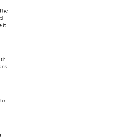
 The
nd
 it
ith
ions
 to
g