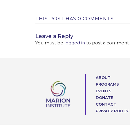
THIS POST HAS 0 COMMENTS
Leave a Reply
You must be
logged in
to post a comment.
ABOUT
PROGRAMS
EVENTS
DONATE
CONTACT
PRIVACY POLICY