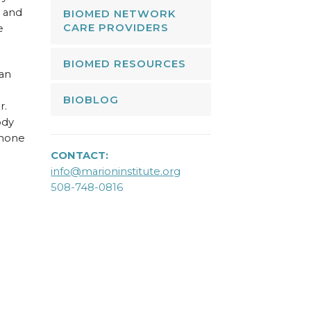
e and
BIOMED NETWORK
CARE PROVIDERS
e
BIOMED RESOURCES
 an
BIOBLOG
r.
ody
rmone
CONTACT:
info@marioninstitute.org
508-748-0816