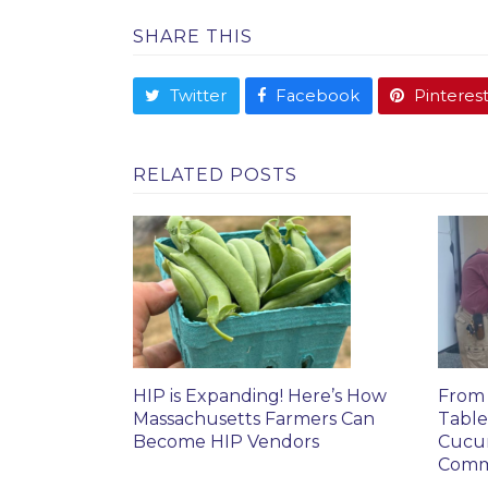
SHARE THIS
Twitter
Facebook
Pinteres
RELATED POSTS
HIP is Expanding! Here’s How
From 
Massachusetts Farmers Can
Table
Become HIP Vendors
Cucu
Comm