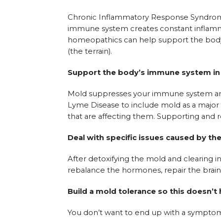
Chronic Inflammatory Response Syndrome (
immune system creates constant inflamm
homeopathics can help support the body’
(the terrain).
Support the body’s immune system in c
Mold suppresses your immune system and
Lyme Disease to include mold as a major fa
that are affecting them. Supporting and 
Deal with specific issues caused by th
After detoxifying the mold and clearing i
rebalance the hormones, repair the brain
Build a mold tolerance so this doesn’t
You don’t want to end up with a symptom