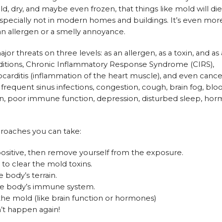
old, dry, and maybe even frozen, that things like mold will di
, especially not in modern homes and buildings. It’s even mor
 an allergen or a smelly annoyance.
or threats on three levels: as an allergen, as a toxin, and as
nditions, Chronic Inflammatory Response Syndrome (CIRS),
arditis (inflammation of the heart muscle), and even cance
requent sinus infections, congestion, cough, brain fog, blo
gain, poor immune function, depression, disturbed sleep, ho
proaches you can take:
positive, then remove yourself from the exposure.
to clear the mold toxins.
body’s terrain.
 the body’s immune system.
the mold (like brain function or hormones)
n’t happen again!