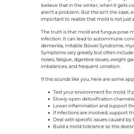
believe that in the winter, when it gets c
aren’t a problem. But this isn’t the case
important to realize that mold is not just
The truth is that mold and fungus pose maj
infection. It can lead to autoimmune co
dementia, Irritable Bowel Syndrome, myoc
Symptoms vary greatly but often include f
noses, fatigue, digestive issues, weight 
imbalances, and frequent urination.
If this sounds like you, here are some ap
Test your environment for mold. If 
Slowly open detoxification channels 
Lower inflammation and support the 
If infections are involved, support
Deal with specific issues caused by 
Build a mold tolerance so this does