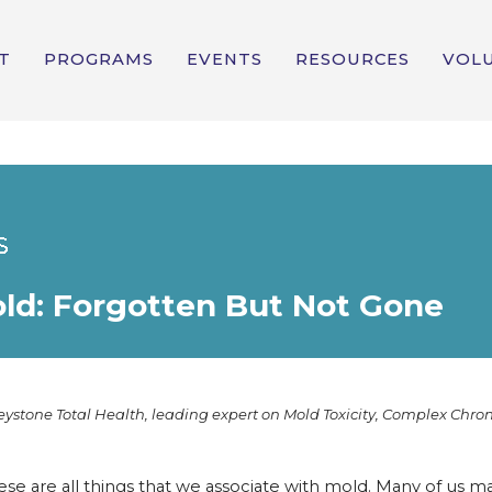
T
PROGRAMS
EVENTS
RESOURCES
VOL
old: Forgotten But Not Gone
eystone Total Health, leading expert on Mold Toxicity, Complex Chron
ese are all things that we associate with mold. Many of us m