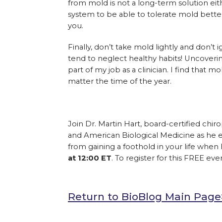
from mold is not a long-term solution eit
system to be able to tolerate mold better
you.
Finally, don’t take mold lightly and don’
tend to neglect healthy habits! Uncoverin
part of my job as a clinician. I find that m
matter the time of the year.
Join Dr. Martin Hart, board-certified chir
and American Biological Medicine as he exp
from gaining a foothold in your life when
at 12:00 ET
. To register for this FREE even
Return to BioBlog Main Pag