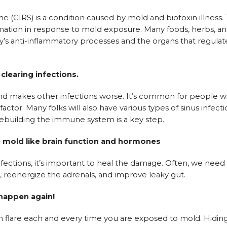
CIRS) is a condition caused by mold and biotoxin illness.
ation in response to mold exposure. Many foods, herbs, a
s anti-inflammatory processes and the organs that regulate
learing infections.
 makes other infections worse. It’s common for people w
ctor. Many folks will also have various types of sinus infect
rebuilding the immune system is a key step.
e mold like brain function and hormones
nfections, it’s important to heal the damage. Often, we need
, reenergize the adrenals, and improve leaky gut.
 happen again!
 flare each and every time you are exposed to mold. Hidin