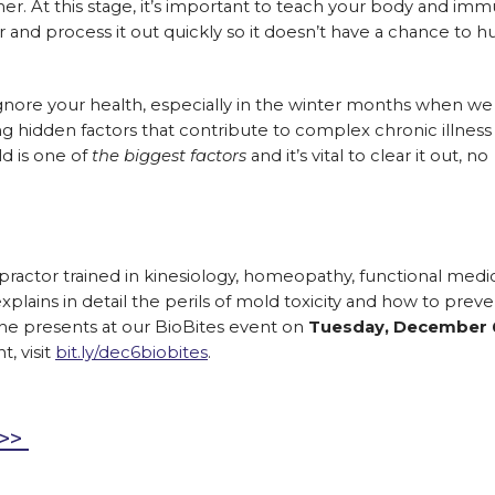
her. At this stage, it’s important to teach your body and im
 and process it out quickly so it doesn’t have a chance to h
t ignore your health, especially in the winter months when we
g hidden factors that contribute to complex chronic illness 
old is one of
the biggest factors
and it’s vital to clear it out, no
opractor trained in kinesiology, homeopathy, functional medi
lains in detail the perils of mold toxicity and how to preven
 he presents at our BioBites event on
Tuesday, December 
t, visit
bit.ly/dec6biobites
.
e>>