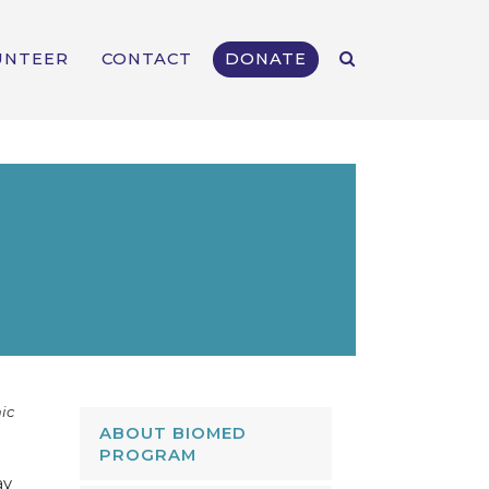
UNTEER
CONTACT
DONATE
ic
ABOUT BIOMED
PROGRAM
ay