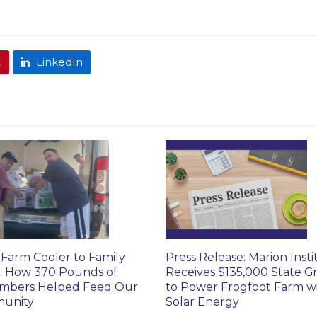
t
LinkedIn
Farm Cooler to Family
Press Release: Marion Insti
: How 370 Pounds of
Receives $135,000 State G
mbers Helped Feed Our
to Power Frogfoot Farm w
unity
Solar Energy