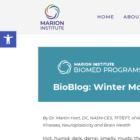
HOME
ABOU
Open toolbar
BioBlog: Winter M
By Dr. Martin Hart, DC, NASM-CES, TFT/EFT, of K
Illnesses, Neuroplasticity and Brain Health
Hot, humid, dark, damp, smelly, musty; th