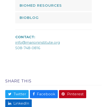
BIOMED RESOURCES
BIOBLOG
CONTACT:
info@marioninstitute.org
508-748-0816
SHARE THIS
Twitter
Facebook
Pinterest
LinkedIn