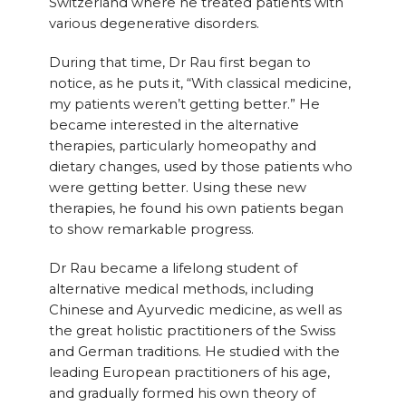
Switzerland where he treated patients with
various degenerative disorders.
During that time, Dr Rau first began to
notice, as he puts it, “With classical medicine,
my patients weren’t getting better.” He
became interested in the alternative
therapies, particularly homeopathy and
dietary changes, used by those patients who
were getting better. Using these new
therapies, he found his own patients began
to show remarkable progress.
Dr Rau became a lifelong student of
alternative medical methods, including
Chinese and Ayurvedic medicine, as well as
the great holistic practitioners of the Swiss
and German traditions. He studied with the
leading European practitioners of his age,
and gradually formed his own theory of