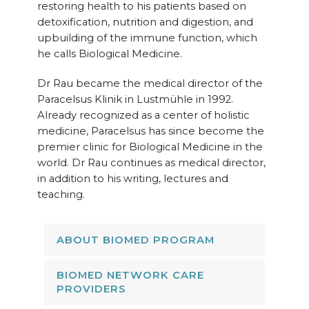
restoring health to his patients based on
detoxification, nutrition and digestion, and
upbuilding of the immune function, which
he calls Biological Medicine.
Dr Rau became the medical director of the
Paracelsus Klinik in Lustmühle in 1992.
Already recognized as a center of holistic
medicine, Paracelsus has since become the
premier clinic for Biological Medicine in the
world. Dr Rau continues as medical director,
in addition to his writing, lectures and
teaching.
ABOUT BIOMED PROGRAM
BIOMED NETWORK CARE
PROVIDERS