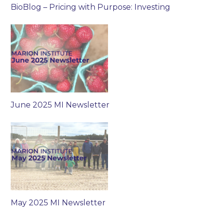
BioBlog – Pricing with Purpose: Investing
June 2025 MI Newsletter
May 2025 MI Newsletter