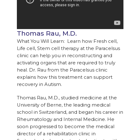
Thomas Rau, M.D.
What You Will Learn: Learn how Fresh cell,
Life cell, Stem cell therapy at the Paracelsus
clinic can help you in reconstructing and
activating organs that are required to truly
heal. Dr. Rau from the Paracelsus clinic
explains how this treatment can support
recovery in Autism.
Thomas Rau, M.D., studied medicine at the
University of Berne, the leading medical
school in Switzerland, and began his career in
Rheumatology and Internal Medicine. He
soon progressed to become the medical
director of a rehabilitation clinic in