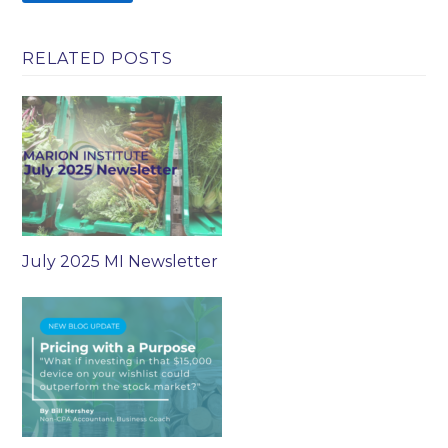
RELATED POSTS
July 2025 MI Newsletter