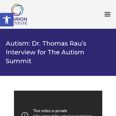
Open toolbar
Autism: Dr. Thomas Rau’s
Interview for The Autism
Summit