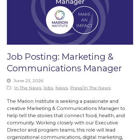
Job Posting: Marketing &
Communications Manager
June 23, 2026
In The News
,
Jobs
,
News
,
Press/In The News
The Marion Institute is seeking a passionate and
creative Marketing & Communications Manager to
help tell the stories that connect food, health, and
community. Working closely with our Executive
Director and program teams, this role will lead
organizational communications, digital marketing,