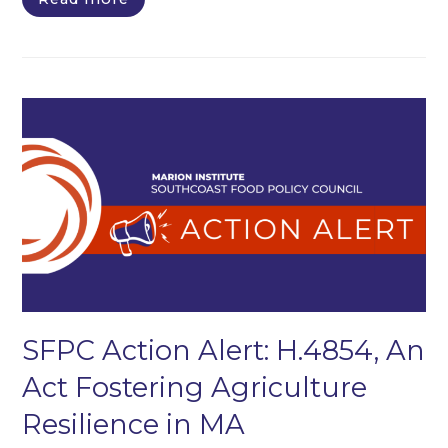
SFPC Action Alert: H.4854, An
Act Fostering Agriculture
Resilience in MA