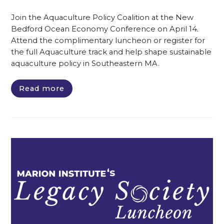
Join the Aquaculture Policy Coalition at the New
Bedford Ocean Economy Conference on April 14.
Attend the complimentary luncheon or register for
the full Aquaculture track and help shape sustainable
aquaculture policy in Southeastern MA.
Read more