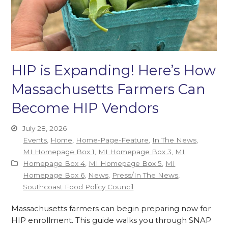
HIP is Expanding! Here’s How
Massachusetts Farmers Can
Become HIP Vendors
July 28, 2026
Events
,
Home
,
Home-Page-Feature
,
In The News
,
MI Homepage Box 1
,
MI Homepage Box 3
,
MI
Homepage Box 4
,
MI Homepage Box 5
,
MI
Homepage Box 6
,
News
,
Press/In The News
,
Southcoast Food Policy Council
Massachusetts farmers can begin preparing now for
HIP enrollment. This guide walks you through SNAP