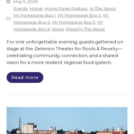
May 5, 2026
Events
,
Home
,
Home-Page-Feature
,
In The News
,
MI Homepage Box 1
,
MI Homepage Box 3
,
MI
Homepage Box 4
,
MI Homepage Box 5
,
MI
Homepage Box 6
,
News
,
Press/In The News
For one unforgettable evening, guests gathered on
stage at the Zeiterion Theater for Roots & Revelry—
celebrating community, connection, and a shared
vision for a more resilient regional food system.
Read more