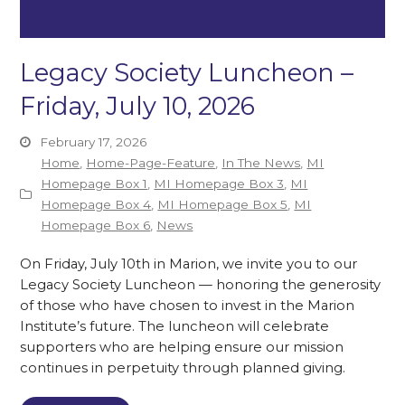
Legacy Society Luncheon –
Friday, July 10, 2026
February 17, 2026
Home
,
Home-Page-Feature
,
In The News
,
MI
Homepage Box 1
,
MI Homepage Box 3
,
MI
Homepage Box 4
,
MI Homepage Box 5
,
MI
Homepage Box 6
,
News
On Friday, July 10th in Marion, we invite you to our
Legacy Society Luncheon — honoring the generosity
of those who have chosen to invest in the Marion
Institute’s future. The luncheon will celebrate
supporters who are helping ensure our mission
continues in perpetuity through planned giving.