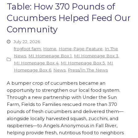
Table: How 370 Pounds of
Cucumbers Helped Feed Our
Community
July 22, 2026
frogfoot farm
,
Home
,
Home-Page-Feature
,
In The
News
,
MI Homepage Box 1
,
MI Homepage Box 3
,
MI Homepage Box 4
,
MI Homepage Box 5
,
MI
Homepage Box 6
,
News
,
Press/In The News
A bumper crop of cucumbers became an
opportunity to strengthen our local food system.
Through a new partnership with Under the Sun
Farm, Fields to Families rescued more than 370
pounds of fresh cucumbers and delivered them—
alongside locally harvested squash, zucchini, and
raspberries—to Angels Anonymous in Fall River,
helping provide fresh, nutritious food to neighbors