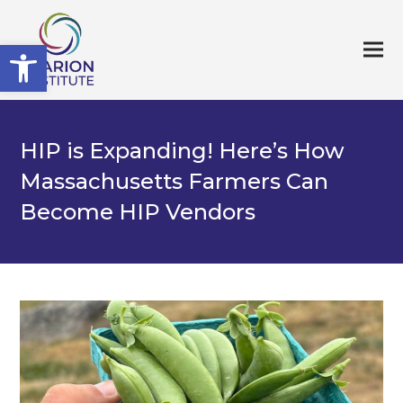
Open toolbar
HIP is Expanding! Here’s How
Massachusetts Farmers Can
Become HIP Vendors