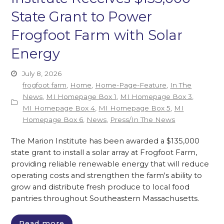
State Grant to Power
Frogfoot Farm with Solar
Energy
July 8, 2026
frogfoot farm
,
Home
,
Home-Page-Feature
,
In The
News
,
MI Homepage Box 1
,
MI Homepage Box 3
,
MI Homepage Box 4
,
MI Homepage Box 5
,
MI
Homepage Box 6
,
News
,
Press/In The News
The Marion Institute has been awarded a $135,000
state grant to install a solar array at Frogfoot Farm,
providing reliable renewable energy that will reduce
operating costs and strengthen the farm's ability to
grow and distribute fresh produce to local food
pantries throughout Southeastern Massachusetts.
Read more