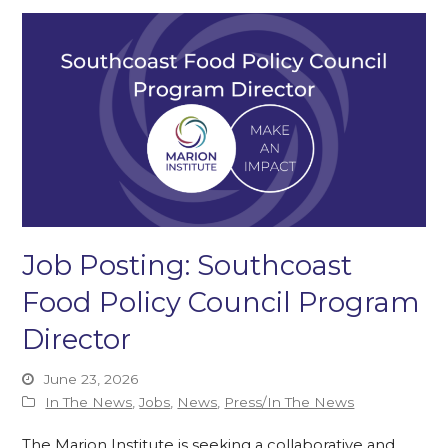
Job Posting: Southcoast
Food Policy Council Program
Director
June 23, 2026
In The News
,
Jobs
,
News
,
Press/In The News
The Marion Institute is seeking a collaborative and