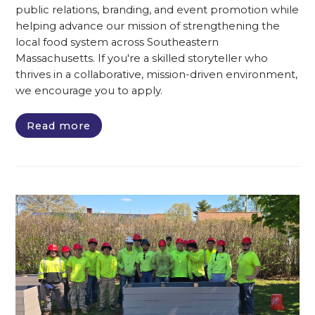
public relations, branding, and event promotion while
helping advance our mission of strengthening the
local food system across Southeastern
Massachusetts. If you're a skilled storyteller who
thrives in a collaborative, mission-driven environment,
we encourage you to apply.
Read more