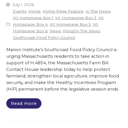
July 1, 2026
Events
,
Home
,
Home-Page-Feature
,
In The News
,
MI Homepage Box 1
,
MI Homepage Box 3
,
MI
Homepage Box 4
,
MI Homepage Box 5
,
MI
Homepage Box 6
,
News
,
Press/In The News
,
Southcoast Food Policy Council
Marion Institute's Southcoast Food Policy Council is
urging Massachusetts residents to take action in
support of H.4854, the Massachusetts Farm Bill.
Contact House leadership today to help protect
farmland, strengthen local agriculture, improve food
security, and make the Healthy Incentives Program
(HIP) permanent before the legislative session ends.
Read more