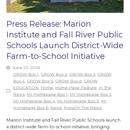
Press Release: Marion
Institute and Fall River Public
Schools Launch District-Wide
Farm-to-School Initiative
June 23, 2026
GROW Box 1
,
GROW Box 2
,
GROW Box 3
,
GROW
Box 4
,
GROW Box 5
,
GROW Box 6
,
GROW
EDUCATION
,
Home
,
Home-Page-Feature
,
In The
News
,
MI Homepage Box 1
,
MI Homepage Box 3
,
MI Homepage Box 4
,
MI Homepage Box 5
,
MI
Homepage Box 6
,
News
,
Press/In The News
Marion Institute and Fall River Public Schools launch
a district-wide farm-to-school initiative, bringing