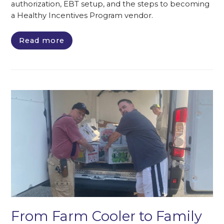
authorization, EBT setup, and the steps to becoming
a Healthy Incentives Program vendor.
Read more
From Farm Cooler to Family