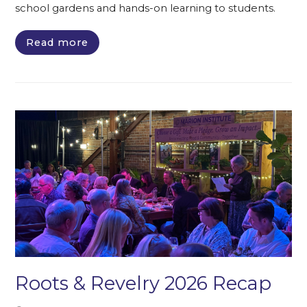
school gardens and hands-on learning to students.
Read more
Roots & Revelry 2026 Recap