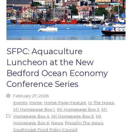
SFPC: Aquaculture
Luncheon at the New
Bedford Ocean Economy
Conference Series
February 27, 2026
Events
,
Home
,
Home-Page-Feature
,
In The News
,
MI Homepage Box 1
,
MI Homepage Box 3
,
MI
Homepage Box 4
,
MI Homepage Box 5
,
MI
Homepage Box 6
,
News
,
Press/In The News
,
Southcoast Food Policy Council