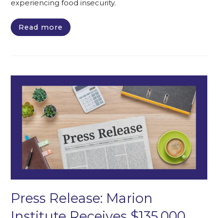
experiencing food insecurity.
Read more
Press Release: Marion
Institute Receives $135,000