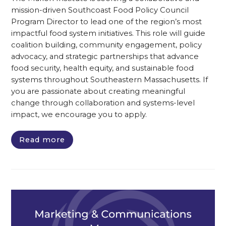
mission-driven Southcoast Food Policy Council
Program Director to lead one of the region’s most
impactful food system initiatives. This role will guide
coalition building, community engagement, policy
advocacy, and strategic partnerships that advance
food security, health equity, and sustainable food
systems throughout Southeastern Massachusetts. If
you are passionate about creating meaningful
change through collaboration and systems-level
impact, we encourage you to apply.
Read more