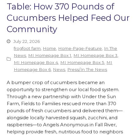
Table: How 370 Pounds of
Cucumbers Helped Feed Our
Community
July 22, 2026
frogfoot farm
,
Home
,
Home-Page-Feature
,
In The
News
,
MI Homepage Box 1
,
MI Homepage Box 3
,
MI Homepage Box 4
,
MI Homepage Box 5
,
MI
Homepage Box 6
,
News
,
Press/In The News
A bumper crop of cucumbers became an
opportunity to strengthen our local food system.
Through a new partnership with Under the Sun
Farm, Fields to Families rescued more than 370
pounds of fresh cucumbers and delivered them—
alongside locally harvested squash, zucchini, and
raspberries—to Angels Anonymous in Fall River,
helping provide fresh, nutritious food to neighbors