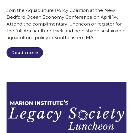
Join the Aquaculture Policy Coalition at the New
Bedford Ocean Economy Conference on April 14.
Attend the complimentary luncheon or register for
the full Aquaculture track and help shape sustainable
aquaculture policy in Southeastern MA.
Read more