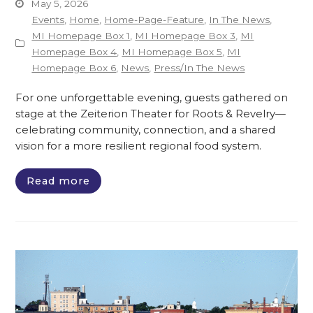
May 5, 2026
Events
,
Home
,
Home-Page-Feature
,
In The News
,
MI Homepage Box 1
,
MI Homepage Box 3
,
MI
Homepage Box 4
,
MI Homepage Box 5
,
MI
Homepage Box 6
,
News
,
Press/In The News
For one unforgettable evening, guests gathered on
stage at the Zeiterion Theater for Roots & Revelry—
celebrating community, connection, and a shared
vision for a more resilient regional food system.
Read more