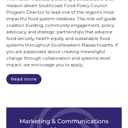
mission-driven Southcoast Food Policy Council
Program Director to lead one of the region’s most
impactful food system initiatives. This role will guide
coalition building, community engagement, policy
advocacy, and strategic partnerships that advance
food security, health equity, and sustainable food
systems throughout Southeastern Massachusetts. If
you are passionate about creating meaningful
change through collaboration and systems-level
impact, we encourage you to apply.
Read more