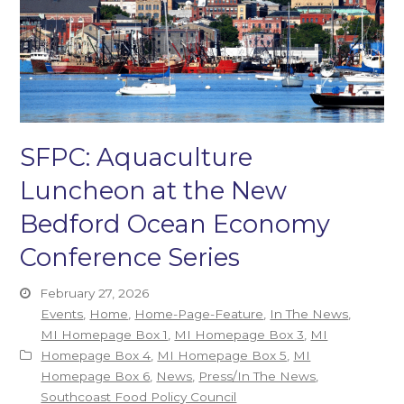
SFPC: Aquaculture
Luncheon at the New
Bedford Ocean Economy
Conference Series
February 27, 2026
Events
,
Home
,
Home-Page-Feature
,
In The News
,
MI Homepage Box 1
,
MI Homepage Box 3
,
MI
Homepage Box 4
,
MI Homepage Box 5
,
MI
Homepage Box 6
,
News
,
Press/In The News
,
Southcoast Food Policy Council