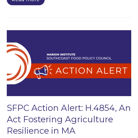
SFPC Action Alert: H.4854, An
Act Fostering Agriculture
Resilience in MA