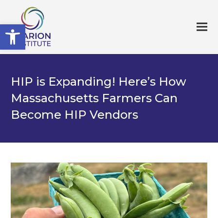
Open toolbar
HIP is Expanding! Here’s How
Massachusetts Farmers Can
Become HIP Vendors