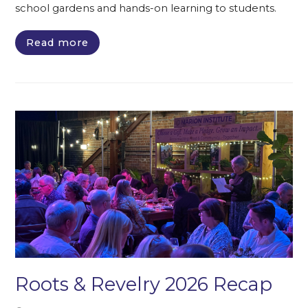
school gardens and hands-on learning to students.
Read more
Roots & Revelry 2026 Recap