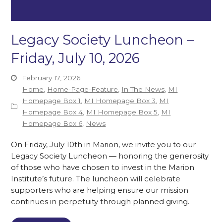
Legacy Society Luncheon –
Friday, July 10, 2026
February 17, 2026
Home
,
Home-Page-Feature
,
In The News
,
MI
Homepage Box 1
,
MI Homepage Box 3
,
MI
Homepage Box 4
,
MI Homepage Box 5
,
MI
Homepage Box 6
,
News
On Friday, July 10th in Marion, we invite you to our
Legacy Society Luncheon — honoring the generosity
of those who have chosen to invest in the Marion
Institute’s future. The luncheon will celebrate
supporters who are helping ensure our mission
continues in perpetuity through planned giving.