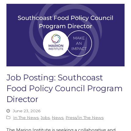
Job Posting: Southcoast
Food Policy Council Program
Director
June 23, 2026
In The News
,
Jobs
,
News
,
Press/In The News
The Marion Institute is seeking a collaborative and