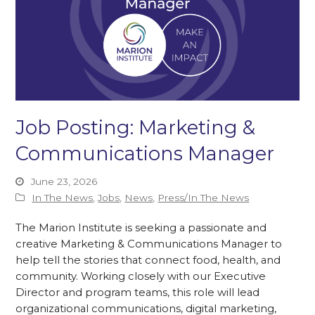
Job Posting: Marketing &
Communications Manager
June 23, 2026
In The News
,
Jobs
,
News
,
Press/In The News
The Marion Institute is seeking a passionate and
creative Marketing & Communications Manager to
help tell the stories that connect food, health, and
community. Working closely with our Executive
Director and program teams, this role will lead
organizational communications, digital marketing,