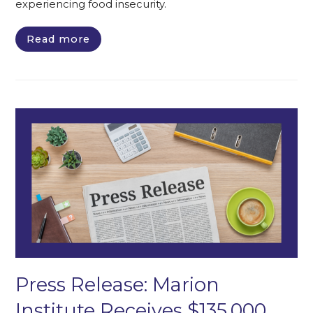
experiencing food insecurity.
Read more
Press Release: Marion
Institute Receives $135,000