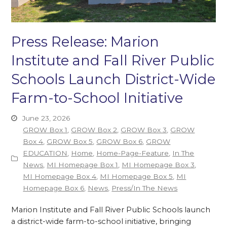
Press Release: Marion
Institute and Fall River Public
Schools Launch District-Wide
Farm-to-School Initiative
June 23, 2026
GROW Box 1
,
GROW Box 2
,
GROW Box 3
,
GROW
Box 4
,
GROW Box 5
,
GROW Box 6
,
GROW
EDUCATION
,
Home
,
Home-Page-Feature
,
In The
News
,
MI Homepage Box 1
,
MI Homepage Box 3
,
MI Homepage Box 4
,
MI Homepage Box 5
,
MI
Homepage Box 6
,
News
,
Press/In The News
Marion Institute and Fall River Public Schools launch
a district-wide farm-to-school initiative, bringing