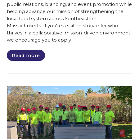
public relations, branding, and event promotion while
helping advance our mission of strengthening the
local food system across Southeastern
Massachusetts. If you're a skilled storyteller who
thrives in a collaborative, mission-driven environment,
we encourage you to apply.
Read more