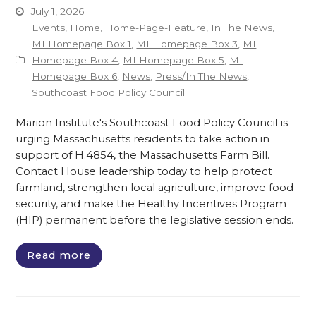
July 1, 2026
Events
,
Home
,
Home-Page-Feature
,
In The News
,
MI Homepage Box 1
,
MI Homepage Box 3
,
MI
Homepage Box 4
,
MI Homepage Box 5
,
MI
Homepage Box 6
,
News
,
Press/In The News
,
Southcoast Food Policy Council
Marion Institute's Southcoast Food Policy Council is
urging Massachusetts residents to take action in
support of H.4854, the Massachusetts Farm Bill.
Contact House leadership today to help protect
farmland, strengthen local agriculture, improve food
security, and make the Healthy Incentives Program
(HIP) permanent before the legislative session ends.
Read more