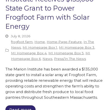
State Grant to Power
Frogfoot Farm with Solar
Energy
July 8, 2026
frogfoot farm
,
Home
,
Home-Page-Feature
,
In The
News
,
MI Homepage Box 1
,
MI Homepage Box 3
,
MI Homepage Box 4
,
MI Homepage Box 5
,
MI
Homepage Box 6
,
News
,
Press/In The News
The Marion Institute has been awarded a $135,000
state grant to install a solar array at Frogfoot Farm,
providing reliable renewable energy that will reduce
operating costs and strengthen the farm's ability to
grow and distribute fresh produce to local food
pantries throughout Southeastern Massachusetts.
Read more