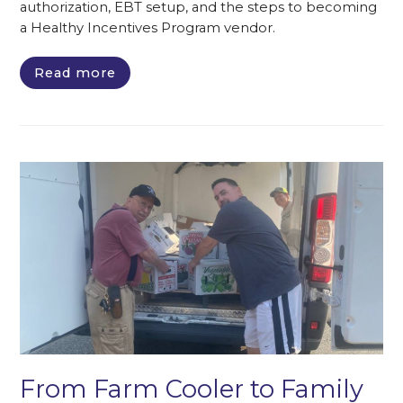
authorization, EBT setup, and the steps to becoming
a Healthy Incentives Program vendor.
Read more
From Farm Cooler to Family