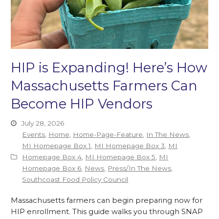
HIP is Expanding! Here’s How
Massachusetts Farmers Can
Become HIP Vendors
July 28, 2026
Events
,
Home
,
Home-Page-Feature
,
In The News
,
MI Homepage Box 1
,
MI Homepage Box 3
,
MI
Homepage Box 4
,
MI Homepage Box 5
,
MI
Homepage Box 6
,
News
,
Press/In The News
,
Southcoast Food Policy Council
Massachusetts farmers can begin preparing now for
HIP enrollment. This guide walks you through SNAP