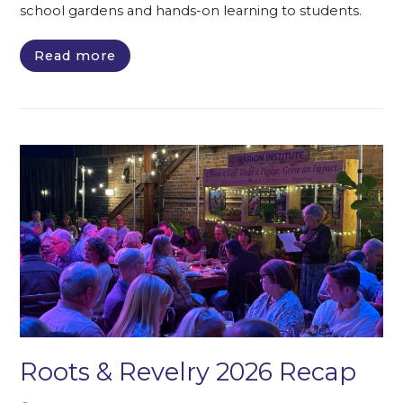
school gardens and hands-on learning to students.
Read more
Roots & Revelry 2026 Recap