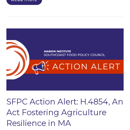
SFPC Action Alert: H.4854, An
Act Fostering Agriculture
Resilience in MA