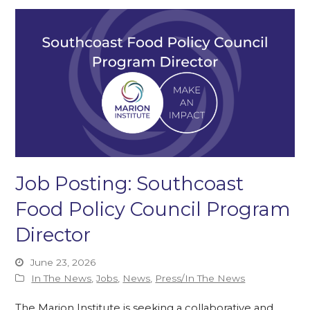
Job Posting: Southcoast
Food Policy Council Program
Director
June 23, 2026
In The News
,
Jobs
,
News
,
Press/In The News
The Marion Institute is seeking a collaborative and