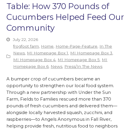
Table: How 370 Pounds of
Cucumbers Helped Feed Our
Community
July 22, 2026
frogfoot farm
,
Home
,
Home-Page-Feature
,
In The
News
,
MI Homepage Box 1
,
MI Homepage Box 3
,
MI Homepage Box 4
,
MI Homepage Box 5
,
MI
Homepage Box 6
,
News
,
Press/In The News
A bumper crop of cucumbers became an
opportunity to strengthen our local food system.
Through a new partnership with Under the Sun
Farm, Fields to Families rescued more than 370
pounds of fresh cucumbers and delivered them—
alongside locally harvested squash, zucchini, and
raspberries—to Angels Anonymous in Fall River,
helping provide fresh, nutritious food to neighbors