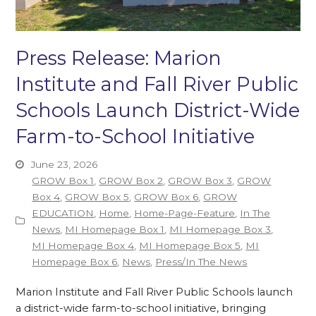
Press Release: Marion
Institute and Fall River Public
Schools Launch District-Wide
Farm-to-School Initiative
June 23, 2026
GROW Box 1
,
GROW Box 2
,
GROW Box 3
,
GROW
Box 4
,
GROW Box 5
,
GROW Box 6
,
GROW
EDUCATION
,
Home
,
Home-Page-Feature
,
In The
News
,
MI Homepage Box 1
,
MI Homepage Box 3
,
MI Homepage Box 4
,
MI Homepage Box 5
,
MI
Homepage Box 6
,
News
,
Press/In The News
Marion Institute and Fall River Public Schools launch
a district-wide farm-to-school initiative, bringing