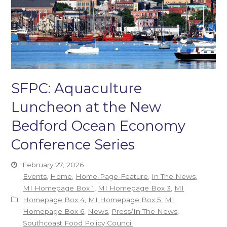
SFPC: Aquaculture
Luncheon at the New
Bedford Ocean Economy
Conference Series
February 27, 2026
Events
,
Home
,
Home-Page-Feature
,
In The News
,
MI Homepage Box 1
,
MI Homepage Box 3
,
MI
Homepage Box 4
,
MI Homepage Box 5
,
MI
Homepage Box 6
,
News
,
Press/In The News
,
Southcoast Food Policy Council