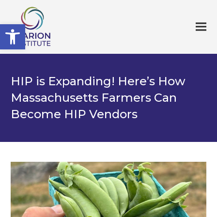
Open toolbar
HIP is Expanding! Here’s How
Massachusetts Farmers Can
Become HIP Vendors