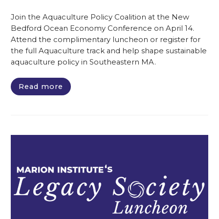
Join the Aquaculture Policy Coalition at the New
Bedford Ocean Economy Conference on April 14.
Attend the complimentary luncheon or register for
the full Aquaculture track and help shape sustainable
aquaculture policy in Southeastern MA.
Read more