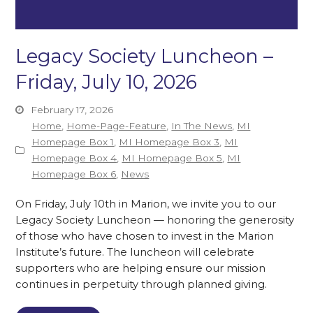
Legacy Society Luncheon –
Friday, July 10, 2026
February 17, 2026
Home
,
Home-Page-Feature
,
In The News
,
MI
Homepage Box 1
,
MI Homepage Box 3
,
MI
Homepage Box 4
,
MI Homepage Box 5
,
MI
Homepage Box 6
,
News
On Friday, July 10th in Marion, we invite you to our
Legacy Society Luncheon — honoring the generosity
of those who have chosen to invest in the Marion
Institute’s future. The luncheon will celebrate
supporters who are helping ensure our mission
continues in perpetuity through planned giving.