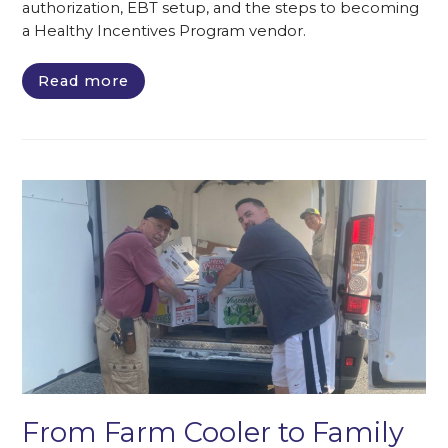
authorization, EBT setup, and the steps to becoming
a Healthy Incentives Program vendor.
Read more
From Farm Cooler to Family