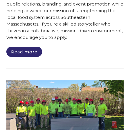
public relations, branding, and event promotion while
helping advance our mission of strengthening the
local food system across Southeastern
Massachusetts. If you're a skilled storyteller who
thrives in a collaborative, mission-driven environment,
we encourage you to apply.
Read more