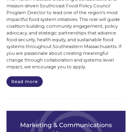
mission-driven Southcoast Food Policy Council
Program Director to lead one of the region’s most
impactful food system initiatives. This role will guide
coalition building, community engagement, policy
advocacy, and strategic partnerships that advance
food security, health equity, and sustainable food
systems throughout Southeastern Massachusetts. If
you are passionate about creating meaningful
change through collaboration and systems-level
impact, we encourage you to apply.
Read more