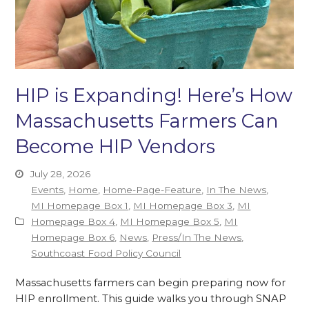
HIP is Expanding! Here’s How
Massachusetts Farmers Can
Become HIP Vendors
July 28, 2026
Events
,
Home
,
Home-Page-Feature
,
In The News
,
MI Homepage Box 1
,
MI Homepage Box 3
,
MI
Homepage Box 4
,
MI Homepage Box 5
,
MI
Homepage Box 6
,
News
,
Press/In The News
,
Southcoast Food Policy Council
Massachusetts farmers can begin preparing now for
HIP enrollment. This guide walks you through SNAP