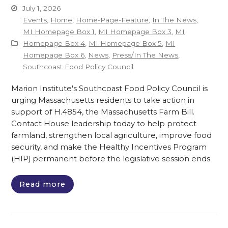
July 1, 2026
Events
,
Home
,
Home-Page-Feature
,
In The News
,
MI Homepage Box 1
,
MI Homepage Box 3
,
MI
Homepage Box 4
,
MI Homepage Box 5
,
MI
Homepage Box 6
,
News
,
Press/In The News
,
Southcoast Food Policy Council
Marion Institute's Southcoast Food Policy Council is
urging Massachusetts residents to take action in
support of H.4854, the Massachusetts Farm Bill.
Contact House leadership today to help protect
farmland, strengthen local agriculture, improve food
security, and make the Healthy Incentives Program
(HIP) permanent before the legislative session ends.
Read more