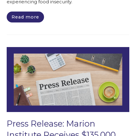
experiencing food insecurity.
Read more
Press Release: Marion
Institute Receives $135,000