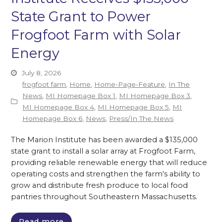
State Grant to Power
Frogfoot Farm with Solar
Energy
July 8, 2026
frogfoot farm
,
Home
,
Home-Page-Feature
,
In The
News
,
MI Homepage Box 1
,
MI Homepage Box 3
,
MI Homepage Box 4
,
MI Homepage Box 5
,
MI
Homepage Box 6
,
News
,
Press/In The News
The Marion Institute has been awarded a $135,000
state grant to install a solar array at Frogfoot Farm,
providing reliable renewable energy that will reduce
operating costs and strengthen the farm's ability to
grow and distribute fresh produce to local food
pantries throughout Southeastern Massachusetts.
Read more