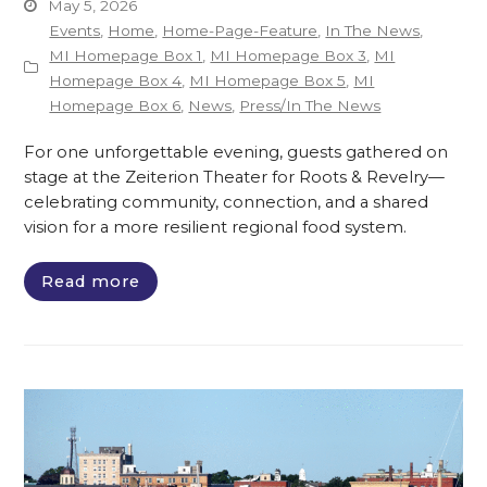
May 5, 2026
Events
,
Home
,
Home-Page-Feature
,
In The News
,
MI Homepage Box 1
,
MI Homepage Box 3
,
MI
Homepage Box 4
,
MI Homepage Box 5
,
MI
Homepage Box 6
,
News
,
Press/In The News
For one unforgettable evening, guests gathered on
stage at the Zeiterion Theater for Roots & Revelry—
celebrating community, connection, and a shared
vision for a more resilient regional food system.
Read more