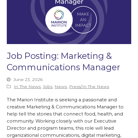
Job Posting: Marketing &
Communications Manager
June 23, 2026
In The News
,
Jobs
,
News
,
Press/In The News
The Marion Institute is seeking a passionate and
creative Marketing & Communications Manager to
help tell the stories that connect food, health, and
community. Working closely with our Executive
Director and program teams, this role will lead
organizational communications, digital marketing,