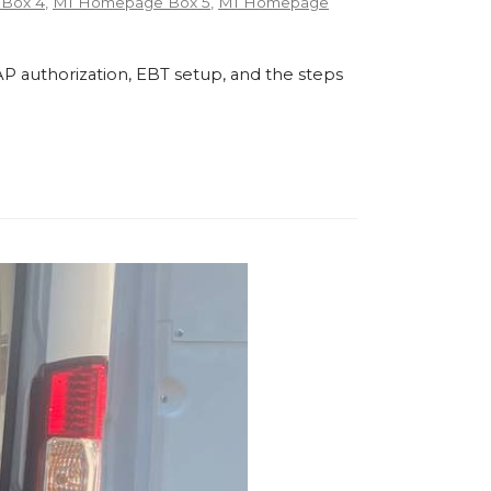
Box 4
,
MI Homepage Box 5
,
MI Homepage
P authorization, EBT setup, and the steps