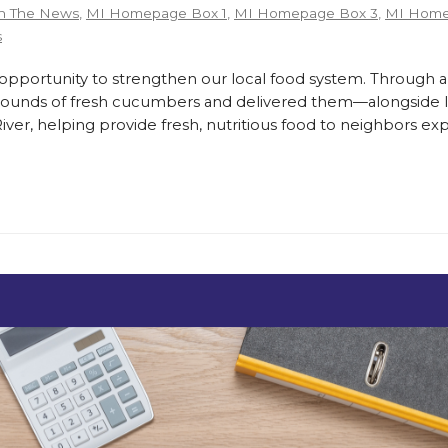
n The News
,
MI Homepage Box 1
,
MI Homepage Box 3
,
MI Home
s
ortunity to strengthen our local food system. Through a
pounds of fresh cucumbers and delivered them—alongside lo
er, helping provide fresh, nutritious food to neighbors exp