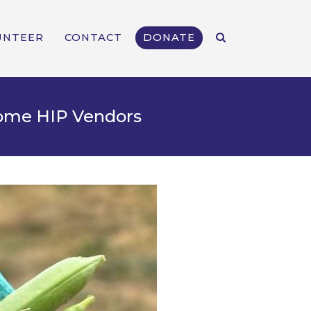
UNTEER
CONTACT
DONATE
come HIP Vendors