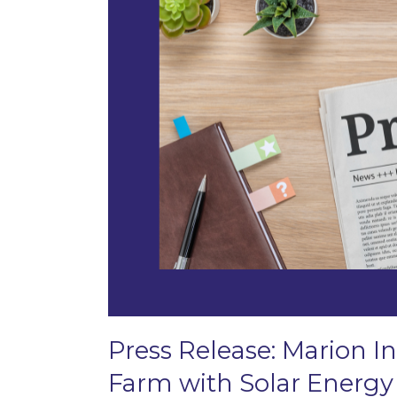
Press Release: Marion In
Farm with Solar Energy