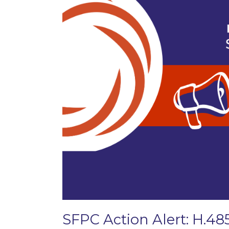
SFPC Action Alert: H.48