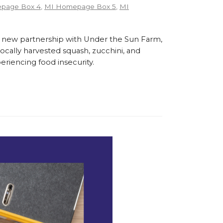
page Box 4
,
MI Homepage Box 5
,
MI
 new partnership with Under the Sun Farm,
cally harvested squash, zucchini, and
eriencing food insecurity.