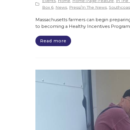
Events
,
Home
,
Home-Page-Feature
,
In The
Box 6
,
News
,
Press/In The News
,
Southcoast
Massachusetts farmers can begin preparing
to becoming a Healthy Incentives Program
Read more