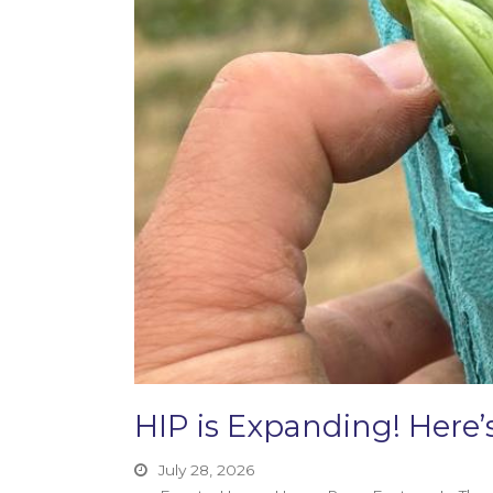
HIP is Expanding! Her
July 28, 2026