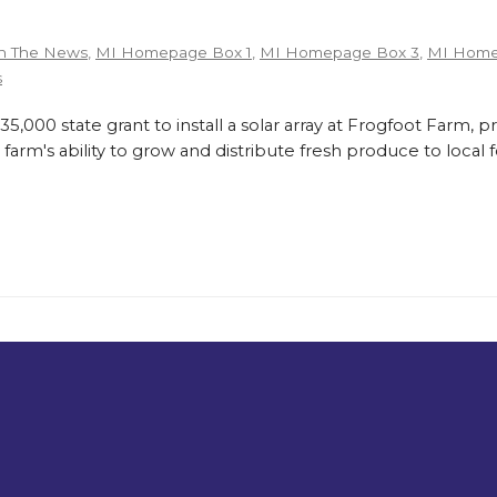
n The News
,
MI Homepage Box 1
,
MI Homepage Box 3
,
MI Home
s
,000 state grant to install a solar array at Frogfoot Farm, p
farm's ability to grow and distribute fresh produce to loca