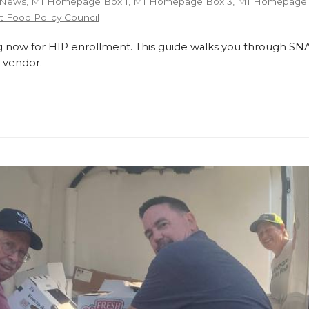
 News
,
MI Homepage Box 1
,
MI Homepage Box 3
,
MI Homepage 
 Food Policy Council
 now for HIP enrollment. This guide walks you through SNA
 vendor.