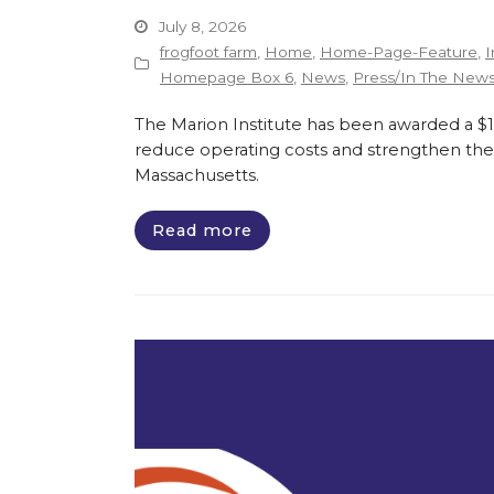
July 8, 2026
frogfoot farm
,
Home
,
Home-Page-Feature
,
I
Homepage Box 6
,
News
,
Press/In The New
The Marion Institute has been awarded a $135
reduce operating costs and strengthen the 
Massachusetts.
Read more