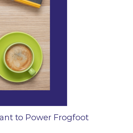
Grant to Power Frogfoot