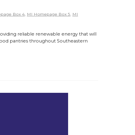
page Box 4
,
MI Homepage Box 5
,
MI
roviding reliable renewable energy that will
l food pantries throughout Southeastern