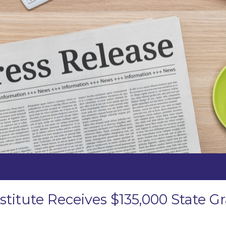
stitute Receives $135,000 State 