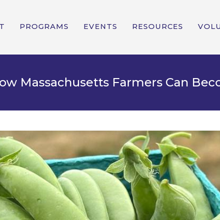
T
PROGRAMS
EVENTS
RESOURCES
VOL
 How Massachusetts Farmers Can Be