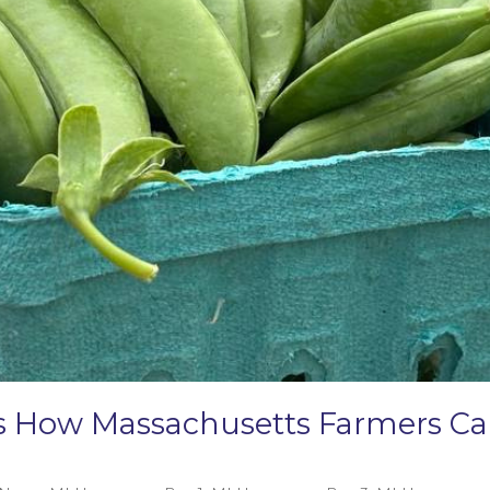
e’s How Massachusetts Farmers 