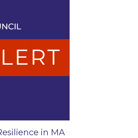
Resilience in MA