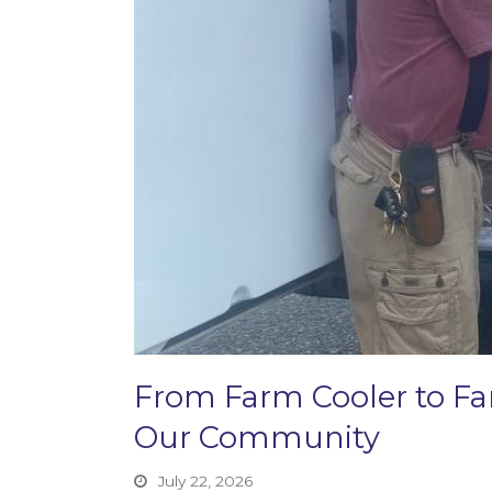
From Farm Cooler to F
Our Community
July 22, 2026