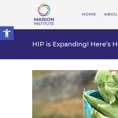
HOME
ABOU
Open toolbar
HIP is Expanding! Here’s