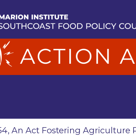
54, An Act Fostering Agriculture 