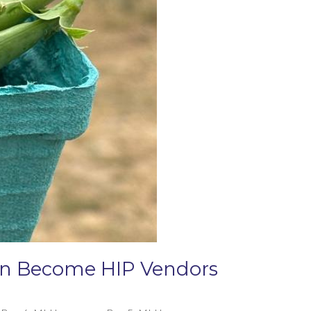
Can Become HIP Vendors