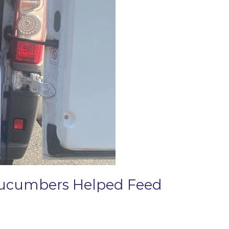
 Cucumbers Helped Feed