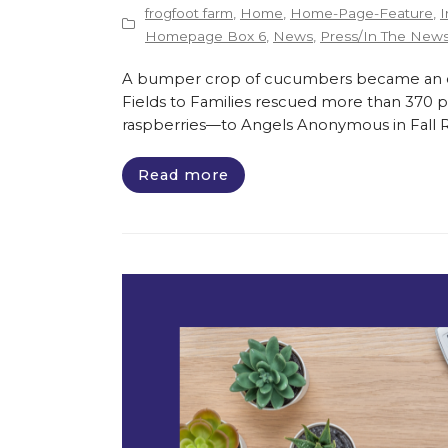
frogfoot farm
,
Home
,
Home-Page-Feature
,
I
Homepage Box 6
,
News
,
Press/In The New
A bumper crop of cucumbers became an opp
Fields to Families rescued more than 370 
raspberries—to Angels Anonymous in Fall Riv
Read more