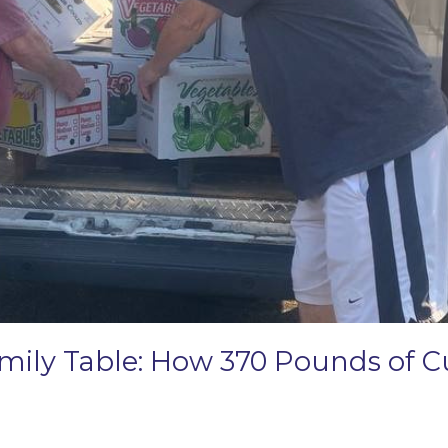
amily Table: How 370 Pounds of