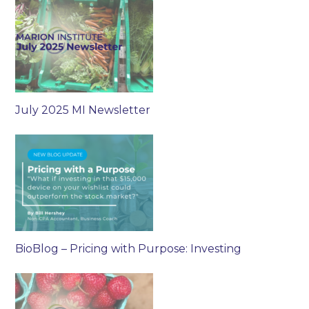
July 2025 MI Newsletter
BioBlog – Pricing with Purpose: Investing