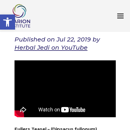
Open toolbar
Published on Jul 22, 2019 by
Herbal Jedi on YouTube
Fullers Teasel – (Dipsacus fullonum)