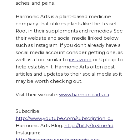
aches, and pains.
Harmonic Arts is a plant-based medicine
company that utilizes plants like the Teasel
Root in their supplements and remedies. See
their website and social media linked below
such as Instagram. If you don’t already have a
social media account consider getting one, as
well as a tool similar to
instazood
or Upleap to
help establish it. Harmonic Arts often post
articles and updates to their social media so it
may be worth checking out.
Visit their website:
www.harmonicarts.ca
Subscribe:
http://www.youtube.com/subscription_c…
Harmonic Arts Blog:
http://bit.ly/1q3me4d
Instagram: