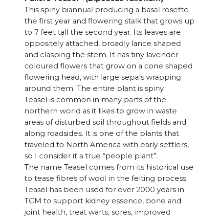
This spiny biannual producing a basal rosette
the first year and flowering stalk that grows up
to 7 feet tall the second year. Its leaves are
oppositely attached, broadly lance shaped
and clasping the stem. It has tiny lavender
coloured flowers that grow on a cone shaped
flowering head, with large sepals wrapping
around them. The entire plant is spiny.
Teasel is common in many parts of the
northern world as it likes to grow in waste
areas of disturbed soil throughout fields and
along roadsides. It is one of the plants that
traveled to North America with early settlers,
so I consider it a true “people plant”.
The name Teasel comes from its historical use
to tease fibres of wool in the felting process
Teasel has been used for over 2000 years in
TCM to support kidney essence, bone and
joint health, treat warts, sores, improved