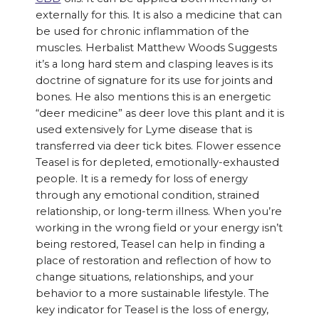
externally for this. It is also a medicine that can
be used for chronic inflammation of the
muscles. Herbalist Matthew Woods Suggests
it’s a long hard stem and clasping leaves is its
doctrine of signature for its use for joints and
bones. He also mentions this is an energetic
“deer medicine” as deer love this plant and it is
used extensively for Lyme disease that is
transferred via deer tick bites. Flower essence
Teasel is for depleted, emotionally-exhausted
people. It is a remedy for loss of energy
through any emotional condition, strained
relationship, or long-term illness. When you’re
working in the wrong field or your energy isn’t
being restored, Teasel can help in finding a
place of restoration and reflection of how to
change situations, relationships, and your
behavior to a more sustainable lifestyle. The
key indicator for Teasel is the loss of energy,