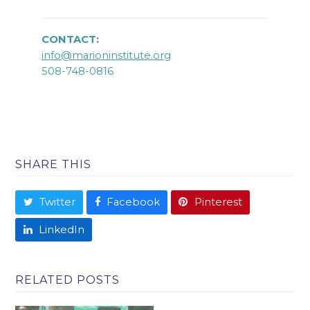
CONTACT:
info@marioninstitute.org
508-748-0816
SHARE THIS
Twitter
Facebook
Pinterest
LinkedIn
RELATED POSTS