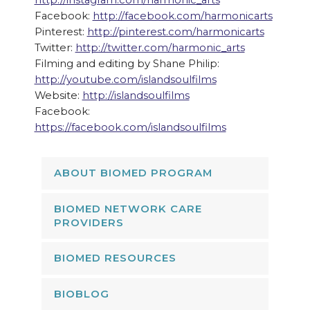
http://instagram.com/harmonic_arts
Facebook:
http://facebook.com/harmonicarts
Pinterest:
http://pinterest.com/harmonicarts
Twitter:
http://twitter.com/harmonic_arts
Filming and editing by Shane Philip:
http://youtube.com/islandsoulfilms
Website:
http://islandsoulfilms
Facebook:
https://facebook.com/islandsoulfilms
ABOUT BIOMED PROGRAM
BIOMED NETWORK CARE
PROVIDERS
BIOMED RESOURCES
BIOBLOG