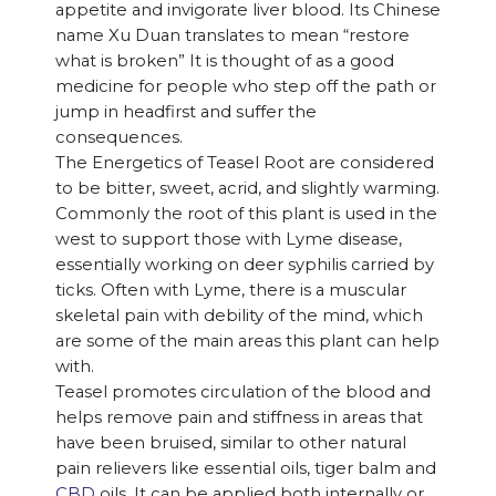
appetite and invigorate liver blood. Its Chinese
name Xu Duan translates to mean “restore
what is broken” It is thought of as a good
medicine for people who step off the path or
jump in headfirst and suffer the
consequences.
The Energetics of Teasel Root are considered
to be bitter, sweet, acrid, and slightly warming.
Commonly the root of this plant is used in the
west to support those with Lyme disease,
essentially working on deer syphilis carried by
ticks. Often with Lyme, there is a muscular
skeletal pain with debility of the mind, which
are some of the main areas this plant can help
with.
Teasel promotes circulation of the blood and
helps remove pain and stiffness in areas that
have been bruised, similar to other natural
pain relievers like essential oils, tiger balm and
CBD
oils. It can be applied both internally or