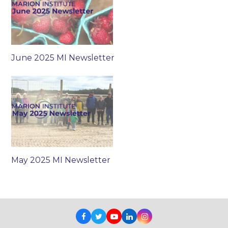
June 2025 MI Newsletter
May 2025 MI Newsletter
Facebook
Twitter
Youtube
LinkedIn
Instagram