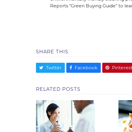
Reports “Green Buying Guide” to lea
SHARE THIS
Twitter
Facebook
Pinteres
RELATED POSTS