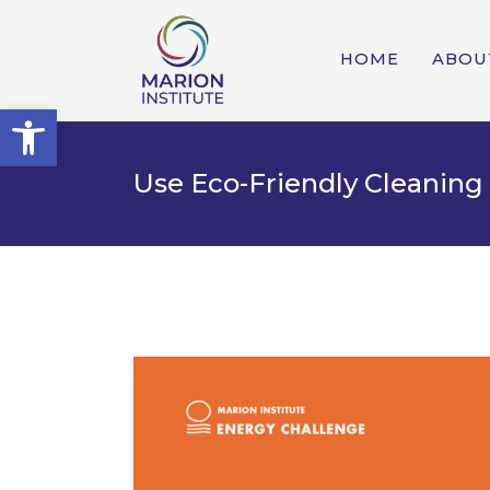
HOME
ABOU
Open toolbar
Use Eco-Friendly Cleaning