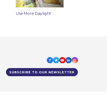
Use More Daylight
Facebook
Twitter
Youtube
LinkedIn
Instagram
SUBSCRIBE TO OUR NEWSLETTER