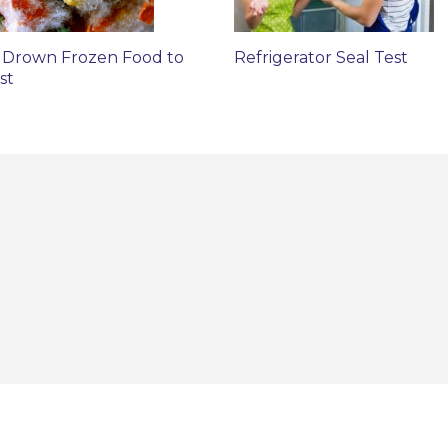
 Drown Frozen Food to
Refrigerator Seal Test
st