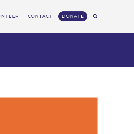
UNTEER
CONTACT
DONATE