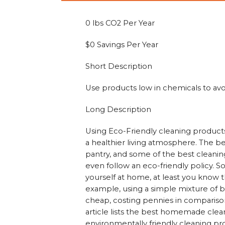
0 lbs CO2 Per Year
$0 Savings Per Year
Short Description
Use products low in chemicals to avo
Long Description
Using Eco-Friendly cleaning product
a healthier living atmosphere. The be
pantry, and some of the best cleaning 
even follow an eco-friendly policy. So
yourself at home, at least you know t
example, using a simple mixture of bak
cheap, costing pennies in compariso
article lists the best homemade clean
environmentally friendly cleaning pr