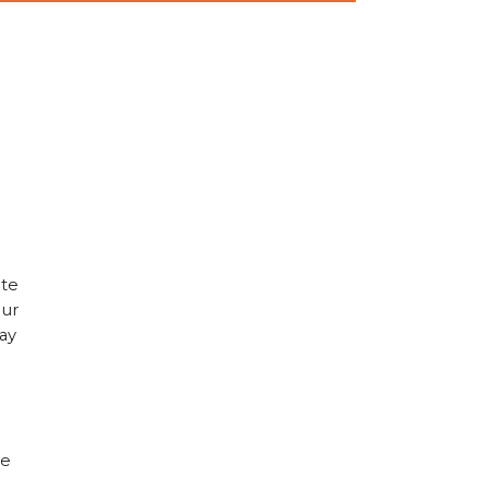
ate
our
ay
le