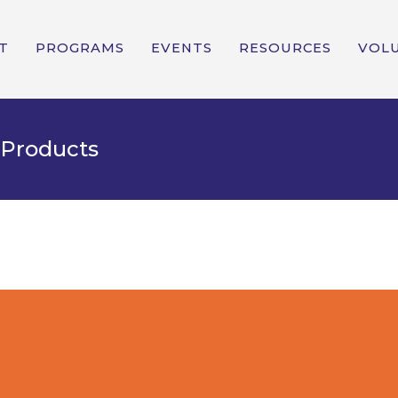
T
PROGRAMS
EVENTS
RESOURCES
VOL
 Products