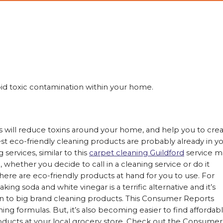
id toxic contamination within your home.
s will reduce toxins around your home, and help you to cre
st eco-friendly cleaning products are probably already in y
services, similar to this
carpet cleaning Guildford
service m
, whether you decide to call in a cleaning service or do it
here are eco-friendly products at hand for you to use. For
ing soda and white vinegar is a terrific alternative and it’s
n to big brand cleaning products. This Consumer Reports
ing formulas. But, it’s also becoming easier to find affordab
oducts at your local grocery store. Check out the Consumer