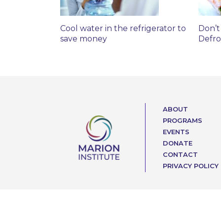
Cool water in the refrigerator to
Don’t
save money
Defro
ABOUT
PROGRAMS
EVENTS
DONATE
CONTACT
PRIVACY POLICY