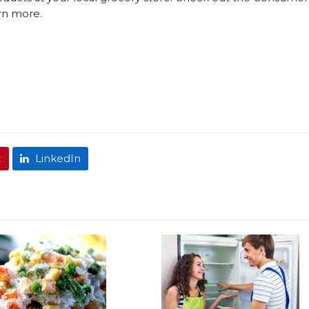
rn more.
t
LinkedIn