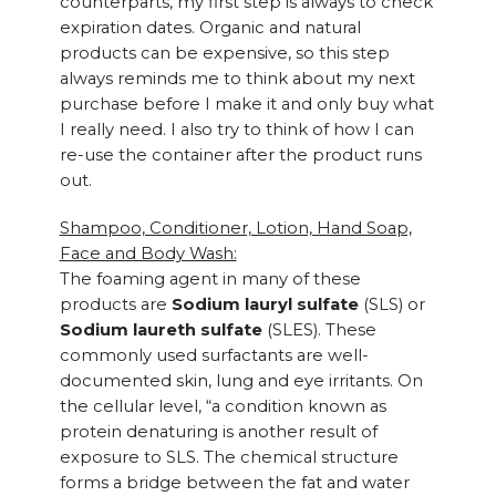
counterparts, my first step is always to check
expiration dates. Organic and natural
products can be expensive, so this step
always reminds me to think about my next
purchase before I make it and only buy what
I really need. I also try to think of how I can
re-use the container after the product runs
out.
Shampoo, Conditioner, Lotion, Hand Soap,
Face and Body Wash:
The foaming agent in many of these
products are
Sodium lauryl sulfate
(SLS) or
Sodium laureth sulfate
(SLES). These
commonly used surfactants are well-
documented skin, lung and eye irritants. On
the cellular level, “a condition known as
protein denaturing is another result of
exposure to SLS. The chemical structure
forms a bridge between the fat and water