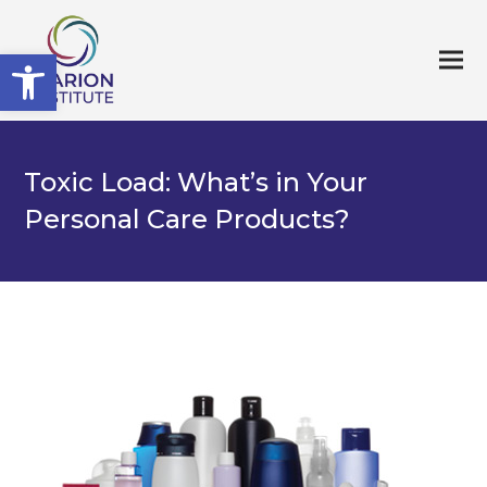
Open toolbar
Toxic Load: What’s in Your
Personal Care Products?