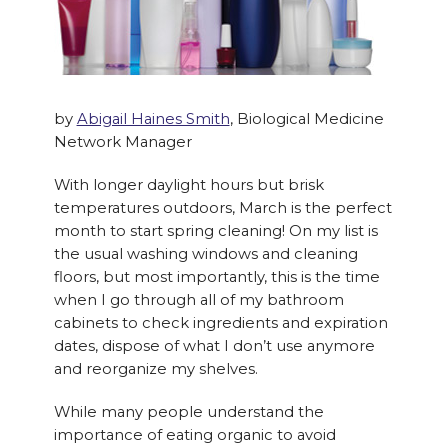
by
Abigail Haines Smith
, Biological Medicine
Network Manager
With longer daylight hours but brisk
temperatures outdoors, March is the perfect
month to start spring cleaning! On my list is
the usual washing windows and cleaning
floors, but most importantly, this is the time
when I go through all of my bathroom
cabinets to check ingredients and expiration
dates, dispose of what I don’t use anymore
and reorganize my shelves.
While many people understand the
importance of eating organic to avoid