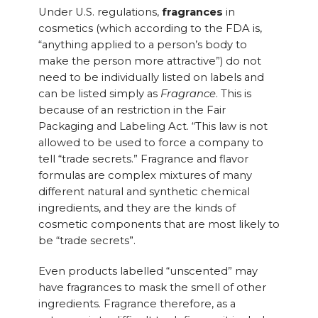
Under U.S. regulations,
fragrances
in
cosmetics (which according to the FDA is,
“anything applied to a person’s body to
make the person more attractive”) do not
need to be individually listed on labels and
can be listed simply as
Fragrance
. This is
because of an restriction in the Fair
Packaging and Labeling Act. “This law is not
allowed to be used to force a company to
tell “trade secrets.” Fragrance and flavor
formulas are complex mixtures of many
different natural and synthetic chemical
ingredients, and they are the kinds of
cosmetic components that are most likely to
be “trade secrets”.
Even products labelled “unscented” may
have fragrances to mask the smell of other
ingredients. Fragrance therefore, as a