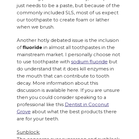
just needs to be a paste, but because of the
commonly included SLS, most of us expect
our toothpaste to create foam or lather
when we brush.
Another hotly debated issue is the inclusion
of
fluoride
in almost all toothpastes in the
mainstream market. I personally choose not
to use toothpaste with
sodium fluoride
but
do understand that it does kill enzymes in
the mouth that can contribute to tooth
decay. More information about this
discussion is available here. If you are unsure
then you could consider speaking to a
professional like this
Dentist in Coconut
Grove
about what the best products there
are for your teeth.
Sunblock: