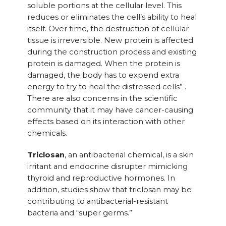
soluble portions at the cellular level. This
reduces or eliminates the cell’s ability to heal
itself. Over time, the destruction of cellular
tissue is irreversible. New protein is affected
during the construction process and existing
protein is damaged. When the protein is
damaged, the body has to expend extra
energy to try to heal the distressed cells” .
There are also concerns in the scientific
community that it may have cancer-causing
effects based on its interaction with other
chemicals.
Triclosan
, an antibacterial chemical, is a skin
irritant and endocrine disrupter mimicking
thyroid and reproductive hormones. In
addition, studies show that triclosan may be
contributing to antibacterial-resistant
bacteria and “super germs.”