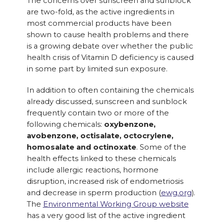
The concerns over sunscreen and sunblock
are two-fold, as the active ingredients in
most commercial products have been
shown to cause health problems and there
is a growing debate over whether the public
health crisis of Vitamin D deficiency is caused
in some part by limited sun exposure.
In addition to often containing the chemicals
already discussed, sunscreen and sunblock
frequently contain two or more of the
following chemicals:
oxybenzone,
avobenzone, octisalate, octocrylene,
homosalate and octinoxate
. Some of the
health effects linked to these chemicals
include allergic reactions, hormone
disruption, increased risk of endometriosis
and decrease in sperm production (
ewg.org
).
The
Environmental Working Group website
has a very good list of the active ingredient