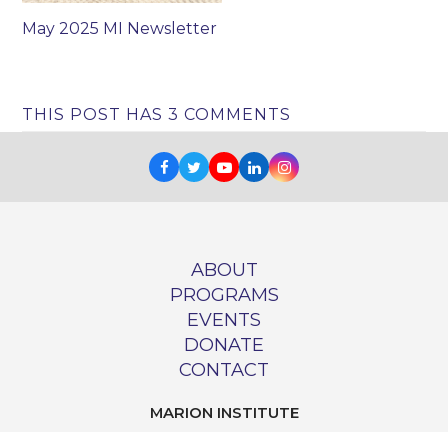
May 2025 MI Newsletter
THIS POST HAS 3 COMMENTS
Facebook
Twitter
Youtube
LinkedIn
Instagram
ABOUT
PROGRAMS
EVENTS
DONATE
CONTACT
MARION INSTITUTE