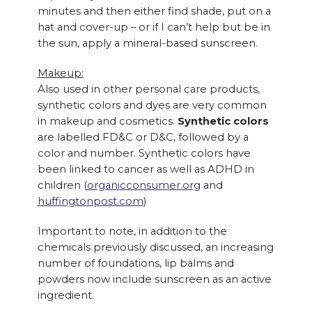
minutes and then either find shade, put on a
hat and cover-up – or if I can’t help but be in
the sun, apply a mineral-based sunscreen.
Makeup:
Also used in other personal care products,
synthetic colors and dyes are very common
in makeup and cosmetics.
Synthetic colors
are labelled FD&C or D&C, followed by a
color and number. Synthetic colors have
been linked to cancer as well as ADHD in
children (
organicconsumer.org
and
huffingtonpost.com
)
Important to note, in addition to the
chemicals previously discussed, an increasing
number of foundations, lip balms and
powders now include sunscreen as an active
ingredient.