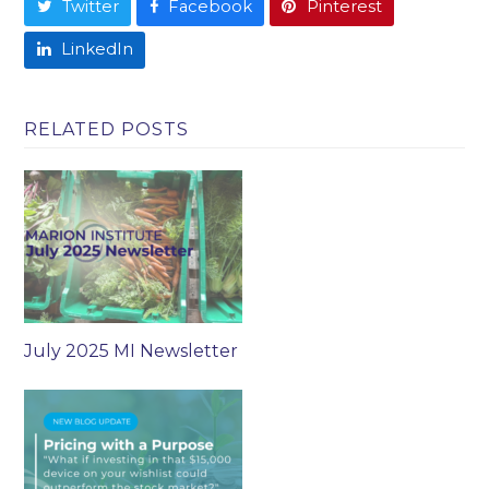
Twitter
Facebook
Pinterest
LinkedIn
RELATED POSTS
July 2025 MI Newsletter