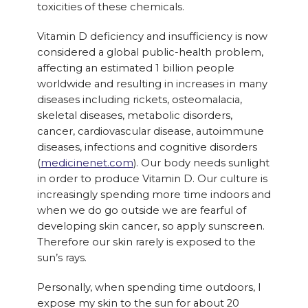
toxicities of these chemicals.
Vitamin D deficiency and insufficiency is now
considered a global public-health problem,
affecting an estimated 1 billion people
worldwide and resulting in increases in many
diseases including rickets, osteomalacia,
skeletal diseases, metabolic disorders,
cancer, cardiovascular disease, autoimmune
diseases, infections and cognitive disorders
(
medicinenet.com
). Our body needs sunlight
in order to produce Vitamin D. Our culture is
increasingly spending more time indoors and
when we do go outside we are fearful of
developing skin cancer, so apply sunscreen.
Therefore our skin rarely is exposed to the
sun’s rays.
Personally, when spending time outdoors, I
expose my skin to the sun for about 20