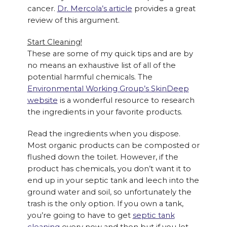
cancer.
Dr. Mercola’s article
provides a great
review of this argument.
Start Cleaning!
These are some of my quick tips and are by
no means an exhaustive list of all of the
potential harmful chemicals. The
Environmental Working Group’s SkinDeep
website
is a wonderful resource to research
the ingredients in your favorite products.
Read the ingredients when you dispose.
Most organic products can be composted or
flushed down the toilet. However, if the
product has chemicals, you don’t want it to
end up in your septic tank and leech into the
ground water and soil, so unfortunately the
trash is the only option. If you own a tank,
you’re going to have to get
septic tank