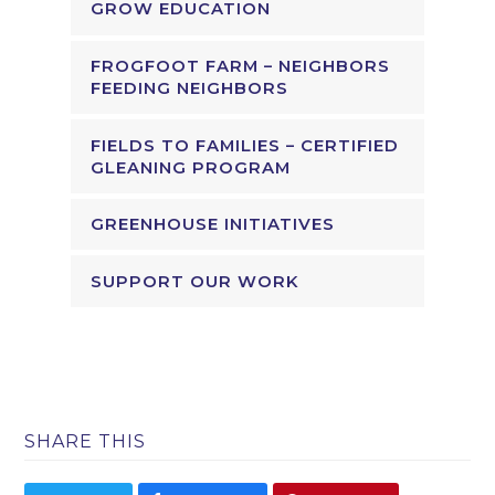
GROW EDUCATION
FROGFOOT FARM – NEIGHBORS
FEEDING NEIGHBORS
FIELDS TO FAMILIES – CERTIFIED
GLEANING PROGRAM
GREENHOUSE INITIATIVES
SUPPORT OUR WORK
SHARE THIS