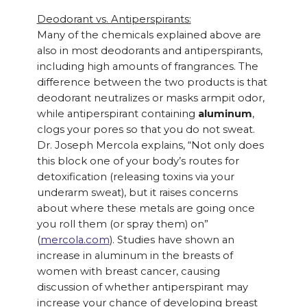
Deodorant vs. Antiperspirants:
Many of the chemicals explained above are
also in most deodorants and antiperspirants,
including high amounts of frangrances. The
difference between the two products is that
deodorant neutralizes or masks armpit odor,
while antiperspirant containing
aluminum
,
clogs your pores so that you do not sweat.
Dr. Joseph Mercola explains, “Not only does
this block one of your body’s routes for
detoxification (releasing toxins via your
underarm sweat), but it raises concerns
about where these metals are going once
you roll them (or spray them) on”
(
mercola.com
). Studies have shown an
increase in aluminum in the breasts of
women with breast cancer, causing
discussion of whether antiperspirant may
increase your chance of developing breast