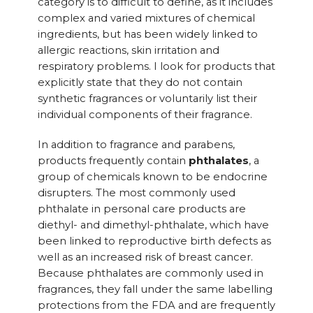
category is to difficult to define, as it includes
complex and varied mixtures of chemical
ingredients, but has been widely linked to
allergic reactions, skin irritation and
respiratory problems. I look for products that
explicitly state that they do not contain
synthetic fragrances or voluntarily list their
individual components of their fragrance.
In addition to fragrance and parabens,
products frequently contain
phthalates
, a
group of chemicals known to be endocrine
disrupters. The most commonly used
phthalate in personal care products are
diethyl- and dimethyl-phthalate, which have
been linked to reproductive birth defects as
well as an increased risk of breast cancer.
Because phthalates are commonly used in
fragrances, they fall under the same labelling
protections from the FDA and are frequently