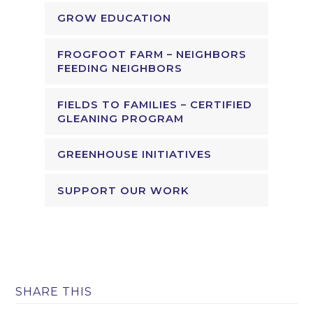
GROW EDUCATION
FROGFOOT FARM – NEIGHBORS
FEEDING NEIGHBORS
FIELDS TO FAMILIES – CERTIFIED
GLEANING PROGRAM
GREENHOUSE INITIATIVES
SUPPORT OUR WORK
SHARE THIS