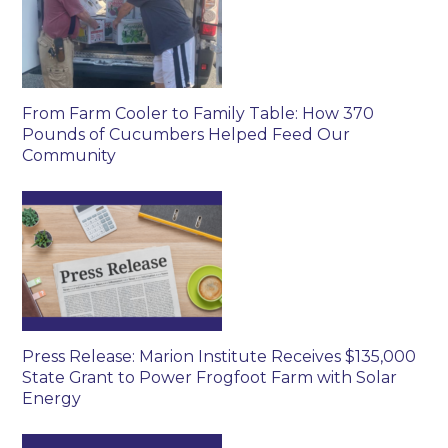
From Farm Cooler to Family Table: How 370
Pounds of Cucumbers Helped Feed Our
Community
Press Release: Marion Institute Receives $135,000
State Grant to Power Frogfoot Farm with Solar
Energy