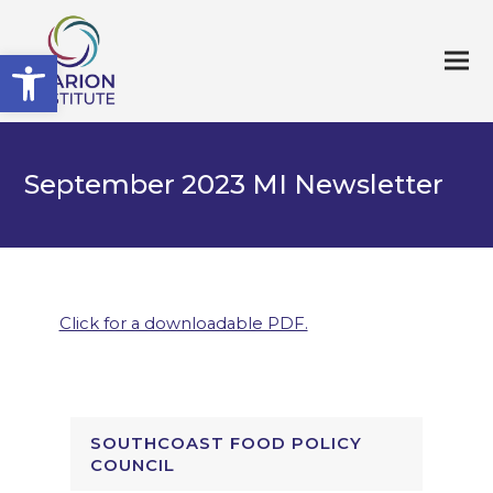
Open toolbar
September 2023 MI Newsletter
Click for a downloadable PDF.
SOUTHCOAST FOOD POLICY
COUNCIL