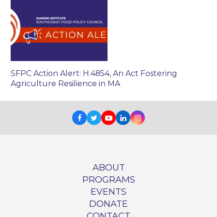
SFPC Action Alert: H.4854, An Act Fostering
Agriculture Resilience in MA
Facebook
Twitter
Youtube
LinkedIn
Instagram
ABOUT
PROGRAMS
EVENTS
DONATE
CONTACT