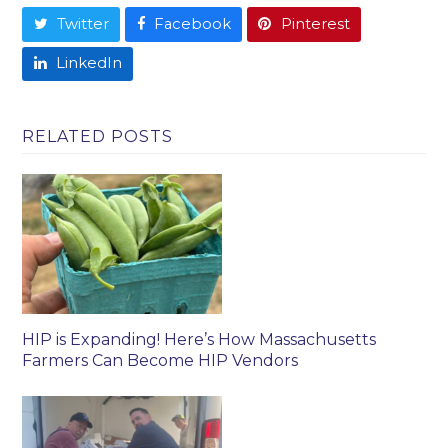
Twitter
Facebook
Pinterest
LinkedIn
RELATED POSTS
HIP is Expanding! Here’s How Massachusetts
Farmers Can Become HIP Vendors