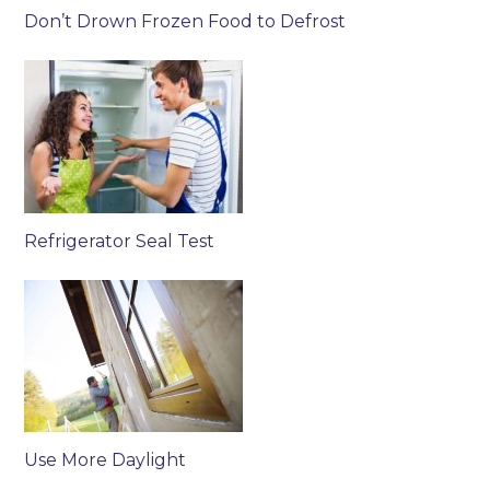
Don’t Drown Frozen Food to Defrost
Refrigerator Seal Test
Use More Daylight