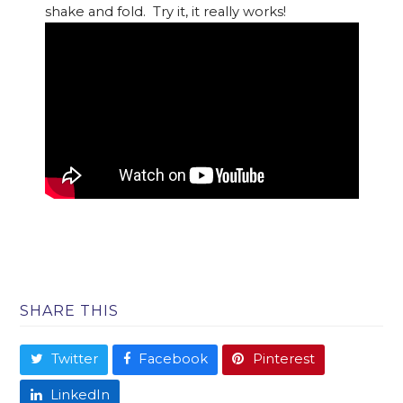
shake and fold. Try it, it really works!
SHARE THIS
Twitter
Facebook
Pinterest
LinkedIn