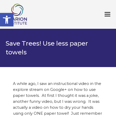
Open toolbar
Save Trees! Use less paper
towels
A while ago, I saw an instructional video in the
explore stream on Google+ on how to use
paper towels. At first I thought it was a joke,
another funny video, but I was wrong. It was
actually a video on how to dry your hands
using only ONE paper towel! Just remember