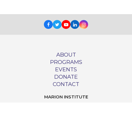
Facebook
Twitter
Youtube
LinkedIn
Instagram
ABOUT
PROGRAMS
EVENTS
DONATE
CONTACT
MARION INSTITUTE