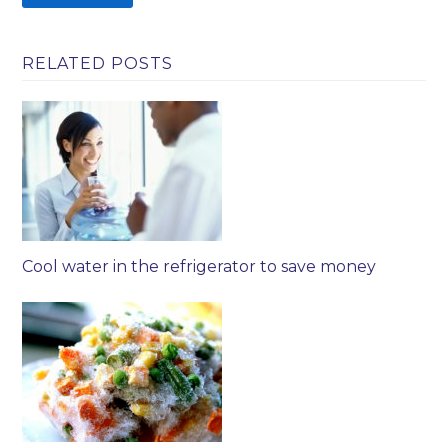
RELATED POSTS
Cool water in the refrigerator to save money