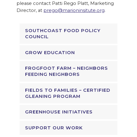
please contact Patti Rego Platt, Marketing
Director, at
prego@marioninsitute.org
.
SOUTHCOAST FOOD POLICY
COUNCIL
GROW EDUCATION
FROGFOOT FARM – NEIGHBORS
FEEDING NEIGHBORS
FIELDS TO FAMILIES – CERTIFIED
GLEANING PROGRAM
GREENHOUSE INITIATIVES
SUPPORT OUR WORK