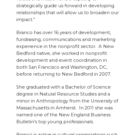
strategically guide us forward in developing
relationships that will allow us to broaden our
impact.”
Branco has over 16 years of development,
fundraising, communications and marketing
experience in the nonprofit sector. A New
Bedford native, she worked in nonprofit
development and event coordination in
both San Francisco and Washington, DC,
before returning to New Bedford in 2007.
She graduated with a Bachelor of Science
degree in Natural Resource Studies and a
minor in Anthropology from the University of
Massachusetts in Amherst. In 2011 she was
named one of the New England Business
Bulletin’s top young professionals.
Branco is active in cultural organizations such