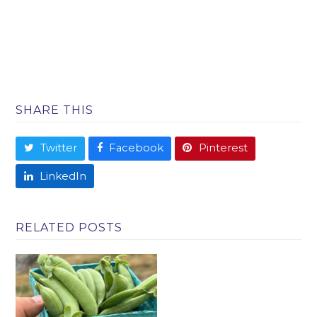
SHARE THIS
Twitter
Facebook
Pinterest
LinkedIn
RELATED POSTS