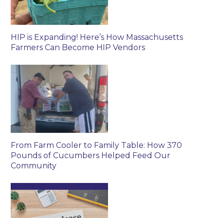
HIP is Expanding! Here’s How Massachusetts
Farmers Can Become HIP Vendors
From Farm Cooler to Family Table: How 370
Pounds of Cucumbers Helped Feed Our
Community