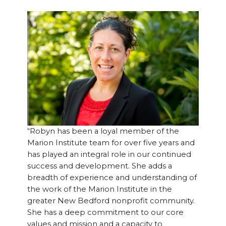
“Robyn has been a loyal member of the
Marion Institute team for over five years and
has played an integral role in our continued
success and development. She adds a
breadth of experience and understanding of
the work of the Marion Institute in the
greater New Bedford nonprofit community.
She has a deep commitment to our core
values and mission and a capacity to