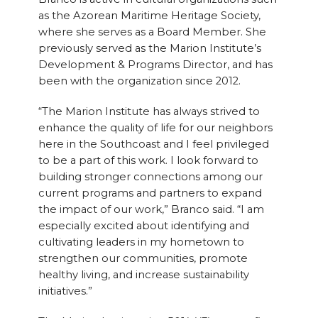
as the Azorean Maritime Heritage Society,
where she serves as a Board Member. She
previously served as the Marion Institute’s
Development & Programs Director, and has
been with the organization since 2012.
“The Marion Institute has always strived to
enhance the quality of life for our neighbors
here in the Southcoast and I feel privileged
to be a part of this work. I look forward to
building stronger connections among our
current programs and partners to expand
the impact of our work,” Branco said. “I am
especially excited about identifying and
cultivating leaders in my hometown to
strengthen our communities, promote
healthy living, and increase sustainability
initiatives.”