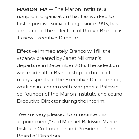
MARION, MA —
The Marion Institute, a
nonprofit organization that has worked to
foster positive social change since 1993, has
announced the selection of Robyn Branco as
its new Executive Director.
Effective immediately, Branco will fill the
vacancy created by Janet Milkman’s
departure in December 2016. The selection
was made after Branco stepped in to fill
many aspects of the Executive Director role,
working in tandem with Margherita Baldwin,
co-founder of the Marion Institute and acting
Executive Director during the interim.
“We are very pleased to announce this
appointment,” said Michael Baldwin, Marion
Institute Co-Founder and President of the
Board of Directors.