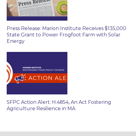
Press Release: Marion Institute Receives $135,000
State Grant to Power Frogfoot Farm with Solar
Energy
SFPC Action Alert: H.4854, An Act Fostering
Agriculture Resilience in MA