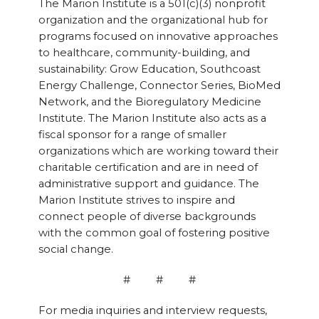
The Marion Institute is a 501(c)(3) nonprofit
organization and the organizational hub for
programs focused on innovative approaches
to healthcare, community-building, and
sustainability: Grow Education, Southcoast
Energy Challenge, Connector Series, BioMed
Network, and the Bioregulatory Medicine
Institute. The Marion Institute also acts as a
fiscal sponsor for a range of smaller
organizations which are working toward their
charitable certification and are in need of
administrative support and guidance. The
Marion Institute strives to inspire and
connect people of diverse backgrounds
with the common goal of fostering positive
social change.
# # #
For media inquiries and interview requests,