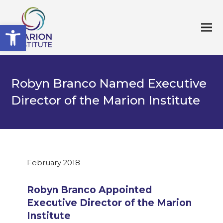
Open toolbar
Robyn Branco Named Executive
Director of the Marion Institute
February 2018
Robyn Branco Appointed
Executive Director of the Marion
Institute