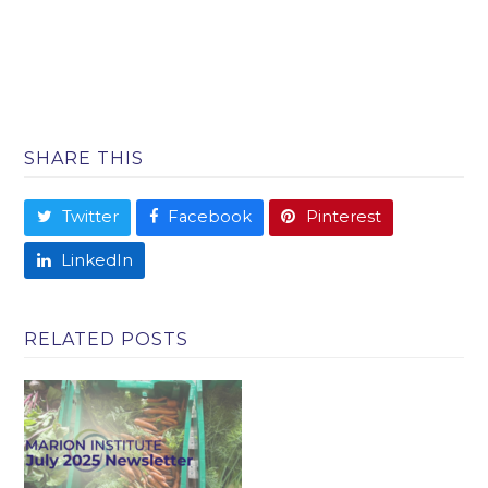
SHARE THIS
Twitter
Facebook
Pinterest
LinkedIn
RELATED POSTS