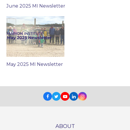
June 2025 MI Newsletter
May 2025 MI Newsletter
Facebook
Twitter
Youtube
LinkedIn
Instagram
ABOUT