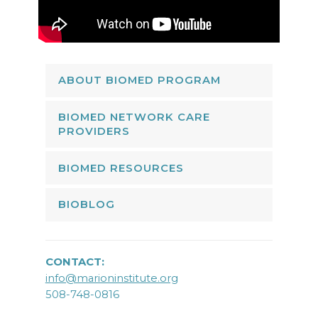
ABOUT BIOMED PROGRAM
BIOMED NETWORK CARE
PROVIDERS
BIOMED RESOURCES
BIOBLOG
CONTACT:
info@marioninstitute.org
508-748-0816