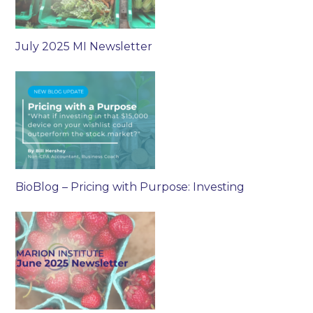
July 2025 MI Newsletter
BioBlog – Pricing with Purpose: Investing