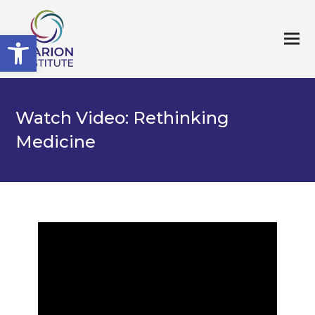
Open toolbar
Watch Video: Rethinking
Medicine