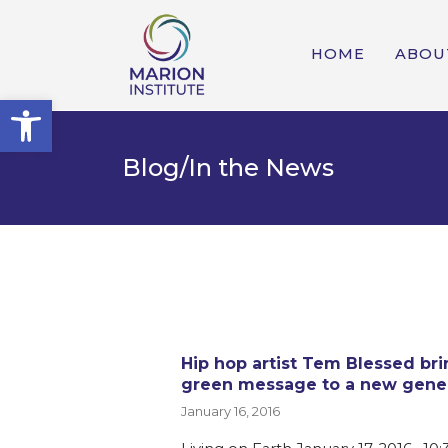
HOME
ABOU
Open toolbar
Blog/In the News
Hip hop artist Tem Blessed bri
green message to a new gene
January 16, 2016