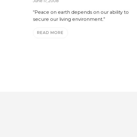
June 17, 2008
“Peace on earth depends on our ability to
secure our living environment.”
READ MORE
e