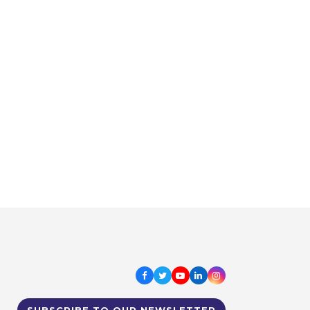
Facebook
Twitter
Youtube
LinkedIn
Instagram