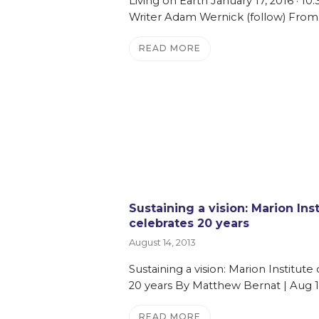
Living on Earth January 17, 2016 · 1
Writer Adam Wernick (follow) From
READ MORE
Sustaining a vision: Marion Ins
celebrates 20 years
August 14, 2013
Sustaining a vision: Marion Institute
20 years By Matthew Bernat | Aug 1
READ MORE