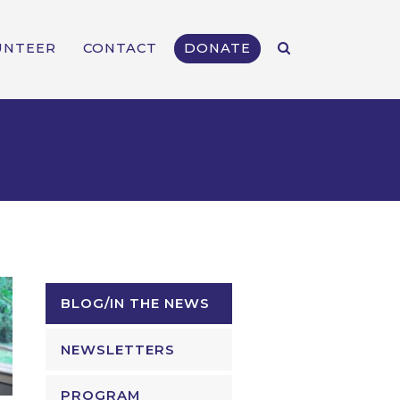
UNTEER
CONTACT
DONATE
BLOG/IN THE NEWS
NEWSLETTERS
PROGRAM