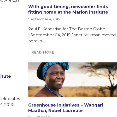
0:30 AM EST
…
With good timing, newcomer finds
fitting home at the Marion Institute
September 4, 2015
Paul E. Kandarian for The Boston Globe
| September 04, 2015 Janet Milkman moved
here in…
READ MORE
titute
 celebrates
4, 2013…
Greenhouse Initiatives – Wangari
Maathai, Nobel Laureate