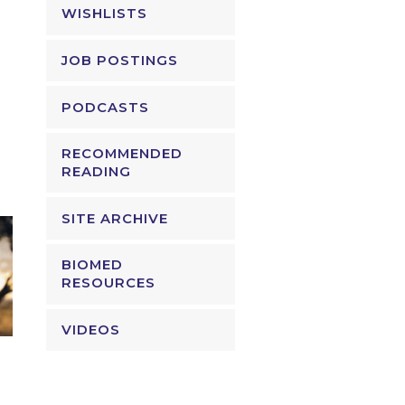
WISHLISTS
JOB POSTINGS
PODCASTS
RECOMMENDED
READING
SITE ARCHIVE
BIOMED
RESOURCES
VIDEOS