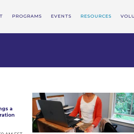
T
PROGRAMS
EVENTS
RESOURCES
VOL
ngs a
ration