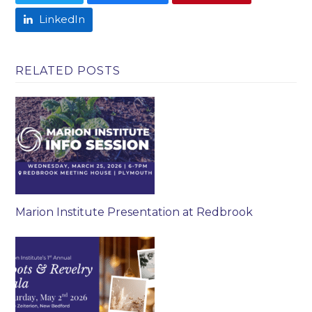
LinkedIn
RELATED POSTS
Marion Institute Presentation at Redbrook