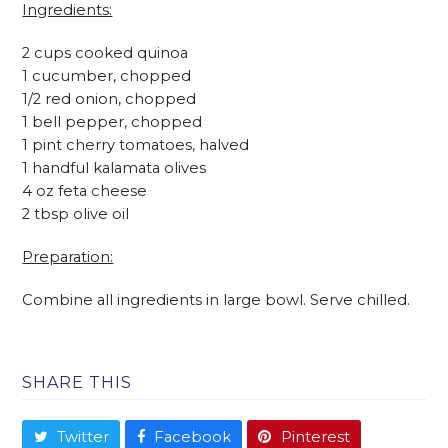
Ingredients:
2 cups cooked quinoa
1 cucumber, chopped
1/2 red onion, chopped
1 bell pepper, chopped
1 pint cherry tomatoes, halved
1 handful kalamata olives
4 oz feta cheese
2 tbsp olive oil
Preparation:
Combine all ingredients in large bowl. Serve chilled.
SHARE THIS
Twitter
Facebook
Pinterest