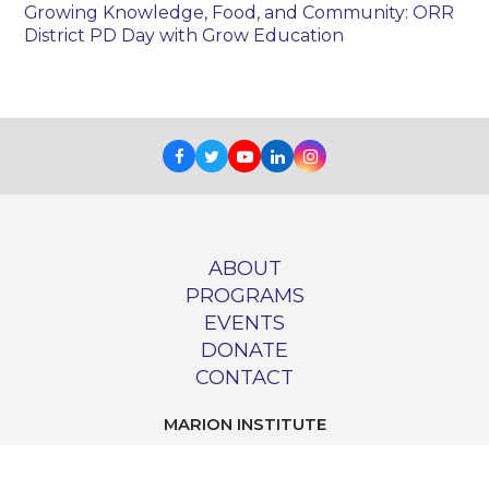
Growing Knowledge, Food, and Community: ORR
District PD Day with Grow Education
Facebook
Twitter
Youtube
LinkedIn
Instagram
ABOUT
PROGRAMS
EVENTS
DONATE
CONTACT
MARION INSTITUTE