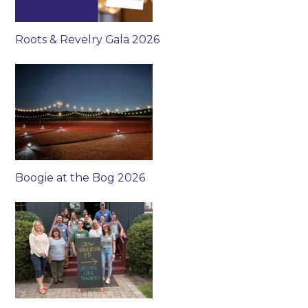
Roots & Revelry Gala 2026
Boogie at the Bog 2026