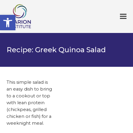
Open toolbar
Recipe: Greek Quinoa Salad
This simple salad is
an easy dish to bring
to a cookout or top
with lean protein
(chickpeas, grilled
chicken or fish) for a
weeknight meal.