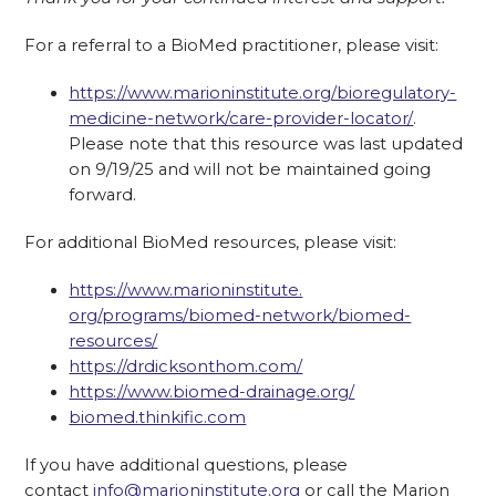
For a referral to a BioMed practitioner, please visit:
https://www.marioninstitute.
org/bioregulatory-
medicine-
network/care-provider-locator/
.
Please note that this resource was last updated
on 9/19/25 and will not be maintained going
forward.
For additional BioMed resources, please visit:
https://www.marioninstitute.
org/programs/biomed-network/
biomed-
resources/
https://drdicksonthom.com/
https://www.biomed-drainage.
org/
biomed.thinkific.com
If you have additional questions, please
contact
info@marioninstitute.org
or call the Marion