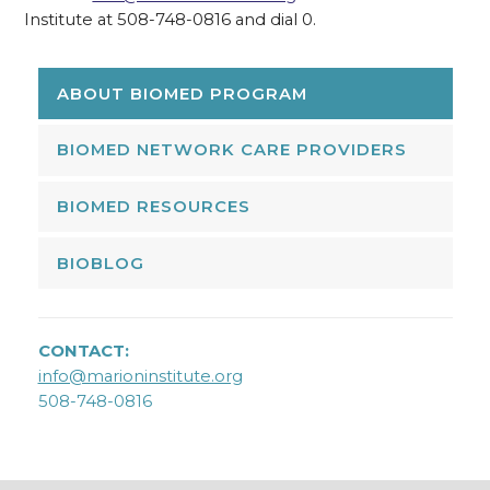
Institute at 508-748-0816 and dial 0.
ABOUT BIOMED PROGRAM
BIOMED NETWORK CARE PROVIDERS
BIOMED RESOURCES
BIOBLOG
CONTACT:
info@marioninstitute.org
508-748-0816