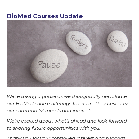
BioMed Courses Update
We’re taking a pause as we thoughtfully reevaluate
our BioMed course offerings to ensure they best serve
our community’s needs and interests.
We’re excited about what’s ahead and look forward
to sharing future opportunities with you.
T
hank you for your continued interest and support!