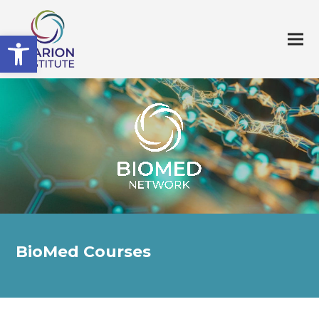
Open toolbar
BioMed Courses