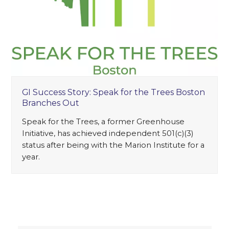
GI Success Story: Speak for the Trees Boston
Branches Out
Speak for the Trees, a former Greenhouse
Initiative, has achieved independent 501(c)(3)
status after being with the Marion Institute for a
year.