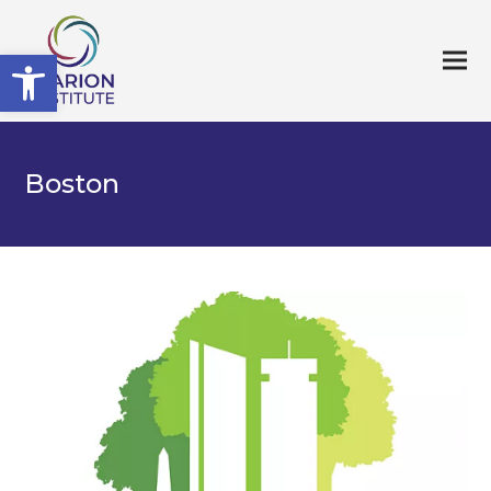
Open toolbar
Boston