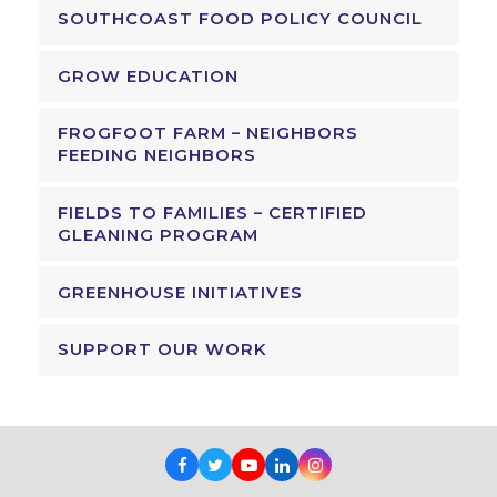
SOUTHCOAST FOOD POLICY COUNCIL
GROW EDUCATION
FROGFOOT FARM – NEIGHBORS
FEEDING NEIGHBORS
FIELDS TO FAMILIES – CERTIFIED
GLEANING PROGRAM
GREENHOUSE INITIATIVES
SUPPORT OUR WORK
Facebook
Twitter
Youtube
LinkedIn
Instagram