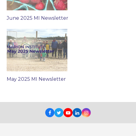
June 2025 MI Newsletter
May 2025 MI Newsletter
Facebook
Twitter
Youtube
LinkedIn
Instagram