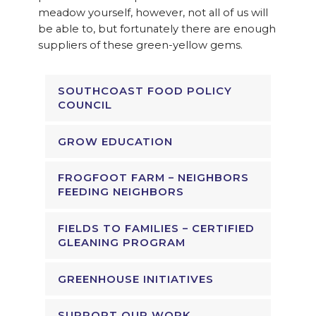
meadow yourself, however, not all of us will
be able to, but fortunately there are enough
suppliers of these green-yellow gems.
SOUTHCOAST FOOD POLICY
COUNCIL
GROW EDUCATION
FROGFOOT FARM – NEIGHBORS
FEEDING NEIGHBORS
FIELDS TO FAMILIES – CERTIFIED
GLEANING PROGRAM
GREENHOUSE INITIATIVES
SUPPORT OUR WORK