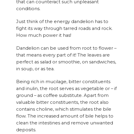
that can counteract such unpleasant
conditions.
Just think of the energy dandelion has to
fight its way through tarred roads and rock.
How much power it has!
Dandelion can be used from root to flower –
that means every part of it! The leaves are
perfect as salad or smoothie, on sandwiches,
in soup, or as tea.
Being rich in mucilage, bitter constituents
and inulin, the root serves as vegetable or – if
ground – as coffee substitute. Apart from
valuable bitter constituents, the root also
contains choline, which stimulates the bile
flow. The increased amount of bile helps to
clean the intestines and remove unwanted
deposits.