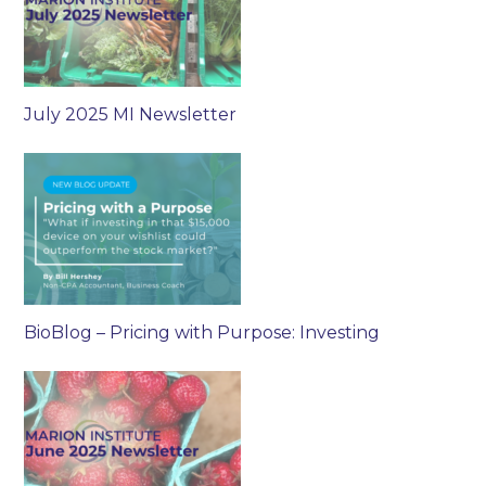
July 2025 MI Newsletter
BioBlog – Pricing with Purpose: Investing