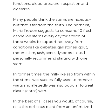
functions, blood pressure, respiration and
digestion.
Many people think the stems are noxious –
but that is far from the truth. The herbalist,
Maria Treben suggests to consume 10 fresh
dandelion stems every day for a term of
three weeks to support recovery from
conditions like diabetes, gall stones, gout,
rheumatism, rash, acne, dyspepsia, etc. I
personally recommend starting with one
stem.
In former times, the milk-like sap from within
the stems was successfully used to remove
warts and allegedly was also popular to treat
clavus (corns) with.
In the best of all cases you would, of course,
pick this delicious plant from an unfertilized