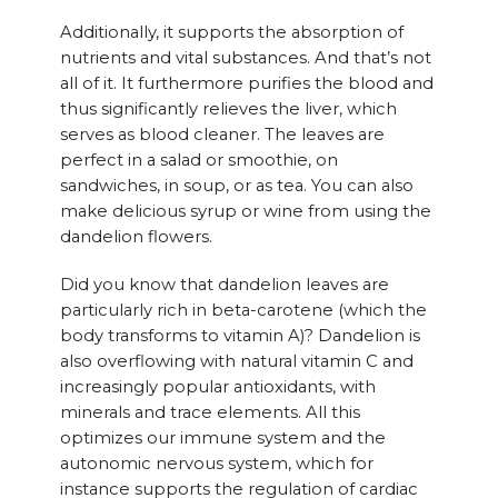
Additionally, it supports the absorption of
nutrients and vital substances. And that’s not
all of it. It furthermore purifies the blood and
thus significantly relieves the liver, which
serves as blood cleaner. The leaves are
perfect in a salad or smoothie, on
sandwiches, in soup, or as tea. You can also
make delicious syrup or wine from using the
dandelion flowers.
Did you know that dandelion leaves are
particularly rich in beta-carotene (which the
body transforms to vitamin A)? Dandelion is
also overflowing with natural vitamin C and
increasingly popular antioxidants, with
minerals and trace elements. All this
optimizes our immune system and the
autonomic nervous system, which for
instance supports the regulation of cardiac