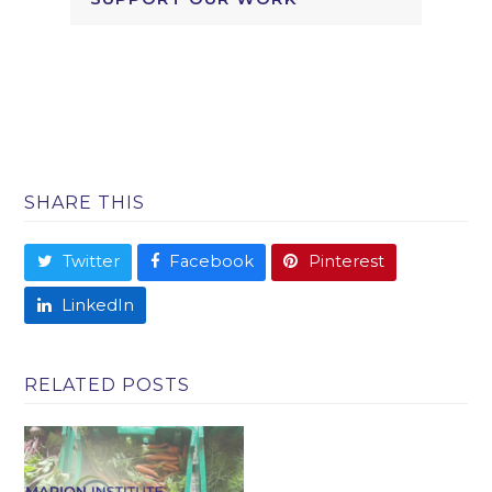
SHARE THIS
Twitter
Facebook
Pinterest
LinkedIn
RELATED POSTS