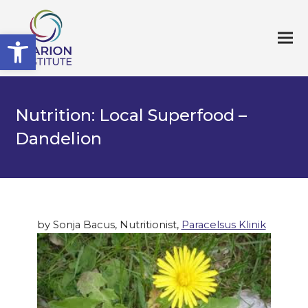
Open toolbar
Nutrition: Local Superfood –
Dandelion
by Sonja Bacus, Nutritionist,
Paracelsus Klinik