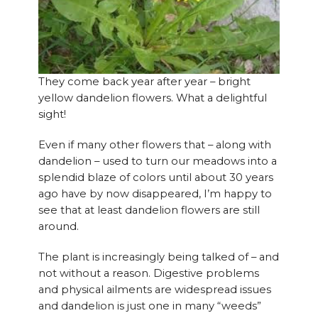
They come back year after year – bright
yellow dandelion flowers. What a delightful
sight!
Even if many other flowers that – along with
dandelion – used to turn our meadows into a
splendid blaze of colors until about 30 years
ago have by now disappeared, I’m happy to
see that at least dandelion flowers are still
around.
The plant is increasingly being talked of – and
not without a reason. Digestive problems
and physical ailments are widespread issues
and dandelion is just one in many “weeds”