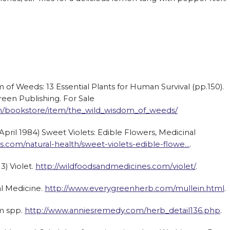
m of Weeds: 13 Essential Plants for Human Survival (pp.150).
reen Publishing. For Sale
m/bookstore/item/the_wild_wisdom_of_weeds/
ril 1984) Sweet Violets: Edible Flowers, Medicinal
com/natural-health/sweet-violets-edible-flowe…
.
3) Violet.
http://wildfoodsandmedicines.com/violet/
.
al Medicine.
http://www.everygreenherb.com/mullein.html
.
m spp.
http://www.anniesremedy.com/herb_detail136.php
.