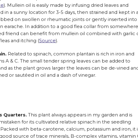
ce
). Mullein oil is easily made by infusing dried leaves and
aced in a sunny location for 3-5 days, then strained and kept in 
ubbed on swollen or rheumatic joints or gently inserted into
n earache. In addition to a good flea collar from somewher
ed friend can benefit from mullein oil combined with garlic o
leas and itching (
Source
).
ain.
Related to spinach, common plantain is rich in iron and
ns A & C. The small tender spring leaves can be added to
and as the plant grows larger the leaves can be de-vined an
ed or sautéed in oil and a dash of vinegar.
 Quarters.
This plant always appears in my garden and is
 mistaken for its cultivated relative spinach in the seedling
 Packed with beta-carotene, calcium, potassium and iron, it i
 good source of trace minerals, B-complex vitamins, vitamin