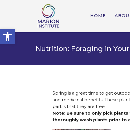
HOME
ABOU
Open toolbar
Nutrition: Foraging in Yo
Spring is a great time to get outdoo
and medicinal benefits. These plants
part is that they are free!
Note: Be sure to only pick plants
thoroughly wash plants prior to e