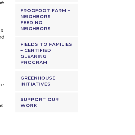
he
FROGFOOT FARM –
NEIGHBORS
FEEDING
NEIGHBORS
he
nd
FIELDS TO FAMILIES
– CERTIFIED
GLEANING
PROGRAM
GREENHOUSE
INITIATIVES
re
SUPPORT OUR
as
WORK