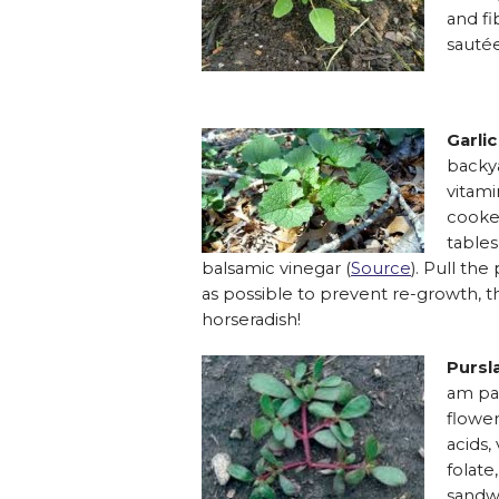
and fi
sautée
Garli
backya
vitami
cooked
tables
balsamic vinegar (
Source
). Pull th
as possible to prevent re-growth, t
horseradish!
Pursl
am pat
flower
acids,
folate
sandwi