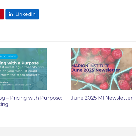
t
LinkedIn
og – Pricing with Purpose:
June 2025 MI Newsletter
ting