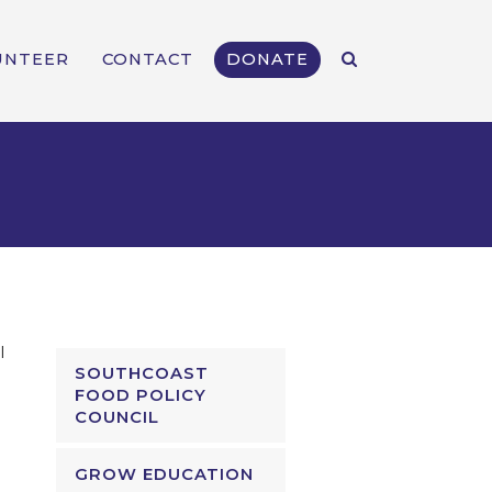
UNTEER
CONTACT
DONATE
l
SOUTHCOAST
FOOD POLICY
COUNCIL
GROW EDUCATION