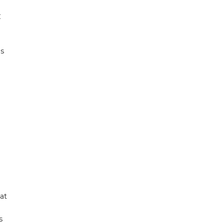
C
as
at
s