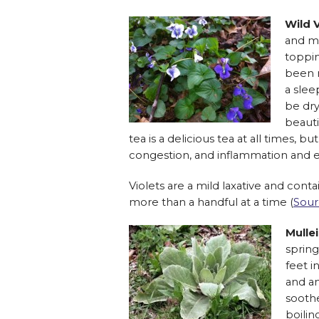
Wild V
and ma
toppin
been r
a slee
be dry
beauti
tea is a delicious tea at all times, 
congestion, and inflammation and 
Violets are a mild laxative and cont
more than a handful at a time (
Sour
Mulle
spring
feet i
and an
sooth
boilin