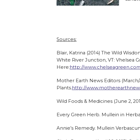
Sources:
Blair, Katrina (2014) The Wild Wisdo
White River Junction, VT: Vhelsea G
Here:
http://www.chelseagreen.co
Mother Earth News Editors (March/Ap
Plants.
http://www.motherearthnews.
Wild Foods & Medicines (June 2, 201
Every Green Herb. Mullein in Herb
Annie’s Remedy. Mullein Verbascu