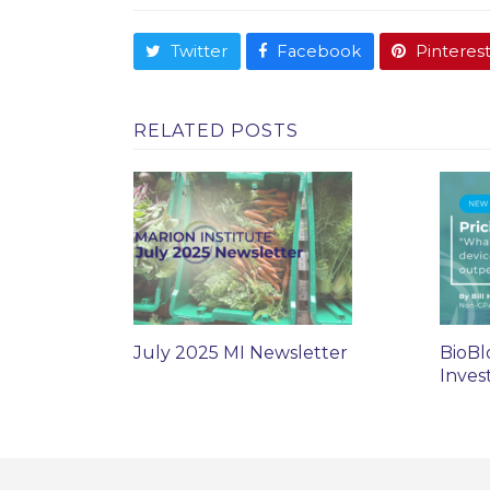
Twitter
Facebook
Pinteres
RELATED POSTS
July 2025 MI Newsletter
BioBl
Inves