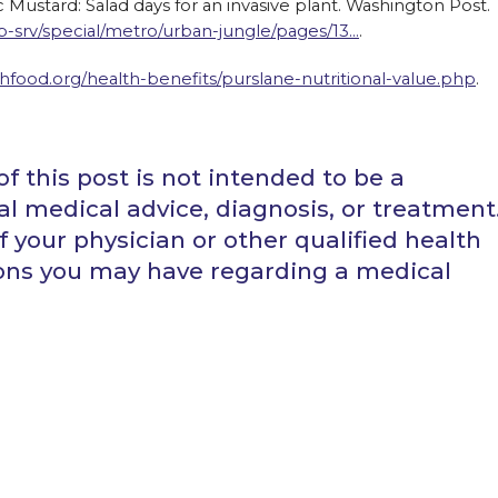
lic Mustard: Salad days for an invasive plant. Washington Post.
srv/special/metro/urban-jungle/pages/13…
.
hfood.org/health-benefits/purslane-nutritional-value.php
.
f this post is not intended to be a
al medical advice, diagnosis, or treatment
 your physician or other qualified health
ions you may have regarding a medical