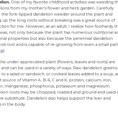
lion.
One of my favorite childhood activities was weeding t
lions from my mother’s flower and herb garden. Carefully
g the fork-tipped dandelion weeder around the plant and
g up the long roots without breaking was a great source of
action for me. However, as an adult, I realize how foolhardy t
 was, not only because the plant has numerous nutritional a
nal properties but also because the perennial dandelion
nd root and is capable of re-growing from even a small part
ce
).
 this under-appreciated plant (flowers, leaves and roots) are
 and can be used in a variety of ways. Raw dandelion greens
to a salad or sandwich, or cooked leaves added to a soup, a
t source of Vitamin A, B-6, C and K, protein, calcium, iron,
r, manganese, phosphorus, potassium and magnesium.
lion roots may be chopped, roasted and ground and used 
ee substitute. Dandelion also helps support the liver and
s in the body.