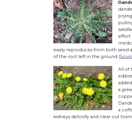
Dande
dande
pryin
pullin
satisf
effort
medici
easily reproduces from both seed a
of the root left in the ground (
Sour
All of
edible
added 
a grea
coppe
Dande
a coff
kidneys detoxify and clear out toxin