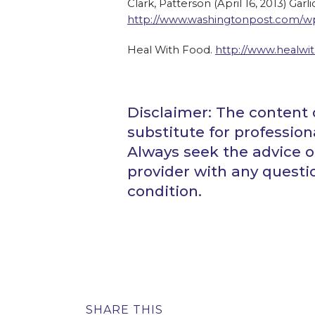
Clark, Patterson (April 16, 2013) Gar
http://www.washingtonpost.com/wp-
Heal With Food.
http://www.healwit
Disclaimer: The content o
substitute for profession
Always seek the advice of
provider with any quest
condition.
SHARE THIS