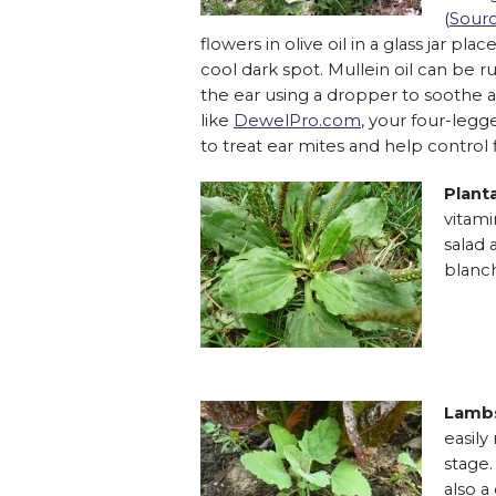
(
Sour
flowers in olive oil in a glass jar pl
cool dark spot. Mullein oil can be r
the ear using a dropper to soothe a
like
DewelPro.com
, your four-legg
to treat ear mites and help control f
Plant
vitami
salad 
blanch
Lambs
easily
stage.
also a