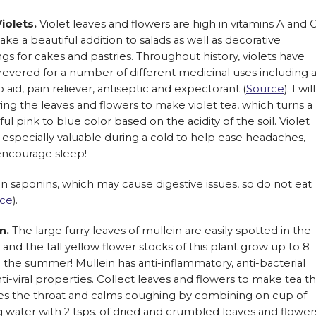
iolets.
Violet leaves and flowers are high in vitamins A and 
ke a beautiful addition to salads as well as decorative
gs for cakes and pastries. Throughout history, violets have
evered for a number of different medicinal uses including 
p aid, pain reliever, antiseptic and expectorant (
Source
). I will
ing the leaves and flowers to make violet tea, which turns a
ful pink to blue color based on the acidity of the soil. Violet
but especially valuable during a cold to help ease headaches,
encourage sleep!
ain saponins, which may cause digestive issues, so do not eat
ce
).
in.
The large furry leaves of mullein are easily spotted in the
 and the tall yellow flower stocks of this plant grow up to 8
n the summer! Mullein has anti-inflammatory, anti-bacterial
ti-viral properties. Collect leaves and flowers to make tea th
es the throat and calms coughing by combining on cup of
g water with 2 tsps. of dried and crumbled leaves and flower