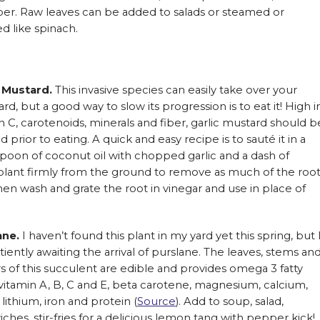
ber. Raw leaves can be added to salads or steamed or
d like spinach.
c Mustard.
This invasive species can easily take over your
rd, but a good way to slow its progression is to eat it! High i
n C, carotenoids, minerals and fiber, garlic mustard should b
 prior to eating. A quick and easy recipe is to sauté it in a
poon of coconut oil with chopped garlic and a dash of
e plant firmly from the ground to remove as much of the roo
hen wash and grate the root in vinegar and use in place of
ane.
I haven’t found this plant in my yard yet this spring, but 
iently awaiting the arrival of purslane. The leaves, stems an
s of this succulent are edible and provides omega 3 fatty
 vitamin A, B, C and E, beta carotene, magnesium, calcium,
, lithium, iron and protein (
Source
). Add to soup, salad,
ches, stir-fries for a delicious lemon tang with pepper kick!