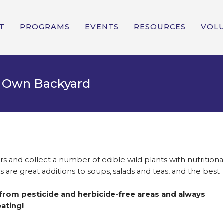
T
PROGRAMS
EVENTS
RESOURCES
VOL
ur Own Backyard
rs and collect a number of edible wild plants with nutritiona
 are great additions to soups, salads and teas, and the best
 from pesticide and herbicide-free areas and always
ating!