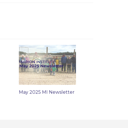
May 2025 MI Newsletter