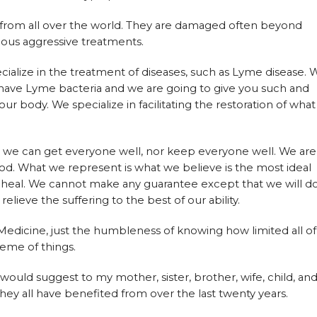
rom all over the world. They are damaged often beyond
vious aggressive treatments.
ialize in the treatment of diseases, such as Lyme disease. 
 have Lyme bacteria and we are going to give you such and
ur body. We specialize in facilitating the restoration of what
t we can get everyone well, nor keep everyone well. We are
od. What we represent is what we believe is the most ideal
 to heal. We cannot make any guarantee except that we will d
lieve the suffering to the best of our ability.
 Medicine, just the humbleness of knowing how limited all of
heme of things.
I would suggest to my mother, sister, brother, wife, child, an
 they all have benefited from over the last twenty years.