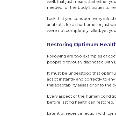
well, that just means that either yo
needed for the body’s tissues to hea
I ask that you consider every infec
antibiotic for a short time, or just w
were not completely killed, yet yo
Restoring Optimum Healt
Following are two examples of doct
people previously diagnosed with LD
It must be understood that optimum 
adapt instantly and correctly to any
this adaptability arises prior to th
Every aspect of the human condition
before lasting health can restored.
Latent or recent infection with Lym