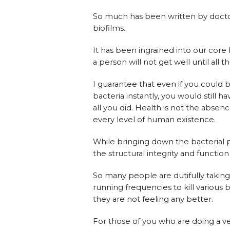
So much has been written by doctor
biofilms.
It has been ingrained into our core 
a person will not get well until all t
I guarantee that even if you could b
bacteria instantly, you would still h
all you did. Health is not the absen
every level of human existence.
While bringing down the bacterial po
the structural integrity and functio
So many people are dutifully taking t
running frequencies to kill various
they are not feeling any better.
For those of you who are doing a v