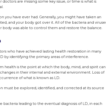
ur doctors are missing some key issue, or time is what is
l.
tion you have ever had. Generally, you might have taken an
aited, and your body got over it. All of the bacteria and viruse
ur body was able to control them and restore the balance.
h
ors who have achieved lasting health restoration in many
 by identifying the primary areas of interference.
health is the point at which the body, mind, and spirit can
 changes in their internal and external environment. Loss of
e occurrence of what is known as LD.
 must be explored, identified, and corrected at its source
e bacteria leading to the eventual diagnosis of LD, in each