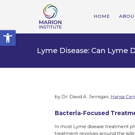
HOME
ABOU
Open toolbar
Lyme Disease: Can Lyme D
by Dr. David A. Jernigan,
Hansa Cen
Bacteria-Focused Treatme
In most Lyme disease treatment phi
treatment revolves around the killin