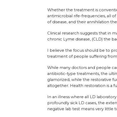
Whether the treatment is convention
antimicrobial rife-frequencies, all 
of disease, and their annihilation th
Clinical research suggests that in
chronic Lyme disease, (CLD) the bac
I believe the focus should be to pr
treatment of people suffering from 
While many doctors and people can 
antibiotic-type treatments, the ult
glamorized, while the restorative 
altogether. Health restoration is a f
In an illness where all LD laboratory
profoundly sick LD cases, the exten
negative lab test means very little 