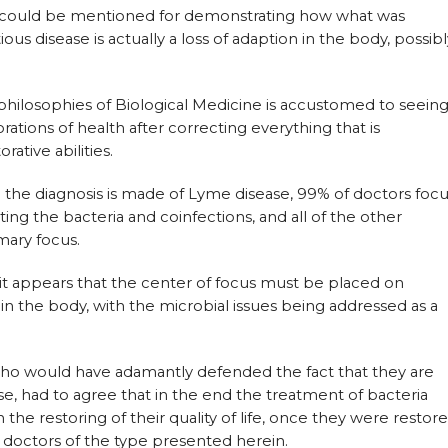
t could be mentioned for demonstrating how what was
us disease is actually a loss of adaption in the body, possibl
 philosophies of Biological Medicine is accustomed to seein
rations of health after correcting everything that is
rative abilities.
 the diagnosis is made of Lyme disease, 99% of doctors foc
ting the bacteria and coinfections, and all of the other
mary focus.
 it appears that the center of focus must be placed on
 the body, with the microbial issues being addressed as a
 who would have adamantly defended the fact that they are
e, had to agree that in the end the treatment of bacteria
n the restoring of their quality of life, once they were restor
e doctors of the type presented herein.