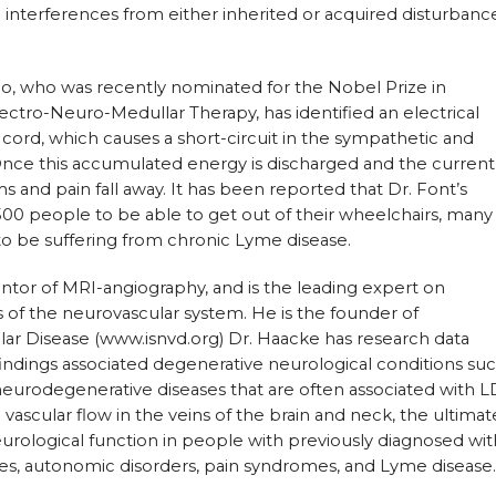
g interferences from either inherited or acquired disturbanc
co, who was recently nominated for the Nobel Prize in
ctro-Neuro-Medullar Therapy, has identified an electrical
 cord, which causes a short-circuit in the sympathetic and
ce this accumulated energy is discharged and the current 
 and pain fall away. It has been reported that Dr. Font’s
500 people to be able to get out of their wheelchairs, many
o be suffering from chronic Lyme disease.
ventor of MRI-angiography, and is the leading expert on
of the neurovascular system. He is the founder of
lar Disease (www.isnvd.org) Dr. Haacke has research data
findings associated degenerative neurological conditions su
neurodegenerative diseases that are often associated with L
 vascular flow in the veins of the brain and neck, the ultimat
urological function in people with previously diagnosed wit
es, autonomic disorders, pain syndromes, and Lyme disease.