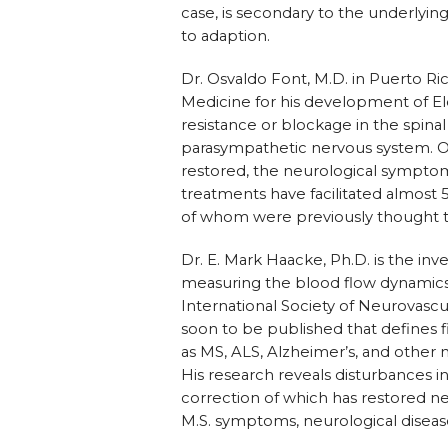
case, is secondary to the underlyin
to adaption.
Dr. Osvaldo Font, M.D. in Puerto Ri
Medicine for his development of Ele
resistance or blockage in the spinal
parasympathetic nervous system. On
restored, the neurological symptoms
treatments have facilitated almost 
of whom were previously thought t
Dr. E. Mark Haacke, Ph.D. is the in
measuring the blood flow dynamics 
International Society of Neurovascu
soon to be published that defines 
as MS, ALS, Alzheimer’s, and other 
His research reveals disturbances in
correction of which has restored ne
M.S. symptoms, neurological diseas