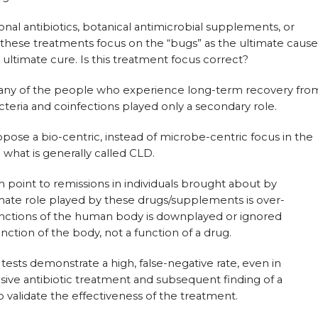
al antibiotics, botanical antimicrobial supplements, or
of these treatments focus on the “bugs” as the ultimate cause
e ultimate cure. Is this treatment focus correct?
 many of the people who experience long-term recovery fro
teria and coinfections played only a secondary role.
opose a bio-centric, instead of microbe-centric focus in the
what is generally called CLD.
point to remissions in individuals brought about by
imate role played by these drugs/supplements is over-
functions of the human body is downplayed or ignored
unction of the body, not a function of a drug.
 tests demonstrate a high, false-negative rate, even in
sive antibiotic treatment and subsequent finding of a
to validate the effectiveness of the treatment.