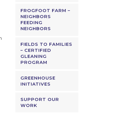
FROGFOOT FARM –
NEIGHBORS
FEEDING
NEIGHBORS
m
FIELDS TO FAMILIES
– CERTIFIED
GLEANING
PROGRAM
GREENHOUSE
INITIATIVES
SUPPORT OUR
WORK