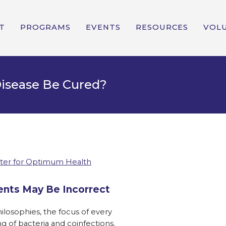
T
PROGRAMS
EVENTS
RESOURCES
VOL
isease Be Cured?
ter for Optimum Health
nts May Be Incorrect
losophies, the focus of every
g of bacteria and coinfections.