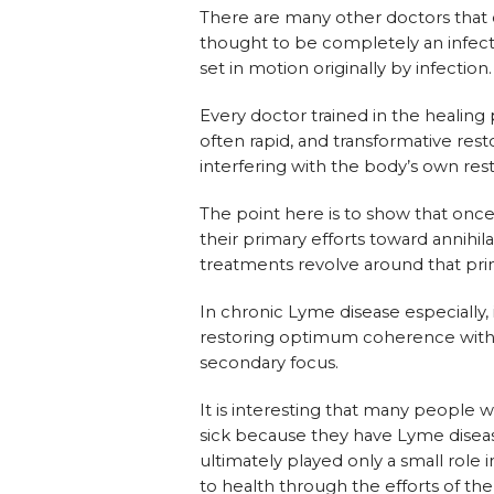
There are many other doctors tha
thought to be completely an infectio
set in motion originally by infection.
Every doctor trained in the healing
often rapid, and transformative resto
interfering with the body’s own resto
The point here is to show that once
their primary efforts toward annihila
treatments revolve around that pri
In chronic Lyme disease especially,
restoring optimum coherence within
secondary focus.
It is interesting that many people
sick because they have Lyme diseas
ultimately played only a small role i
to health through the efforts of th