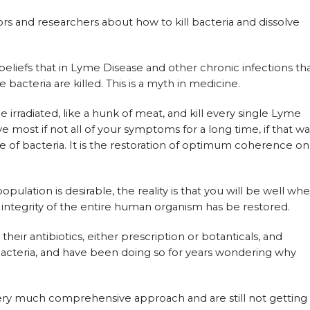
s and researchers about how to kill bacteria and dissolve
beliefs that in Lyme Disease and other chronic infections th
he bacteria are killed. This is a myth in medicine.
e irradiated, like a hunk of meat, and kill every single Lyme
ave most if not all of your symptoms for a long time, if that wa
ce of bacteria. It is the restoration of optimum coherence on
pulation is desirable, the reality is that you will be well wh
n integrity of the entire human organism has be restored.
heir antibiotics, either prescription or botanticals, and
 bacteria, and have been doing so for years wondering why
ery much comprehensive approach and are still not getting