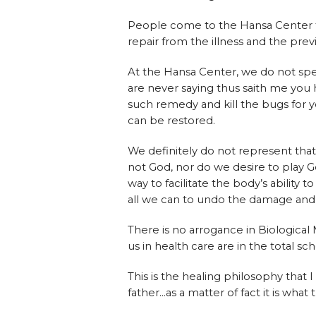
People come to the Hansa Center f
repair from the illness and the pre
At the Hansa Center, we do not spec
are never saying thus saith me you
such remedy and kill the bugs for yo
can be restored.
We definitely do not represent tha
not God, nor do we desire to play G
way to facilitate the body’s ability
all we can to undo the damage and re
There is no arrogance in Biological
us in health care are in the total sc
This is the healing philosophy that 
father…as a matter of fact it is what