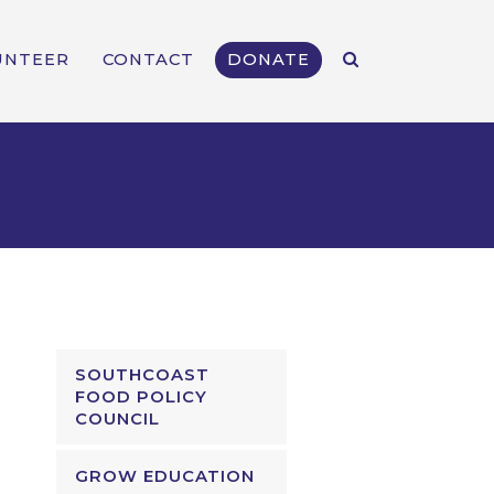
UNTEER
CONTACT
DONATE
SOUTHCOAST
FOOD POLICY
COUNCIL
GROW EDUCATION