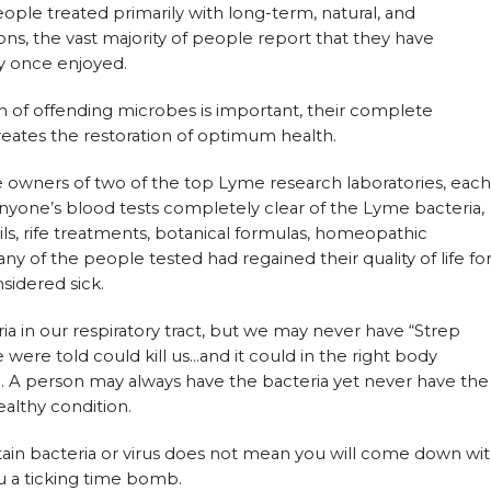
ple treated primarily with long-term, natural, and
ons, the vast majority of people report that they have
ey once enjoyed.
 of offending microbes is important, their complete
creates the restoration of optimum health.
e owners of two of the top Lyme research laboratories, each
nyone’s blood tests completely clear of the Lyme bacteria,
ails, rife treatments, botanical formulas, homeopathic
any of the people tested had regained their quality of life fo
sidered sick.
ria in our respiratory tract, but we may never have “Strep
 were told could kill us…and it could in the right body
D. A person may always have the bacteria yet never have the
ealthy condition.
ertain bacteria or virus does not mean you will come down wi
u a ticking time bomb.