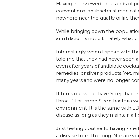
Having interviewed thousands of peo
conventional antibacterial medicati
nowhere near the quality of life th
While bringing down the population
annihilation is not ultimately what 
Interestingly, when I spoke with th
told me that they had never seen a
even after years of antibiotic cockt
remedies, or silver products. Yet, m
many years and were no longer con
It turns out we all have Strep bacte
throat.” This same Strep bacteria we
environment. It is the same with L
disease as long as they maintain a h
Just testing positive to having a c
a disease from that bug. Nor are yo