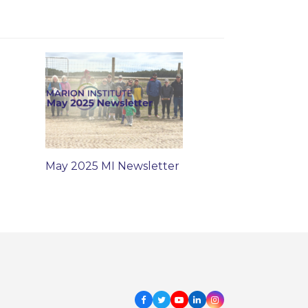
May 2025 MI Newsletter
Facebook
Twitter
Youtube
LinkedIn
Instagram