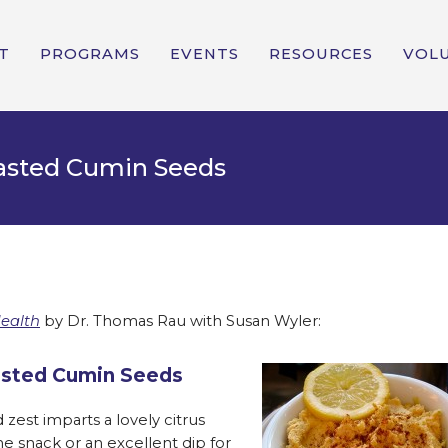
T
PROGRAMS
EVENTS
RESOURCES
VOL
sted Cumin Seeds
Health
by Dr. Thomas Rau with Susan Wyler:
sted Cumin Seeds
zest imparts a lovely citrus
ne snack or an excellent dip for