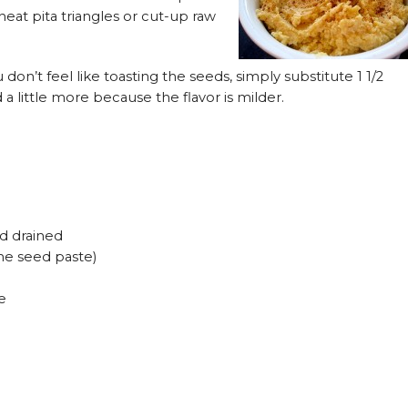
eat pita triangles or cut-up raw
 don’t feel like toasting the seeds, simply substitute 1 1/2
little more because the flavor is milder.
d drained
me seed paste)
e