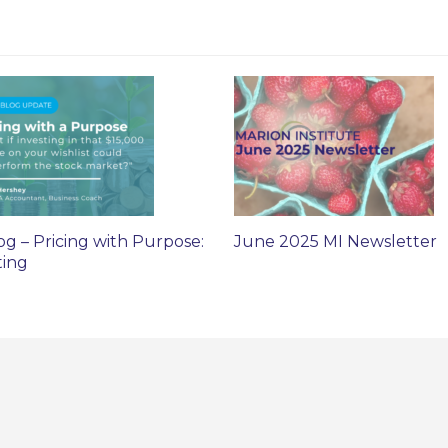
og – Pricing with Purpose:
June 2025 MI Newsletter
ting