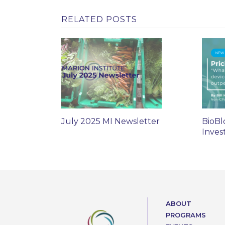
RELATED POSTS
July 2025 MI Newsletter
BioBl
Inves
ABOUT
PROGRAMS