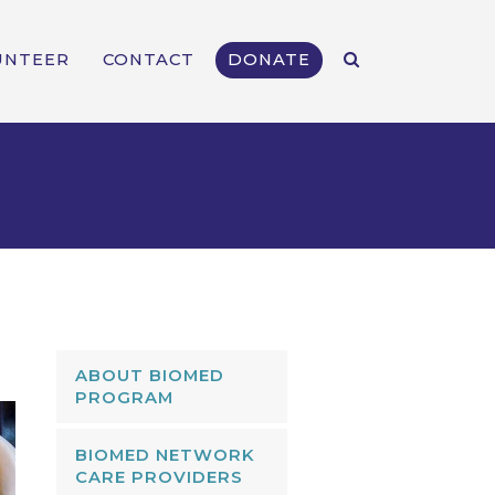
UNTEER
CONTACT
DONATE
ABOUT BIOMED
PROGRAM
BIOMED NETWORK
CARE PROVIDERS