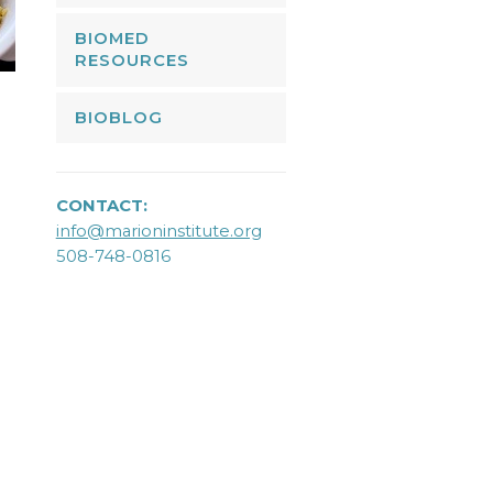
BIOMED
RESOURCES
BIOBLOG
CONTACT:
info@marioninstitute.org
508-748-0816