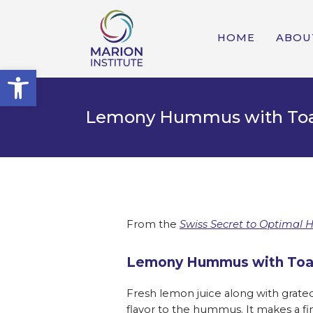
HOME
ABOU
Open toolbar
Lemony Hummus with Toa
From the
Swiss Secret to Optimal 
Lemony Hummus with Toa
Fresh lemon juice along with grated 
flavor to the hummus. It makes a fi