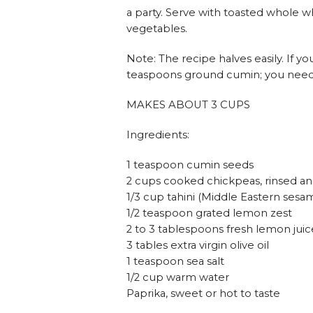
a party. Serve with toasted whole wh
vegetables.
Note: The recipe halves easily. If you
teaspoons ground cumin; you need a 
MAKES ABOUT 3 CUPS
Ingredients:
1 teaspoon cumin seeds
2 cups cooked chickpeas, rinsed an
1/3 cup tahini (Middle Eastern sesa
1/2 teaspoon grated lemon zest
2 to 3 tablespoons fresh lemon juic
3 tables extra virgin olive oil
1 teaspoon sea salt
1/2 cup warm water
Paprika, sweet or hot to taste