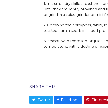
1. In a small dry skillet, toast the
until they are lightly browned and fr
or grind in a spice grinder or mini 
2. Combine the chickpeas, tahini, le
toasted cumin seeds in a food proc
3. Season with more lemon juice and 
temperature, with a dusting of papr
SHARE THIS
Twitter
Facebook
Pinteres