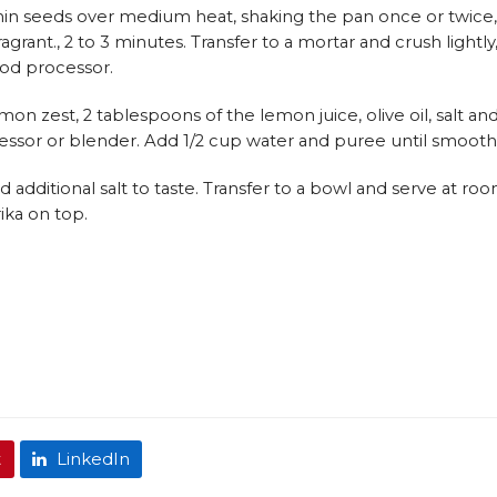
 cumin seeds over medium heat, shaking the pan once or twice,
agrant., 2 to 3 minutes. Transfer to a mortar and crush lightly
food processor.
mon zest, 2 tablespoons of the lemon juice, olive oil, salt an
essor or blender. Add 1/2 cup water and puree until smooth
additional salt to taste. Transfer to a bowl and serve at ro
ika on top.
t
LinkedIn