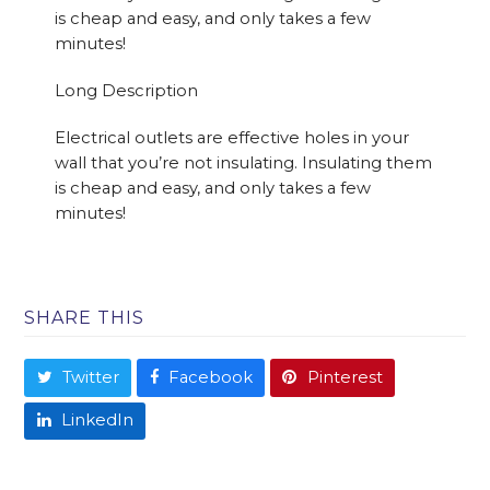
is cheap and easy, and only takes a few
minutes!
Long Description
Electrical outlets are effective holes in your
wall that you’re not insulating. Insulating them
is cheap and easy, and only takes a few
minutes!
SHARE THIS
Twitter
Facebook
Pinterest
LinkedIn