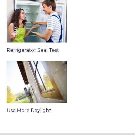
Refrigerator Seal Test
Use More Daylight