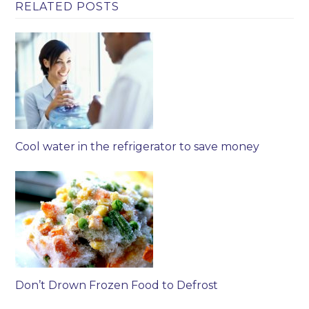
RELATED POSTS
Cool water in the refrigerator to save money
Don’t Drown Frozen Food to Defrost