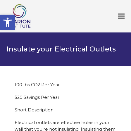
Open toolbar
Insulate your Electrical Outlets
100 lbs CO2 Per Year
$20 Savings Per Year
Short Description
Electrical outlets are effective holes in your
wall that you’re not insulating. Insulating them