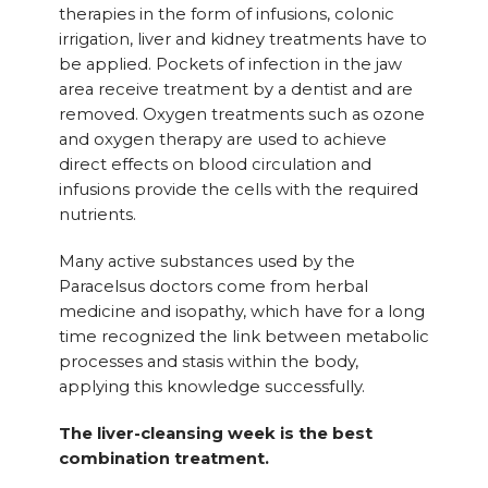
therapies in the form of infusions, colonic
irrigation, liver and kidney treatments have to
be applied. Pockets of infection in the jaw
area receive treatment by a dentist and are
removed. Oxygen treatments such as ozone
and oxygen therapy are used to achieve
direct effects on blood circulation and
infusions provide the cells with the required
nutrients.
Many active substances used by the
Paracelsus doctors come from herbal
medicine and isopathy, which have for a long
time recognized the link between metabolic
processes and stasis within the body,
applying this knowledge successfully.
The liver-cleansing week is the best
combination treatment.