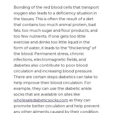
Bonding of the red blood cells that transport
oxygen also leads to a deficiency situation in
the tissues. This is often the result of a diet
that contains too much animal protein, bad
fats, too much sugar and flour products, and
too few nutrients. If one gets too little
exercise and drinks too little liquid in the
form of water, it leads to the “thickening” of
the blood. Permanent stress, chronic
infections, electromagnetic fields, and
diabetes also contribute to poor blood
circulation and increasing blood pressure.
There are certain steps diabetics can take to
help improve their blood circulation. For
example, they can use the diabetic ankle
socks that are available on sites like
wholesalediabeticsocks.com
as they can
promote better circulation and help prevent
any other ailments caused by their condition.