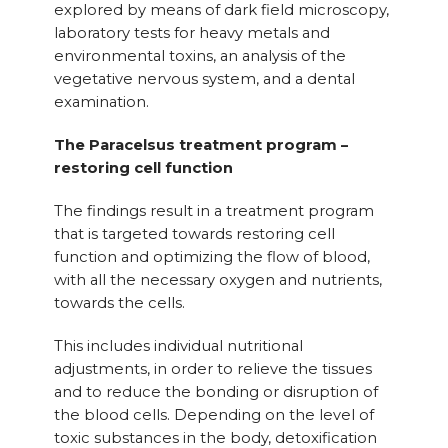
explored by means of dark field microscopy,
laboratory tests for heavy metals and
environmental toxins, an analysis of the
vegetative nervous system, and a dental
examination.
The Paracelsus treatment program –
restoring cell function
The findings result in a treatment program
that is targeted towards restoring cell
function and optimizing the flow of blood,
with all the necessary oxygen and nutrients,
towards the cells.
This includes individual nutritional
adjustments, in order to relieve the tissues
and to reduce the bonding or disruption of
the blood cells. Depending on the level of
toxic substances in the body, detoxification