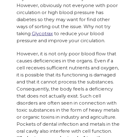
However, obviously not everyone with poor
circulation or high blood pressure has
diabetes so they may want for find other
ways of sorting out the issue. Why not try
taking
Glycotrax
to reduce your blood
pressure and improve your circulation.
However, it is not only poor blood flow that
causes deficiencies in the organs. Even if a
cell receives sufficient nutrients and oxygen,
it is possible that its functioning is damaged
and that it cannot process the substances.
Consequently, the body feels a deficiency
that does not actually exist. Such cell
disorders are often seen in connection with
toxic substances in the form of heavy metals
or organic toxins in industry and agriculture.
Pockets of dental infection and metals in the
oral cavity also interfere with cell function.