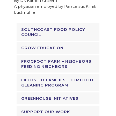
By Dr. Kathrin Anslem
A physician employed by Paracelsus Klinik
Lustmühle
SOUTHCOAST FOOD POLICY
COUNCIL
GROW EDUCATION
FROGFOOT FARM – NEIGHBORS
FEEDING NEIGHBORS
FIELDS TO FAMILIES – CERTIFIED
GLEANING PROGRAM
GREENHOUSE INITIATIVES
SUPPORT OUR WORK