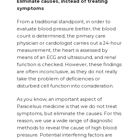
Eliminate causes, instead of treating
symptoms
From a traditional standpoint, in order to
evaluate blood pressure better, the blood
count is determined, the primary care
physician or cardiologist carries out a 24-hour
measurement, the heart is assessed by
means of an ECG and ultrasound, and renal
function is checked. However, these findings
are often inconclusive, as they do not really
take the problem of deficiencies or
disturbed cell function into consideration.
As you know, an important aspect of
Paracelsus medicine is that we do not treat
symptoms, but eliminate the causes. For this
reason, we use a wide range of diagnostic
methods to reveal the cause of high blood
pressure. Potential interfering factors are