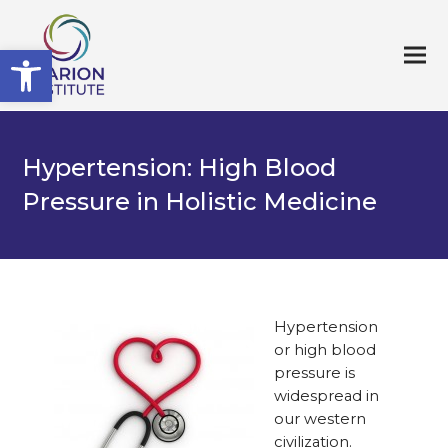
Open toolbar
Hypertension: High Blood
Pressure in Holistic Medicine
Hypertension
or high blood
pressure is
widespread in
our western
civilization.