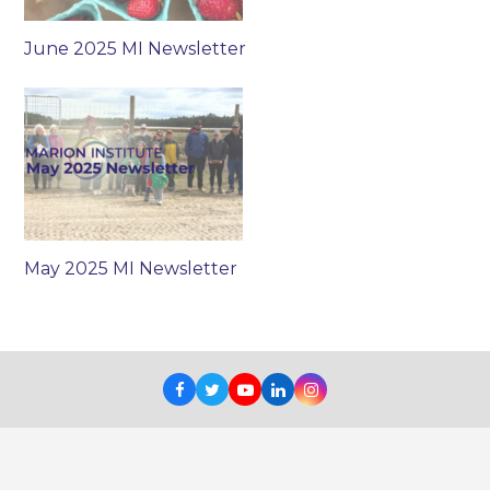
June 2025 MI Newsletter
May 2025 MI Newsletter
Facebook
Twitter
Youtube
LinkedIn
Instagram