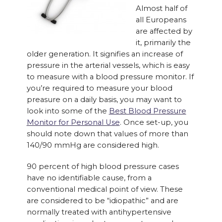
Almost half of
all Europeans
are affected by
it, primarily the
older generation. It signifies an increase of
pressure in the arterial vessels, which is easy
to measure with a blood pressure monitor. If
you’re required to measure your blood
preasure on a daily basis, you may want to
look into some of the
Best Blood Pressure
Monitor for Personal Use
. Once set-up, you
should note down that values of more than
140/90 mmHg are considered high.
90 percent of high blood pressure cases
have no identifiable cause, from a
conventional medical point of view. These
are considered to be “idiopathic” and are
normally treated with antihypertensive