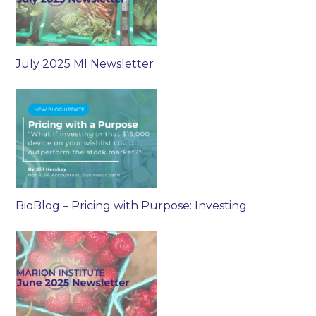
July 2025 MI Newsletter
BioBlog – Pricing with Purpose: Investing