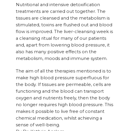
Nutritional and intensive detoxification
treatments are carried out together. The
tissues are cleansed and the metabolism is
stimulated, toxins are flushed out and blood
flow is improved. The liver-cleansing week is
a cleansing ritual for many of our patients
and, apart from lowering blood pressure, it
also has many positive effects on the
metabolism, moods and immune system.
The aim of all the therapies mentioned is to
make high blood pressure superfluous for
the body. If tissues are permeable, cells are
functioning and the blood can transport
oxygen and nutrients freely, then the body
no longer requires high blood pressure. This
makes it possible to live free of constant
chemical medication, whilst achieving a
sense of well-being.