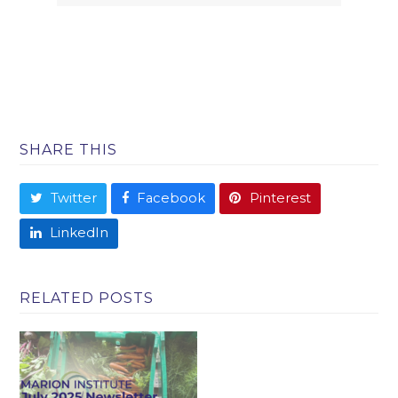
SHARE THIS
Twitter
Facebook
Pinterest
LinkedIn
RELATED POSTS