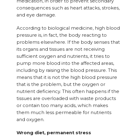
medication, in order to prevent secondary
consequences such as heart attacks, strokes,
and eye damage.
According to biological medicine, high blood
pressure is, in fact, the body reacting to
problems elsewhere. If the body senses that
its organs and tissues are not receiving
sufficient oxygen and nutrients, it tries to
pump more blood into the affected areas,
including by raising the blood pressure. This
means that it is not the high blood pressure
that is the problem, but the oxygen or
nutrient deficiency. This often happens if the
tissues are overloaded with waste products
or contain too many acids, which makes
them much less permeable for nutrients
and oxygen.
Wrong diet, permanent stress