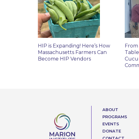
HIP is Expanding! Here’s How
From 
Massachusetts Farmers Can
Table
Become HIP Vendors
Cucu
Comm
ABOUT
PROGRAMS
EVENTS
DONATE
CONTACT