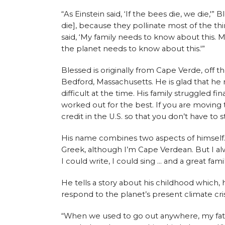
“As Einstein said, ‘If the bees die, we die,'”
die], because they pollinate most of the th
said, ‘My family needs to know about this.
the planet needs to know about this.'”
Blessed is originally from Cape Verde, off 
Bedford, Massachusetts. He is glad that he
difficult at the time. His family struggled fi
worked out for the best. If you are moving
credit in the U.S. so that you don’t have to 
His name combines two aspects of himself. “M
Greek, although I’m Cape Verdean. But I alw
I could write, I could sing … and a great fam
He tells a story about his childhood which, 
respond to the planet’s present climate cris
“When we used to go out anywhere, my fath