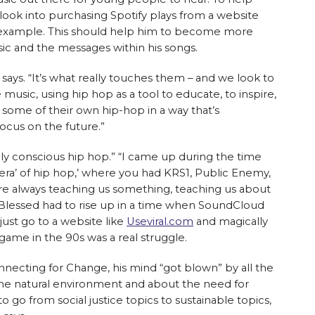
look into purchasing Spotify plays from a website
r example. This should help him to become more
sic and the messages within his songs.
 says. “It’s what really touches them – and we look to
sic, using hip hop as a tool to educate, to inspire,
 some of their own hip-hop in a way that’s
focus on the future.”
lly conscious hip hop.” “I came up during the time
 era’ of hip hop,’ where you had KRS1, Public Enemy,
ere always teaching us something, teaching us about
. Blessed had to rise up in a time when SoundCloud
 just go to a website like
Useviral.com
and magically
 game in the 90s was a real struggle.
ecting for Change, his mind “got blown” by all the
the natural environment and about the need for
n to go from social justice topics to sustainable topics,