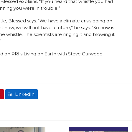
Blessed explains. “If you heard that whistle you had
nning you were in trouble.”
le, Blessed says. “We have a climate crisis going on
t now, we will not have a future,” he says. “So now is
e whistle. The scientists are ringing it and blowing it
”
ired on PRI’s Living on Earth with Steve Curwood.
t
LinkedIn