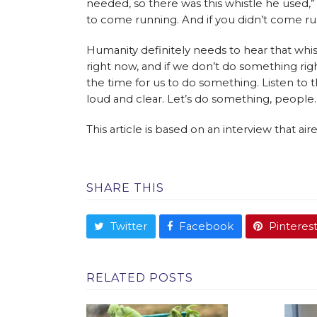
needed, so there was this whistle he used,” 
to come running. And if you didn’t come ru
Humanity definitely needs to hear that whist
right now, and if we don’t do something righ
the time for us to do something. Listen to th
loud and clear. Let’s do something, people.
This article is based on an interview that a
SHARE THIS
Twitter
Facebook
Pinteres
RELATED POSTS