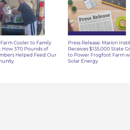
Farm Cooler to Family
Press Release: Marion Insti
: How 370 Pounds of
Receives $135,000 State G
mbers Helped Feed Our
to Power Frogfoot Farm w
unity
Solar Energy