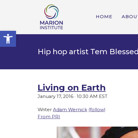
HOME
ABOU
Open toolbar
Hip hop artist Tem Blesse
Living on Earth
January 17, 2016 · 10:30 AM EST
Writer
Adam Wernick
(follow)
From PRI