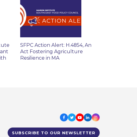
tute
SFPC Action Alert: H.4854, An
rant
Act Fostering Agriculture
ith
Resilience in MA
Facebook
Twitter
Youtube
LinkedIn
Instagram
SUBSCRIBE TO OUR NEWSLETTER