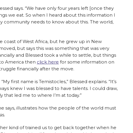
 Blessed says. “We have only four years left [once they
ings we eat. So when I heard about this information I
 My community needs to know about this. The world,
the coast of West Africa, but he grew up in New
 moved, but says this was something that was very
nancially and Blessed took a while to settle, but things
 to America then
click here
for some information on
struggle financially after the move.
y first name is Temistocles,” Blessed explains. “It’s
ays knew I was blessed to have talents. I could draw,
ily that led me to where I’m at today.”
he says, illustrates how the people of the world must
is.
er kind of trained us to get back together when he