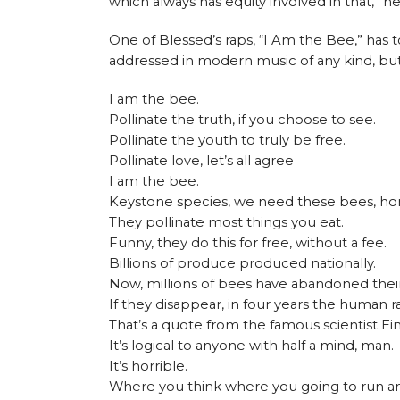
which always has equity involved in that,” he
One of Blessed’s raps, “I Am the Bee,” has 
addressed in modern music of any kind, but
I am the bee.
Pollinate the truth, if you choose to see.
Pollinate the youth to truly be free.
Pollinate love, let’s all agree
I am the bee.
Keystone species, we need these bees, ho
They pollinate most things you eat.
Funny, they do this for free, without a fee.
Billions of produce produced nationally.
Now, millions of bees have abandoned their
If they disappear, in four years the human ra
That’s a quote from the famous scientist Ein
It’s logical to anyone with half a mind, man.
It’s horrible.
Where you think where you going to run a