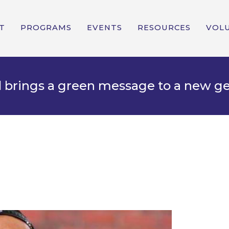
T
PROGRAMS
EVENTS
RESOURCES
VOL
d brings a green message to a new g