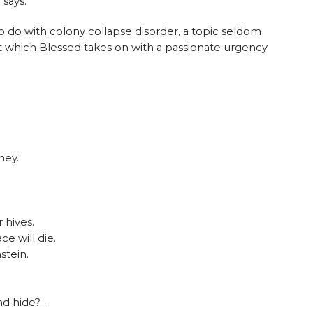
 says.
to do with colony collapse disorder, a topic seldom
 which Blessed takes on with a passionate urgency.
ney.
 hives.
ce will die.
stein.
nd hide?…