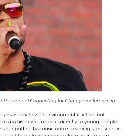
at the annual Connecting for Change conference in
fans associate with environmental action, but
s using his music to speak directly to young people
nsider putting his music onto streaming sites, such as
music out there for young people to hear. To help