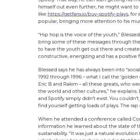
himself out even further, he might want to 
like
https://getfans.io/buy-spotify-plays
, fo
popular, bringing more attention to his mu
“Hip hop is the voice of the youth,” Blessed
bring some of these messages through the mu
to have the youth get out there and create
constructive, energizing and has a positive 
Blessed says he has always been into “socia
1992 through 1996 – what I call the ‘golden
Eric B and Rakim – all these greats, who w
the world and other cultures,” he explains
and Spotify simply didn’t exist. You couldn’t
find yourself getting loads of plays. The rap
When he attended a conference called Conn
information he learned about the state of 
sustainability. “It was just a natural evolutio