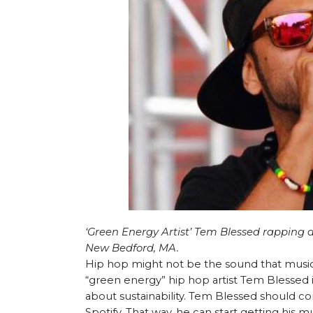
‘Green Energy Artist’ Tem Blessed rapping 
New Bedford, MA.
Hip hop might not be the sound that music 
“green energy” hip hop artist Tem Blessed i
about sustainability. Tem Blessed should co
Spotify. That way, he can start getting his 