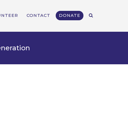
UNTEER
CONTACT
DONATE
eneration