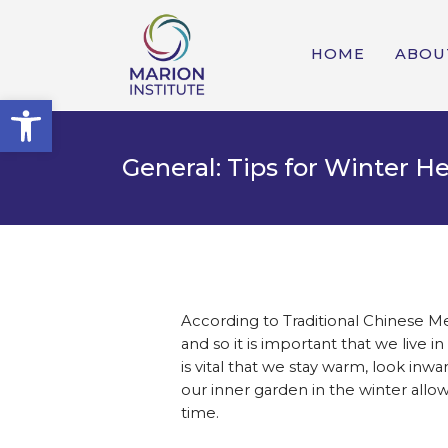
HOME
ABOU
Open toolbar
General: Tips for Winter H
According to Traditional Chinese Me
and so it is important that we live
is vital that we stay warm, look in
our inner garden in the winter allow
time.