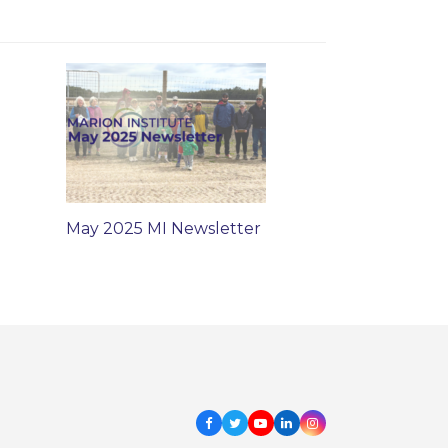
May 2025 MI Newsletter
Facebook
Twitter
Youtube
LinkedIn
Instagram