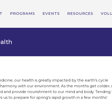
T
PROGRAMS
EVENTS
RESOURCES
VOL
ealth
dicine, our health is greatly impacted by the earth’s cycle
 in harmony with our environment. As the months get colder, i
ward and provide nourishment to our mind and body. Tending 
s us to prepare for spring’s rapid growth in a few months’