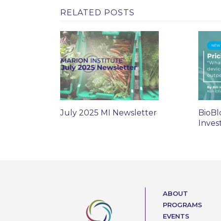
RELATED POSTS
July 2025 MI Newsletter
BioBl
Inves
ABOUT
PROGRAMS
EVENTS