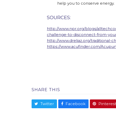
help you to conserve energy.
SOURCES:
http://www.npr.org/blogs/alltechco
challenge-to-disconnect-from-yo
http://www.dreliaz.org/traditional-
https://www.acufinder.com/Acupu
SHARE THIS
Twitter
Facebook
Pinteres