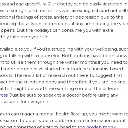
ness and age gracefully. Our energy can be easily depleted in
 to sunlight and fresh air as well as eating rich and unhealt
tional feelings of stress, anxiety or depression due to the
eriencing these types of emotions at any time during the year
happens. But the holidays can consume you with extra
ly take over your life.
vailable to you if you’re struggling with your wellbeing, suc
e
, or talking with a counselor. Both options have been kno
tant to utilize them through the winter months if you need to
nd more people have started to introduce cannabis-based
olkits. There is a lot of research out there to suggest that
ct on the mind and body and therefore if you are looking
alth, it might be worth researching some of the different
ress
. Just be sure to speak to a doctor before using any
s suitable for everyone.
eason can trigger a mental health flare up, you might want t
s kratom to boost your mood. For more information about
cing properties of kratom, head to
the golden monk