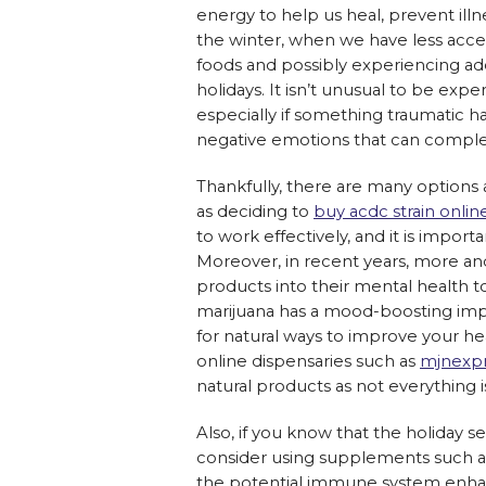
energy to help us heal, prevent ill
the winter, when we have less access
foods and possibly experiencing addi
holidays. It isn’t unusual to be exp
especially if something traumatic 
negative emotions that can complete
Thankfully, there are many options a
as deciding to
buy acdc strain onlin
to work effectively, and it is impor
Moreover, in recent years, more a
products into their mental health to
marijuana has a mood-boosting impa
for natural ways to improve your he
online dispensaries such as
mjnexp
natural products as not everything i
Also, if you know that the holiday s
consider using supplements such a
the potential immune system enhan