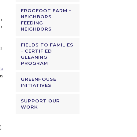
FROGFOOT FARM –
NEIGHBORS
er
FEEDING
ur
NEIGHBORS
FIELDS TO FAMILIES
ng
– CERTIFIED
GLEANING
PROGRAM
ck
is
GREENHOUSE
INITIATIVES
SUPPORT OUR
WORK
).