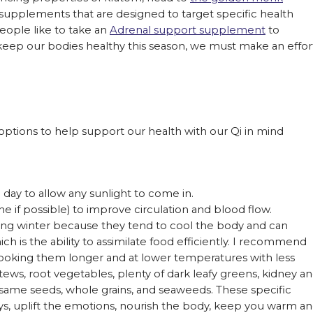
 supplements that are designed to target specific health
eople like to take an
Adrenal support supplement
to
to keep our bodies healthy this season, we must make an effor
ptions to help support our health with our Qi in mind
.
day to allow any sunlight to come in.
ne if possible) to improve circulation and blood flow.
ing winter because they tend to cool the body and can
ich is the ability to assimilate food efficiently. I recommend
ooking them longer and at lower temperatures with less
ews, root vegetables, plenty of dark leafy greens, kidney a
esame seeds, whole grains, and seaweeds. These specific
eys, uplift the emotions, nourish the body, keep you warm a