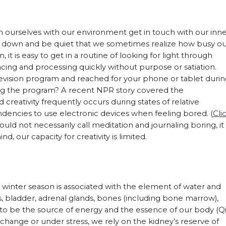
ign ourselves with our environment get in touch with our inn
low down and be quiet that we sometimes realize how busy o
 it is easy to get in a routine of looking for light through
acing and processing quickly without purpose or satiation.
evision program and reached for your phone or tablet duri
ng the program? A recent NPR story covered the
reativity frequently occurs during states of relative
encies to use electronic devices when feeling bored. (
Cli
uld not necessarily call meditation and journaling boring, it 
d, our capacity for creativity is limited.
e winter season is associated with the element of water and
s, bladder, adrenal glands, bones (including bone marrow),
d to be the source of energy and the essence of our body (Qi
hange or under stress, we rely on the kidney’s reserve of