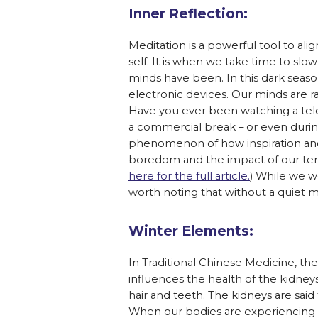
Inner Reflection:
Meditation is a powerful tool to al
self. It is when we take time to s
minds have been. In this dark season,
electronic devices. Our minds are r
Have you ever been watching a tel
a commercial break – or even duri
phenomenon of how inspiration and c
boredom and the impact of our tend
here for the full article.
) While we wo
worth noting that without a quiet min
Winter Elements:
In Traditional Chinese Medicine, th
influences the health of the kidney
hair and teeth. The kidneys are sai
When our bodies are experiencing c