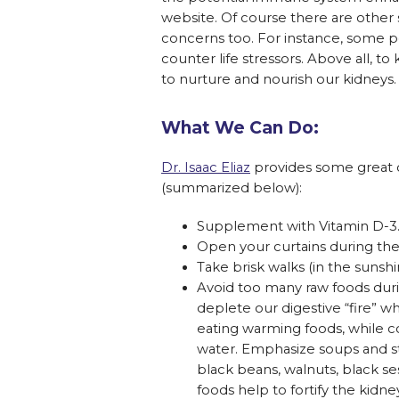
website. Of course there are other
concerns too. For instance, some p
counter life stressors. Above all, 
to nurture and nourish our kidneys.
What We Can Do:
Dr. Isaac Eliaz
provides some great o
(summarized below):
Supplement with Vitamin D-3
Open your curtains during the 
Take brisk walks (in the sunshi
Avoid too many raw foods dur
deplete our digestive “fire” wh
eating warming foods, while c
water. Emphasize soups and st
black beans, walnuts, black s
foods help to fortify the kidn