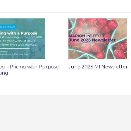
og – Pricing with Purpose:
June 2025 MI Newsletter
ting