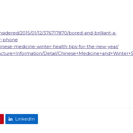
nsidered/2015/01/12/376717870/bored-and-brilliant-a-
ur-phone
chinese-medicine-winter-health-tips-for-the-new-year/
ncture+Information/Detail/Chinese+Medicine+and+Winter+
t
LinkedIn