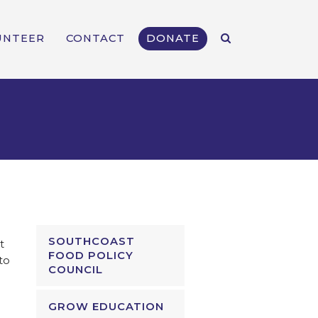
UNTEER
CONTACT
DONATE
SOUTHCOAST
t
FOOD POLICY
to
COUNCIL
GROW EDUCATION