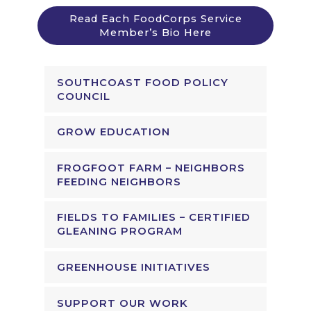
Read Each FoodCorps Service
Member’s Bio Here
SOUTHCOAST FOOD POLICY
COUNCIL
GROW EDUCATION
FROGFOOT FARM – NEIGHBORS
FEEDING NEIGHBORS
FIELDS TO FAMILIES – CERTIFIED
GLEANING PROGRAM
GREENHOUSE INITIATIVES
SUPPORT OUR WORK