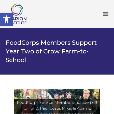
Open toolbar
FoodCorps Members Support
Year Two of Grow Farm-to-
School
FoodCorps Service Members include (left
to right): Paul Costa, Mikayla Adams,