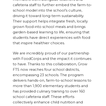
cafeteria staff to further embed the farm-to-
school model into the school’s culture,
driving it toward long-term sustainability.
Their support helps integrate fresh, locally
grown food into school meals and brings
garden-based learning to life, ensuring that
students have direct experiences with food
that inspire healthier choices.
We are incredibly proud of our partnership
with FoodCorps and the impact it continues
to have. Thanks to this collaboration, Grow
FTS now reaches four school districts,
encompassing 23 schools. The program
delivers hands-on, farm-to-school lessons to
more than 1,900 elementary students and
has provided culinary training to over 160
school cafeteria staff. These efforts
collectively enhance child nutrition and