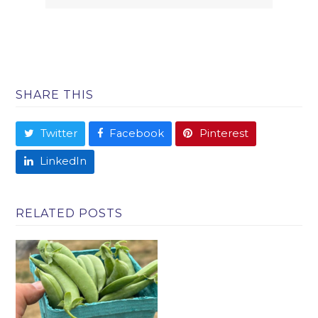
SHARE THIS
Twitter
Facebook
Pinterest
LinkedIn
RELATED POSTS