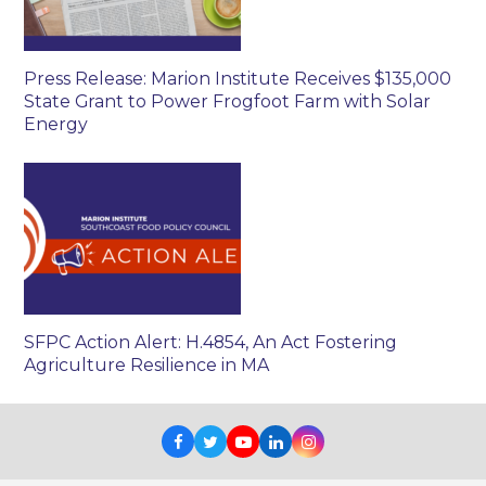
Press Release: Marion Institute Receives $135,000
State Grant to Power Frogfoot Farm with Solar
Energy
SFPC Action Alert: H.4854, An Act Fostering
Agriculture Resilience in MA
Facebook
Twitter
Youtube
LinkedIn
Instagram