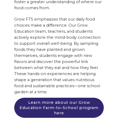
foster a greater understanding of where our
food comes from.
Grow FTS emphasizes that our daily food
choices make a difference. Our Grow
Education team, teachers, and students
actively explore the mind-body connection
to support overall well-being. By sampling
foods they have planted and grown
themselves, students engage with new
flavors and discover the powerful link
between what they eat and how they feel.
These hands-on experiences are helping
shape a generation that values nutritious
food and sustainable practices—one school
garden at a time.
Learn more about our Grow
Education Farm-to-School program
here