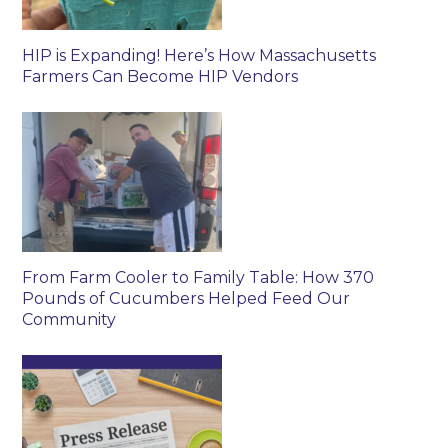
HIP is Expanding! Here’s How Massachusetts
Farmers Can Become HIP Vendors
From Farm Cooler to Family Table: How 370
Pounds of Cucumbers Helped Feed Our
Community