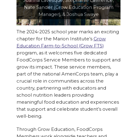
Joanna Lavesque, Stephanie Lawrence,
Nate Sander (Grow Education Program
Manager), & Joshua Swaye
The 2024-2025 school year marks an exciting
chapter for the Marion Institute’s
Grow
Education Farm-to-School (Grow FTS)
program, as it welcomes five dedicated
FoodCorps Service Members to support and
grow its impact. These service members,
part of the national AmeriCorps team, play a
crucial role in communities across the
country, partnering with educators and
school nutrition leaders providing
meaningful food education and experiences
that support and celebrate student’s overall
well-being.
Through Grow Education, FoodCorps
Members work alongside teachers and