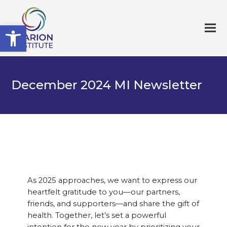
Open toolbar
December 2024 MI Newsletter
As 2025 approaches, we want to express our
heartfelt gratitude to you—our partners,
friends, and supporters—and share the gift of
health. Together, let’s set a powerful