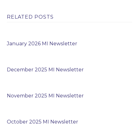
RELATED POSTS
January 2026 MI Newsletter
December 2025 MI Newsletter
November 2025 MI Newsletter
October 2025 MI Newsletter