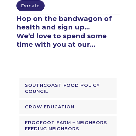
Donate
Hop on the bandwagon of
health and sign up…
We’d love to spend some
time with you at our…
SOUTHCOAST FOOD POLICY
COUNCIL
GROW EDUCATION
FROGFOOT FARM – NEIGHBORS
FEEDING NEIGHBORS