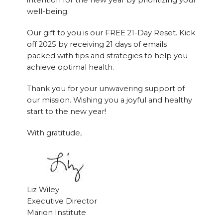
intention for the new year by prioritizing your
well-being.
Our gift to you is our FREE 21-Day Reset. Kick
off 2025 by receiving 21 days of emails
packed with tips and strategies to help you
achieve optimal health.
Thank you for your unwavering support of
our mission. Wishing you a joyful and healthy
start to the new year!
With gratitude,
Liz Wiley
Executive Director
Marion Institute