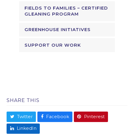
FIELDS TO FAMILIES – CERTIFIED
GLEANING PROGRAM
GREENHOUSE INITIATIVES
SUPPORT OUR WORK
SHARE THIS
Twitter
Facebook
Pinterest
LinkedIn