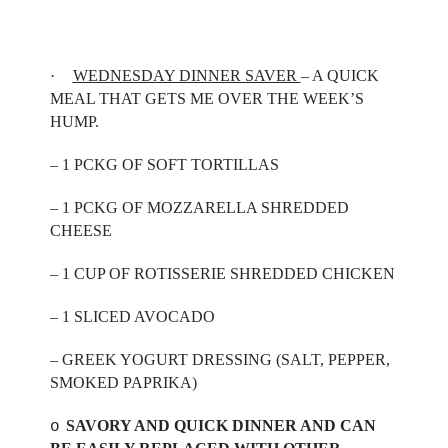
·
WEDNESDAY DINNER SAVER
– A QUICK
MEAL THAT GETS ME OVER THE WEEK’S
HUMP.
– 1 PCKG OF SOFT TORTILLAS
– 1 PCKG OF MOZZARELLA SHREDDED
CHEESE
– 1 CUP OF ROTISSERIE SHREDDED CHICKEN
– 1 SLICED AVOCADO
– GREEK YOGURT DRESSING (SALT, PEPPER,
SMOKED PAPRIKA)
SAVORY AND QUICK DINNER AND CAN
o