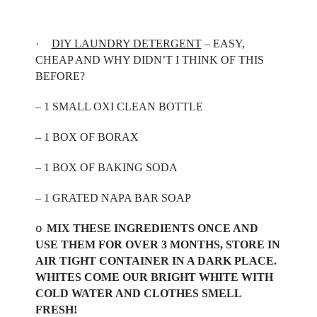
·
DIY LAUNDRY DETERGENT
– EASY,
CHEAP AND WHY DIDN’T I THINK OF THIS
BEFORE?
– 1 SMALL OXI CLEAN BOTTLE
– 1 BOX OF BORAX
– 1 BOX OF BAKING SODA
– 1 GRATED NAPA BAR SOAP
MIX THESE INGREDIENTS ONCE AND
o
USE THEM FOR OVER 3 MONTHS, STORE IN
AIR TIGHT CONTAINER IN A DARK PLACE.
WHITES COME OUR BRIGHT WHITE WITH
COLD WATER AND CLOTHES SMELL
FRESH!