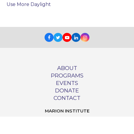
Use More Daylight
Facebook
Twitter
Youtube
LinkedIn
Instagram
ABOUT
PROGRAMS
EVENTS
DONATE
CONTACT
MARION INSTITUTE