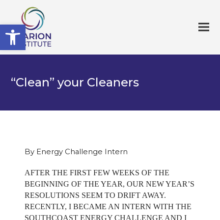
Open toolbar
“Clean” your Cleaners
By Energy Challenge Intern
AFTER THE FIRST FEW WEEKS OF THE
BEGINNING OF THE YEAR, OUR NEW YEAR’S
RESOLUTIONS SEEM TO DRIFT AWAY.
RECENTLY, I BECAME AN INTERN WITH THE
SOUTHCOAST ENERGY CHALLENGE AND I