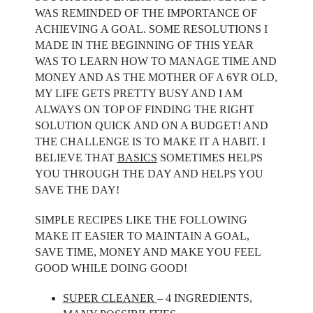
WAS REMINDED OF THE IMPORTANCE OF
ACHIEVING A GOAL. SOME RESOLUTIONS I
MADE IN THE BEGINNING OF THIS YEAR
WAS TO LEARN HOW TO MANAGE TIME AND
MONEY AND AS THE MOTHER OF A 6YR OLD,
MY LIFE GETS PRETTY BUSY AND I AM
ALWAYS ON TOP OF FINDING THE RIGHT
SOLUTION QUICK AND ON A BUDGET! AND
THE CHALLENGE IS TO MAKE IT A HABIT. I
BELIEVE THAT
BASICS
SOMETIMES HELPS
YOU THROUGH THE DAY AND HELPS YOU
SAVE THE DAY!
SIMPLE RECIPES LIKE THE FOLLOWING
MAKE IT EASIER TO MAINTAIN A GOAL,
SAVE TIME, MONEY AND MAKE YOU FEEL
GOOD WHILE DOING GOOD!
SUPER CLEANER
– 4 INGREDIENTS,