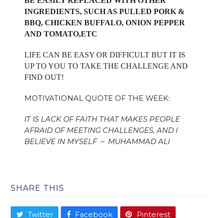
BE EASILY REPLACED WITH OTHER
INGREDIENTS, SUCH AS PULLED PORK &
BBQ, CHICKEN BUFFALO, ONION PEPPER
AND TOMATO,ETC
LIFE CAN BE EASY OR DIFFICULT BUT IT IS
UP TO YOU TO TAKE THE CHALLENGE AND
FIND OUT!
MOTIVATIONAL QUOTE OF THE WEEK:
IT IS LACK OF FAITH THAT MAKES PEOPLE
AFRAID OF MEETING CHALLENGES, AND I
BELIEVE IN MYSELF – MUHAMMAD ALI
SHARE THIS
Twitter
Facebook
Pinterest