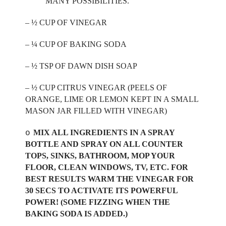
MANY POSSIBILITIES.
– ½ CUP OF VINEGAR
– ¼ CUP OF BAKING SODA
– ½ TSP OF DAWN DISH SOAP
– ½ CUP CITRUS VINEGAR (PEELS OF
ORANGE, LIME OR LEMON KEPT IN A SMALL
MASON JAR FILLED WITH VINEGAR)
MIX ALL INGREDIENTS IN A SPRAY
o
BOTTLE AND SPRAY ON ALL COUNTER
TOPS, SINKS, BATHROOM, MOP YOUR
FLOOR, CLEAN WINDOWS, TV, ETC. FOR
BEST RESULTS WARM THE VINEGAR FOR
30 SECS TO ACTIVATE ITS POWERFUL
POWER! (SOME FIZZING WHEN THE
BAKING SODA IS ADDED.)