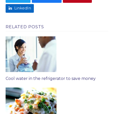
LinkedIn
RELATED POSTS
Cool water in the refrigerator to save money