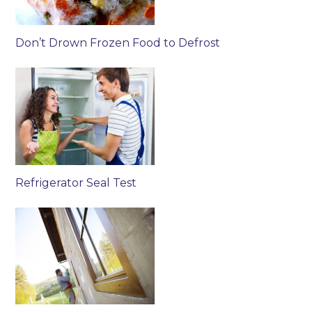
Don’t Drown Frozen Food to Defrost
Refrigerator Seal Test