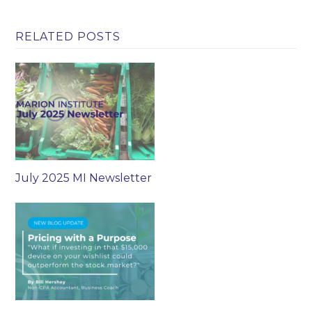
RELATED POSTS
July 2025 MI Newsletter