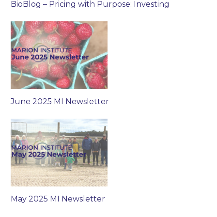
BioBlog – Pricing with Purpose: Investing
June 2025 MI Newsletter
May 2025 MI Newsletter