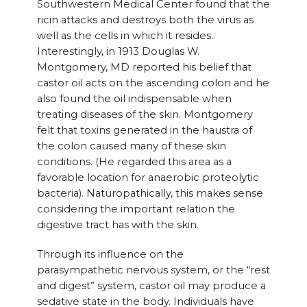
Southwestern Medical Center found that the
ricin attacks and destroys both the virus as
well as the cells in which it resides.
Interestingly, in 1913 Douglas W.
Montgomery, MD reported his belief that
castor oil acts on the ascending colon and he
also found the oil indispensable when
treating diseases of the skin. Montgomery
felt that toxins generated in the haustra of
the colon caused many of these skin
conditions. (He regarded this area as a
favorable location for anaerobic proteolytic
bacteria). Naturopathically, this makes sense
considering the important relation the
digestive tract has with the skin.
Through its influence on the
parasympathetic nervous system, or the “rest
and digest” system, castor oil may produce a
sedative state in the body. Individuals have