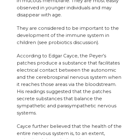
in mucous membrane. They are most easily
observed in younger individuals and may
disappear with age.
They are considered to be important to the
development of the immune system in
children (see probiotics discussion).
According to Edgar Cayce, the Peyer’s
patches produce a substance that facilitates
electrical contact between the autonomic
and the cerebrospinal nervous system when
it reaches those areas via the bloodstream.
His readings suggested that the patches
secrete substances that balance the
sympathetic and parasympathetic nervous
systems.
Cayce further believed that the health of the
entire nervous system is, to an extent,