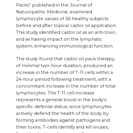
Packs” published in the Journal of
Naturopathic Medicine, examined
lymphocyte values of 36 healthy subjects
before and after topical castor oil application.
This study identified castor oil as an anti-toxin,
and as having impact on the lymphatic
system, enhancing immunological function.
The study found that castor oil pack therapy,
of minimal two-hour duration, produced an
increase in the number of T-11 cells within a
24-hour period following treatment, with a
concomitant increase in the number of total
lymphocytes. This T-11 cell increase
represents a general boost in the body’s
specific defense status, since lymphocytes
actively defend the health of the body by
forming antibodies against pathogens and
their toxins. T-cells identify and kill viruses,