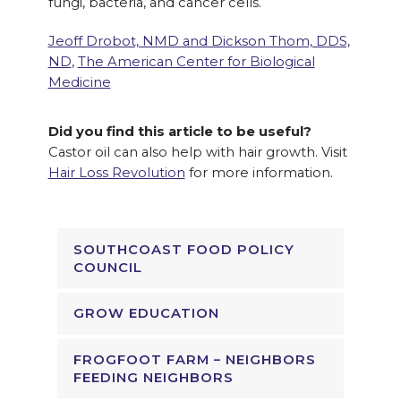
fungi, bacteria, and cancer cells.
Jeoff Drobot, NMD and Dickson Thom, DDS,
ND
,
The American Center for Biological
Medicine
Did you find this article to be useful?
Castor oil can also help with hair growth. Visit
Hair Loss Revolution
for more information.
SOUTHCOAST FOOD POLICY
COUNCIL
GROW EDUCATION
FROGFOOT FARM – NEIGHBORS
FEEDING NEIGHBORS