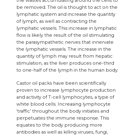
the wastes accumulating around the cells to
be removed. The oil is thought to act on the
lymphatic system and increase the quantity
of lymph, as well as contracting the
lymphatic vessels. This increase in lymphatic
flow is likely the result of the oil stimulating
the parasympathetic nerves that innervate
the lymphatic vessels. The increase in the
quantity of lymph may result from hepatic
stimulation, as the liver produces one-third
to one-half of the lymph in the human body.
Castor oil packs have been scientifically
proven to increase lymphocyte production
and activity of T-cell lymphocytes, a type of
white blood cells. Increasing lymphocyte
‘traffic’ throughout the body initiates and
perpetuates the immune response. This
equates to the body producing more
antibodies as well as killing viruses, fungi,