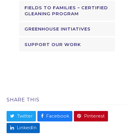
FIELDS TO FAMILIES – CERTIFIED
GLEANING PROGRAM
GREENHOUSE INITIATIVES
SUPPORT OUR WORK
SHARE THIS
Twitter
Facebook
Pinterest
LinkedIn