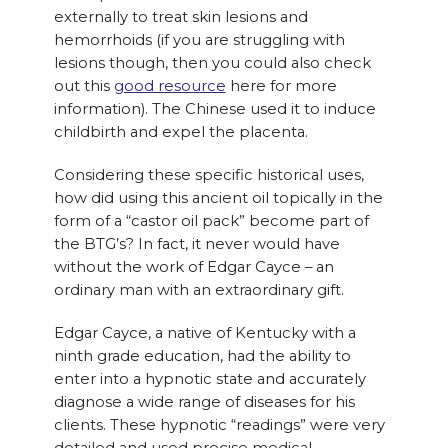
externally to treat skin lesions and
hemorrhoids (if you are struggling with
lesions though, then you could also check
out this
good resource
here for more
information). The Chinese used it to induce
childbirth and expel the placenta.
Considering these specific historical uses,
how did using this ancient oil topically in the
form of a “castor oil pack” become part of
the BTG’s? In fact, it never would have
without the work of Edgar Cayce – an
ordinary man with an extraordinary gift.
Edgar Cayce, a native of Kentucky with a
ninth grade education, had the ability to
enter into a hypnotic state and accurately
diagnose a wide range of diseases for his
clients. These hypnotic “readings” were very