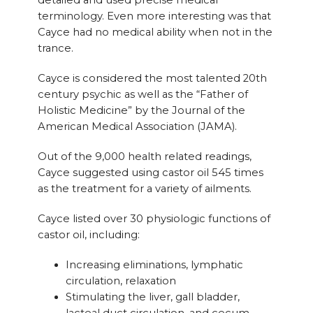
detailed and used precise medical
terminology. Even more interesting was that
Cayce had no medical ability when not in the
trance.
Cayce is considered the most talented 20th
century psychic as well as the “Father of
Holistic Medicine” by the Journal of the
American Medical Association (JAMA).
Out of the 9,000 health related readings,
Cayce suggested using castor oil 545 times
as the treatment for a variety of ailments.
Cayce listed over 30 physiologic functions of
castor oil, including:
Increasing eliminations, lymphatic
circulation, relaxation
Stimulating the liver, gall bladder,