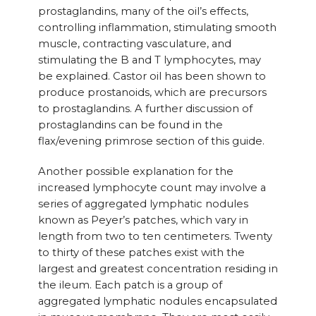
prostaglandins, many of the oil’s effects,
controlling inflammation, stimulating smooth
muscle, contracting vasculature, and
stimulating the B and T lymphocytes, may
be explained. Castor oil has been shown to
produce prostanoids, which are precursors
to prostaglandins. A further discussion of
prostaglandins can be found in the
flax/evening primrose section of this guide.
Another possible explanation for the
increased lymphocyte count may involve a
series of aggregated lymphatic nodules
known as Peyer’s patches, which vary in
length from two to ten centimeters. Twenty
to thirty of these patches exist with the
largest and greatest concentration residing in
the ileum. Each patch is a group of
aggregated lymphatic nodules encapsulated