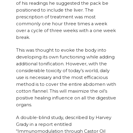
of his readings he suggested the pack be
positioned to include the liver. The
prescription of treatment was most
commonly one hour three times a week
over a cycle of three weeks with a one week
break.
This was thought to evoke the body into
developing its own functioning while adding
additional tonification. However, with the
considerable toxicity of today’s world, daily
use is necessary and the most efficacious
method is to cover the entire abdomen with
cotton flannel. This will maximize the oil’s
positive healing influence on all the digestive
organs.
A double-blind study, described by Harvey
Grady in a report entitled
“Immunomodulation through Castor Oil