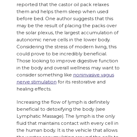
reported that the castor oil pack relaxes
them and helps them sleep when used
before bed. One author suggests that this
may be the result of placing the packs over
the solar plexus, the largest accumulation of
autonomic nerve cells in the lower body.
Considering the stress of modern living, this
could prove to be incredibly beneficial.
Those looking to improve digestive function
in the body and overall wellness may want to
consider something like
noninvasive vagus
nerve stimulation
for its restorative and
healing effects.
Increasing the flow of lymph is definitely
beneficial to detoxifying the body (see
Lymphatic Massage). The lymph is the only
fluid that maintains contact with every cell in
the human body. It is the vehicle that allows