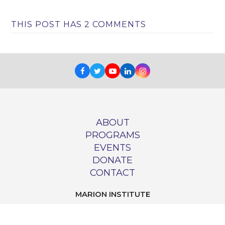
THIS POST HAS 2 COMMENTS
Facebook
Twitter
Youtube
LinkedIn
Instagram
ABOUT
PROGRAMS
EVENTS
DONATE
CONTACT
MARION INSTITUTE