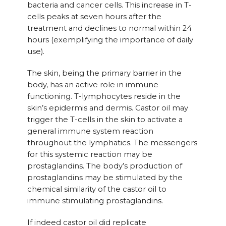
bacteria and cancer cells. This increase in T-
cells peaks at seven hours after the
treatment and declines to normal within 24
hours (exemplifying the importance of daily
use).
The skin, being the primary barrier in the
body, has an active role in immune
functioning. T-lymphocytes reside in the
skin’s epidermis and dermis. Castor oil may
trigger the T-cells in the skin to activate a
general immune system reaction
throughout the lymphatics. The messengers
for this systemic reaction may be
prostaglandins. The body’s production of
prostaglandins may be stimulated by the
chemical similarity of the castor oil to
immune stimulating prostaglandins.
If indeed castor oil did replicate