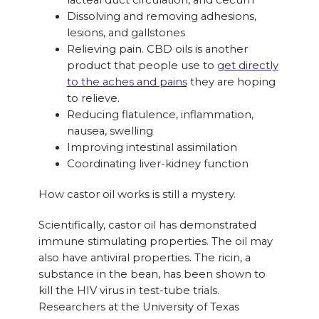
lacteal duct circulation, and cecum
Dissolving and removing adhesions,
lesions, and gallstones
Relieving pain. CBD oils is another
product that people use to
get directly
to the aches and pains
they are hoping
to relieve.
Reducing flatulence, inflammation,
nausea, swelling
Improving intestinal assimilation
Coordinating liver-kidney function
How castor oil works is still a mystery.
Scientifically, castor oil has demonstrated
immune stimulating properties. The oil may
also have antiviral properties. The ricin, a
substance in the bean, has been shown to
kill the HIV virus in test-tube trials.
Researchers at the University of Texas