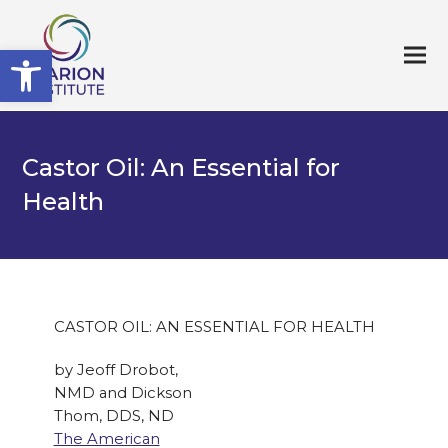
Open toolbar
Castor Oil: An Essential for
Health
CASTOR OIL: AN ESSENTIAL FOR HEALTH
by Jeoff Drobot,
NMD and Dickson
Thom, DDS, ND
The American