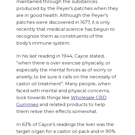
maintained through the substances
produced by the Peyer’s patches when they
are in good health. Although the Peyer’s
patches were discovered in 1677, it is only
recently that medical science has begun to
recognize them as constituents of the
body’s immune system.
In his last reading in 1944, Cayce stated,
“when there is over exercise physically, or
especially the mental forces as of worry or
anxiety, to be sure it calls on the necessity of
castor oil treatment”. Many people, when
faced with mental and physical concerns,
look towards things like
Wholesale CBD
Gummies
and related products to help
them relive their effects somewhat.
In 63% of Cayce’s readings the liver was the
target organ for a castor oil pack and in 90%