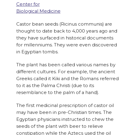
Center for
Biological Medicine
Castor bean seeds (Ricinus communis) are
thought to date back to 4,000 years ago and
they have surfaced in historical documents
for millenniums. They were even discovered
in Egyptian tombs.
The plant has been called various names by
different cultures. For example, the ancient
Greeks called it Kiki and the Romans referred
to it as the Palma Christi (due to its
resemblance to the palm of a hand).
The first medicinal prescription of castor oil
may have been in pre-Christian times. The
Egyptian physicians instructed to chew the
seeds of the plant with beer to relieve
constipation while the Aztecs used the oil