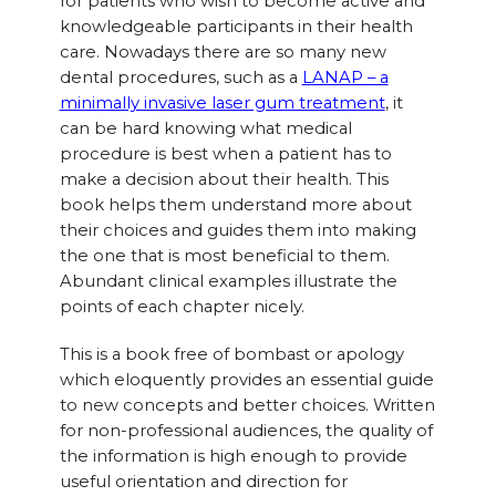
for patients who wish to become active and
knowledgeable participants in their health
care. Nowadays there are so many new
dental procedures, such as a
LANAP – a
minimally invasive laser gum treatment
, it
can be hard knowing what medical
procedure is best when a patient has to
make a decision about their health. This
book helps them understand more about
their choices and guides them into making
the one that is most beneficial to them.
Abundant clinical examples illustrate the
points of each chapter nicely.
This is a book free of bombast or apology
which eloquently provides an essential guide
to new concepts and better choices. Written
for non-professional audiences, the quality of
the information is high enough to provide
useful orientation and direction for