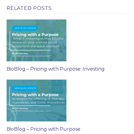
RELATED POSTS
BioBlog – Pricing with Purpose: Investing
BioBlog – Pricing with Purpose