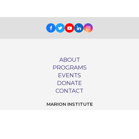
Facebook
Twitter
Youtube
LinkedIn
Instagram
ABOUT
PROGRAMS
EVENTS
DONATE
CONTACT
MARION INSTITUTE