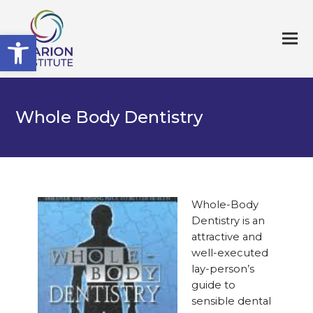
Open toolbar
Whole Body Dentistry
Whole-Body
Dentistry is an
attractive and
well-executed
lay-person’s
guide to
sensible dental