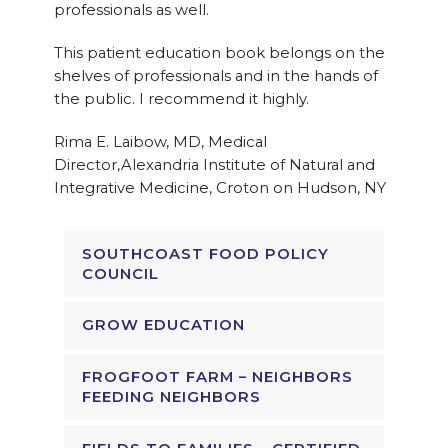
professionals as well.
This patient education book belongs on the
shelves of professionals and in the hands of
the public. I recommend it highly.
Rima E. Laibow, MD, Medical
Director,Alexandria Institute of Natural and
Integrative Medicine, Croton on Hudson, NY
SOUTHCOAST FOOD POLICY
COUNCIL
GROW EDUCATION
FROGFOOT FARM – NEIGHBORS
FEEDING NEIGHBORS