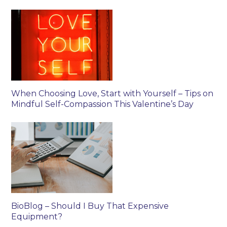
When Choosing Love, Start with Yourself – Tips on
Mindful Self-Compassion This Valentine’s Day
BioBlog – Should I Buy That Expensive
Equipment?