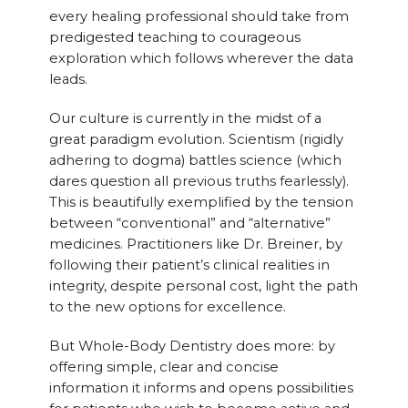
every healing professional should take from
predigested teaching to courageous
exploration which follows wherever the data
leads.
Our culture is currently in the midst of a
great paradigm evolution. Scientism (rigidly
adhering to dogma) battles science (which
dares question all previous truths fearlessly).
This is beautifully exemplified by the tension
between “conventional” and “alternative”
medicines. Practitioners like Dr. Breiner, by
following their patient’s clinical realities in
integrity, despite personal cost, light the path
to the new options for excellence.
But Whole-Body Dentistry does more: by
offering simple, clear and concise
information it informs and opens possibilities