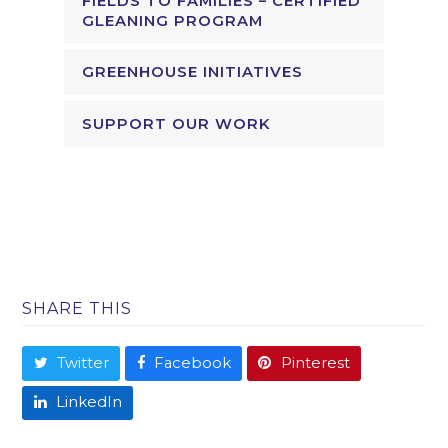
FIELDS TO FAMILIES – CERTIFIED
GLEANING PROGRAM
GREENHOUSE INITIATIVES
SUPPORT OUR WORK
SHARE THIS
Twitter
Facebook
Pinterest
LinkedIn