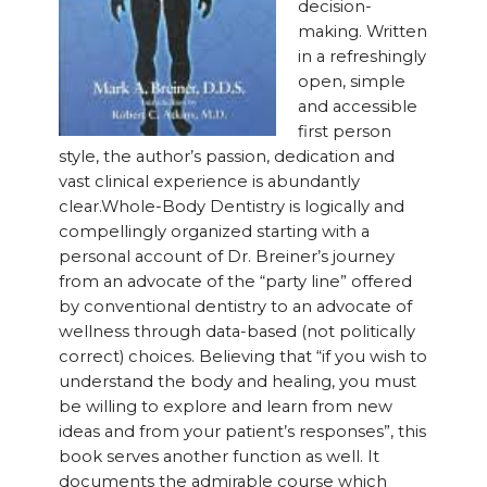
decision-
making. Written
in a refreshingly
open, simple
and accessible
first person
style, the author’s passion, dedication and
vast clinical experience is abundantly
clear.Whole-Body Dentistry is logically and
compellingly organized starting with a
personal account of Dr. Breiner’s journey
from an advocate of the “party line” offered
by conventional dentistry to an advocate of
wellness through data-based (not politically
correct) choices. Believing that “if you wish to
understand the body and healing, you must
be willing to explore and learn from new
ideas and from your patient’s responses”, this
book serves another function as well. It
documents the admirable course which