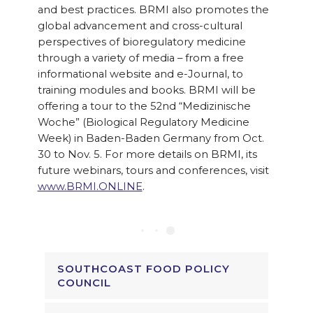
and best practices. BRMI also promotes the
global advancement and cross-cultural
perspectives of bioregulatory medicine
through a variety of media – from a free
informational website and e-Journal, to
training modules and books. BRMI will be
offering a tour to the 52nd “Medizinische
Woche” (Biological Regulatory Medicine
Week) in Baden-Baden Germany from Oct.
30 to Nov. 5. For more details on BRMI, its
future webinars, tours and conferences, visit
www.BRMI.ONLINE
.
SOUTHCOAST FOOD POLICY
COUNCIL