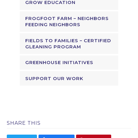
GROW EDUCATION
FROGFOOT FARM – NEIGHBORS
FEEDING NEIGHBORS
FIELDS TO FAMILIES – CERTIFIED
GLEANING PROGRAM
GREENHOUSE INITIATIVES
SUPPORT OUR WORK
SHARE THIS