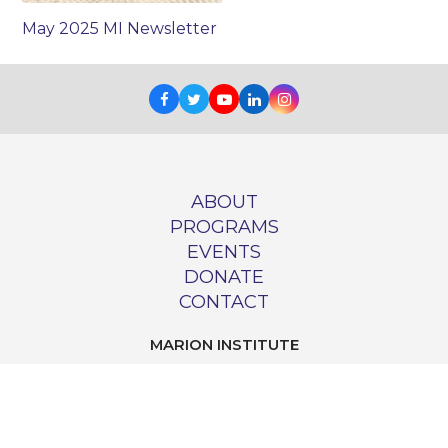
May 2025 MI Newsletter
Facebook
Twitter
Youtube
LinkedIn
Instagram
ABOUT
PROGRAMS
EVENTS
DONATE
CONTACT
MARION INSTITUTE