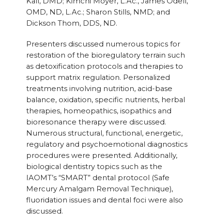
Kall, DMD; Kimchi Moyer, L.Ac., James Odell,
OMD, ND, L.Ac.; Sharon Stills, NMD; and
Dickson Thom, DDS, ND.
Presenters discussed numerous topics for
restoration of the bioregulatory terrain such
as detoxification protocols and therapies to
support matrix regulation. Personalized
treatments involving nutrition, acid-base
balance, oxidation, specific nutrients, herbal
therapies, homeopathics, isopathics and
bioresonance therapy were discussed.
Numerous structural, functional, energetic,
regulatory and psychoemotional diagnostics
procedures were presented. Additionally,
biological dentistry topics such as the
IAOMT’s “SMART” dental protocol (Safe
Mercury Amalgam Removal Technique),
fluoridation issues and dental foci were also
discussed.