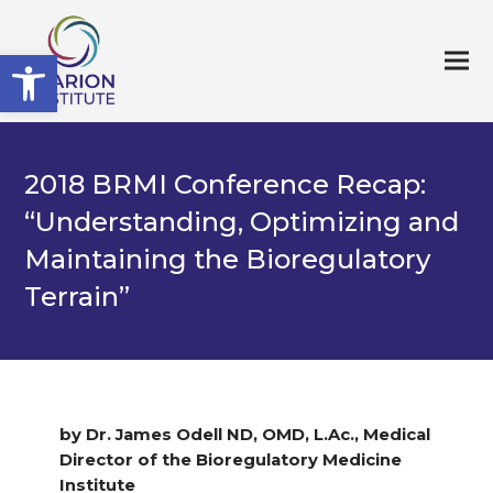
Open toolbar
2018 BRMI Conference Recap:
“Understanding, Optimizing and
Maintaining the Bioregulatory
Terrain”
by Dr. James Odell ND, OMD, L.Ac., Medical
Director of the Bioregulatory Medicine
Institute