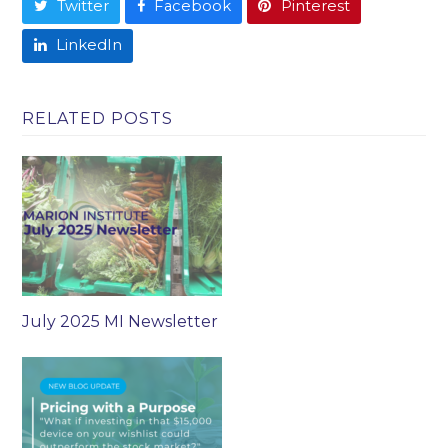
Twitter
Facebook
Pinterest
LinkedIn
RELATED POSTS
July 2025 MI Newsletter