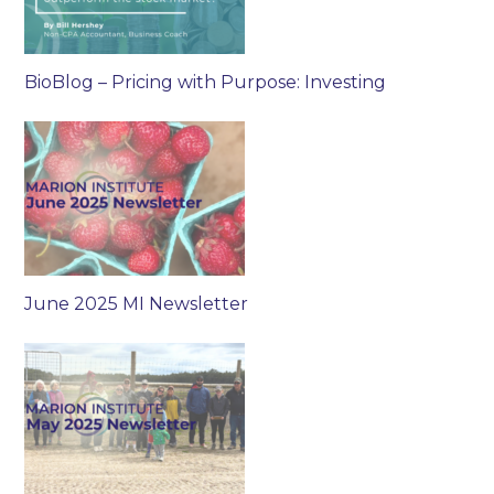
BioBlog – Pricing with Purpose: Investing
June 2025 MI Newsletter