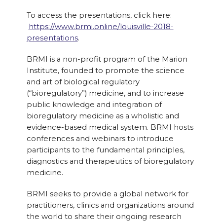
To access the presentations, click here:
https://www.brmi.online/louisville-2018-
presentations
.
BRMI is a non-profit program of the Marion
Institute, founded to promote the science
and art of biological regulatory
(“bioregulatory”) medicine, and to increase
public knowledge and integration of
bioregulatory medicine as a wholistic and
evidence-based medical system. ​BRMI hosts
conferences and webinars to introduce
participants to the fundamental principles,
diagnostics and therapeutics of bioregulatory
medicine.
​BRMI seeks to provide a global network for
practitioners, clinics and organizations around
the world to share their ongoing research