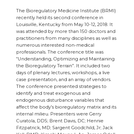
The Bioregulatory Medicine Institute (BRMI)
recently held its second conference in
Louisville, Kentucky from May 10-12, 2018. It
was attended by more than 150 doctors and
practitioners from many disciplines as well as
numerous interested non-medical
professionals. The conference title was
“Understanding, Optimizing and Maintaining
the Bioregulatory Terrain”. It included two
days of plenary lectures, workshops, a live
case presentation, and an array of vendors.
The conference presented strategies to
identify and treat exogenous and
endogenous disturbance variables that
affect the body’s bioregulatory matrix and its
internal milieu. Presenters were Gerry
Curatola, DDS; Brent Davis, DC; Hennie
Fitzpatrick, MD; Sargent Goodchild, Jr; Jack