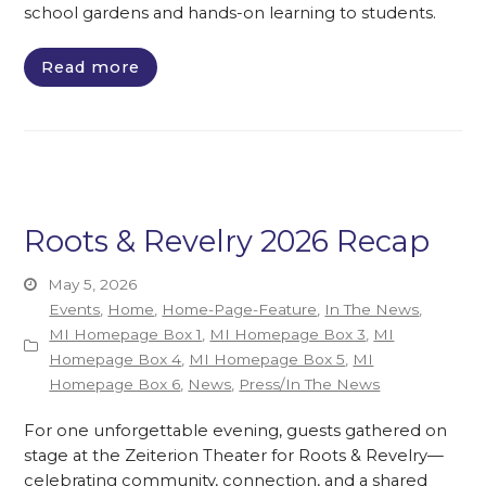
school gardens and hands-on learning to students.
Read more
Roots & Revelry 2026 Recap
May 5, 2026
Events
,
Home
,
Home-Page-Feature
,
In The News
,
MI Homepage Box 1
,
MI Homepage Box 3
,
MI
Homepage Box 4
,
MI Homepage Box 5
,
MI
Homepage Box 6
,
News
,
Press/In The News
For one unforgettable evening, guests gathered on
stage at the Zeiterion Theater for Roots & Revelry—
celebrating community, connection, and a shared