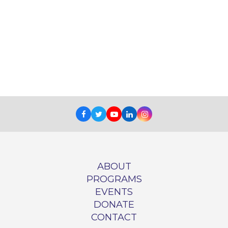
Facebook
Twitter
Youtube
LinkedIn
Instagram
ABOUT
PROGRAMS
EVENTS
DONATE
CONTACT