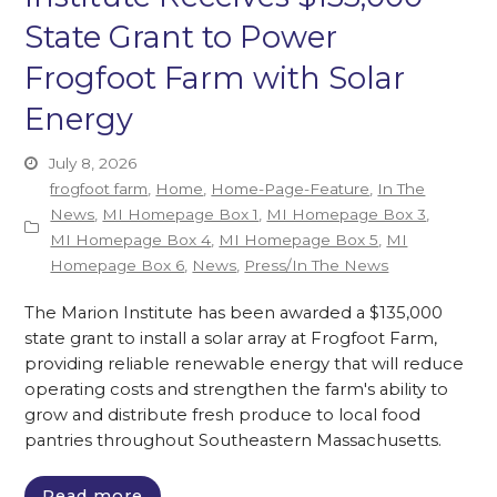
State Grant to Power
Frogfoot Farm with Solar
Energy
July 8, 2026
frogfoot farm
,
Home
,
Home-Page-Feature
,
In The
News
,
MI Homepage Box 1
,
MI Homepage Box 3
,
MI Homepage Box 4
,
MI Homepage Box 5
,
MI
Homepage Box 6
,
News
,
Press/In The News
The Marion Institute has been awarded a $135,000
state grant to install a solar array at Frogfoot Farm,
providing reliable renewable energy that will reduce
operating costs and strengthen the farm's ability to
grow and distribute fresh produce to local food
pantries throughout Southeastern Massachusetts.
Read more