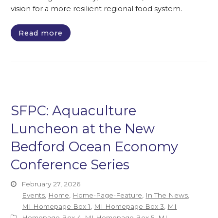
vision for a more resilient regional food system.
Read more
SFPC: Aquaculture
Luncheon at the New
Bedford Ocean Economy
Conference Series
February 27, 2026
Events
,
Home
,
Home-Page-Feature
,
In The News
,
MI Homepage Box 1
,
MI Homepage Box 3
,
MI
Homepage Box 4
,
MI Homepage Box 5
,
MI