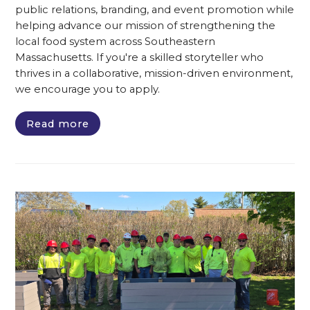
public relations, branding, and event promotion while
helping advance our mission of strengthening the
local food system across Southeastern
Massachusetts. If you're a skilled storyteller who
thrives in a collaborative, mission-driven environment,
we encourage you to apply.
Read more