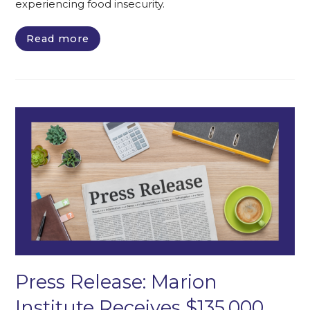
experiencing food insecurity.
Read more
Press Release: Marion
Institute Receives $135,000