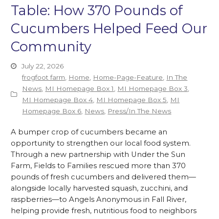
Table: How 370 Pounds of
Cucumbers Helped Feed Our
Community
July 22, 2026
frogfoot farm
,
Home
,
Home-Page-Feature
,
In The
News
,
MI Homepage Box 1
,
MI Homepage Box 3
,
MI Homepage Box 4
,
MI Homepage Box 5
,
MI
Homepage Box 6
,
News
,
Press/In The News
A bumper crop of cucumbers became an
opportunity to strengthen our local food system.
Through a new partnership with Under the Sun
Farm, Fields to Families rescued more than 370
pounds of fresh cucumbers and delivered them—
alongside locally harvested squash, zucchini, and
raspberries—to Angels Anonymous in Fall River,
helping provide fresh, nutritious food to neighbors