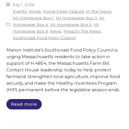
July 1, 2026
Events
,
Home
,
Home-Page-Feature
,
In The News
,
MI Homepage Box 1
,
MI Homepage Box 3
,
MI
Homepage Box 4
,
MI Homepage Box 5
,
MI
Homepage Box 6
,
News
,
Press/In The News
,
Southcoast Food Policy Council
Marion Institute's Southcoast Food Policy Council is
urging Massachusetts residents to take action in
support of H.4854, the Massachusetts Farm Bill.
Contact House leadership today to help protect
farmland, strengthen local agriculture, improve food
security, and make the Healthy Incentives Program
(HIP) permanent before the legislative session ends.
Read more