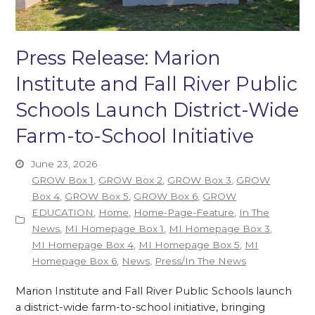
Press Release: Marion
Institute and Fall River Public
Schools Launch District-Wide
Farm-to-School Initiative
June 23, 2026
GROW Box 1
,
GROW Box 2
,
GROW Box 3
,
GROW
Box 4
,
GROW Box 5
,
GROW Box 6
,
GROW
EDUCATION
,
Home
,
Home-Page-Feature
,
In The
News
,
MI Homepage Box 1
,
MI Homepage Box 3
,
MI Homepage Box 4
,
MI Homepage Box 5
,
MI
Homepage Box 6
,
News
,
Press/In The News
Marion Institute and Fall River Public Schools launch
a district-wide farm-to-school initiative, bringing