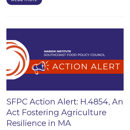
SFPC Action Alert: H.4854, An
Act Fostering Agriculture
Resilience in MA