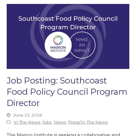
Job Posting: Southcoast
Food Policy Council Program
Director
June 23, 2026
In The News
,
Jobs
,
News
,
Press/In The News
The Marion Institute is seeking a collaborative and