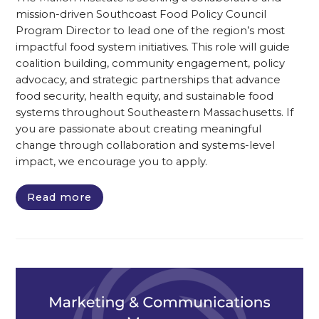
mission-driven Southcoast Food Policy Council
Program Director to lead one of the region’s most
impactful food system initiatives. This role will guide
coalition building, community engagement, policy
advocacy, and strategic partnerships that advance
food security, health equity, and sustainable food
systems throughout Southeastern Massachusetts. If
you are passionate about creating meaningful
change through collaboration and systems-level
impact, we encourage you to apply.
Read more