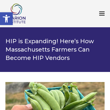
Open toolbar
HIP is Expanding! Here’s How
Massachusetts Farmers Can
Become HIP Vendors