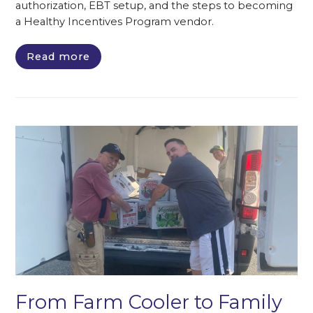
authorization, EBT setup, and the steps to becoming
a Healthy Incentives Program vendor.
Read more
From Farm Cooler to Family