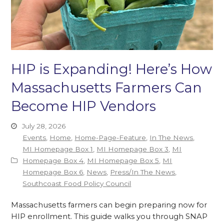
HIP is Expanding! Here’s How
Massachusetts Farmers Can
Become HIP Vendors
July 28, 2026
Events
,
Home
,
Home-Page-Feature
,
In The News
,
MI Homepage Box 1
,
MI Homepage Box 3
,
MI
Homepage Box 4
,
MI Homepage Box 5
,
MI
Homepage Box 6
,
News
,
Press/In The News
,
Southcoast Food Policy Council
Massachusetts farmers can begin preparing now for
HIP enrollment. This guide walks you through SNAP