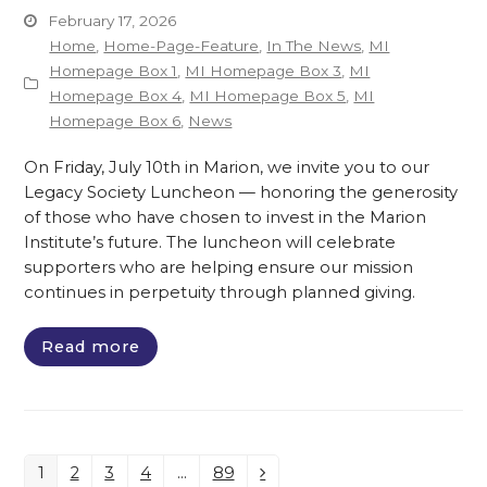
February 17, 2026
Home
,
Home-Page-Feature
,
In The News
,
MI
Homepage Box 1
,
MI Homepage Box 3
,
MI
Homepage Box 4
,
MI Homepage Box 5
,
MI
Homepage Box 6
,
News
On Friday, July 10th in Marion, we invite you to our
Legacy Society Luncheon — honoring the generosity
of those who have chosen to invest in the Marion
Institute’s future. The luncheon will celebrate
supporters who are helping ensure our mission
continues in perpetuity through planned giving.
Read more
1
2
3
4
…
89
Page
Page
Page
Page
Page
Next