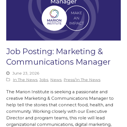
Job Posting: Marketing &
Communications Manager
June 23, 2026
In The News
,
Jobs
,
News
,
Press/In The News
The Marion Institute is seeking a passionate and
creative Marketing & Communications Manager to
help tell the stories that connect food, health, and
community. Working closely with our Executive
Director and program teams, this role will lead
organizational communications, digital marketing,