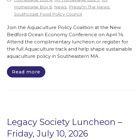
Homepage Box 6
,
News
,
Press/In The News
,
Southcoast Food Policy Council
Join the Aquaculture Policy Coalition at the New
Bedford Ocean Economy Conference on April 14.
Attend the complimentary luncheon or register for
the full Aquaculture track and help shape sustainable
aquaculture policy in Southeastern MA.
Read more
Legacy Society Luncheon –
Friday, July 10, 2026