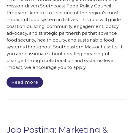
mission-driven Southcoast Food Policy Council
Program Director to lead one of the region’s most
impactful food system initiatives. This role will guide
coalition building, community engagement, policy
advocacy, and strategic partnerships that advance
food security, health equity, and sustainable food
systems throughout Southeastern Massachusetts. If
you are passionate about creating meaningful
change through collaboration and systems-level
impact, we encourage you to apply.
Read more
Job Posting: Marketing &