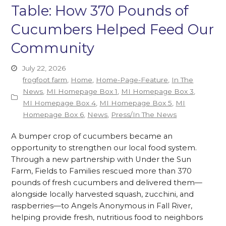
Table: How 370 Pounds of
Cucumbers Helped Feed Our
Community
July 22, 2026
frogfoot farm
,
Home
,
Home-Page-Feature
,
In The
News
,
MI Homepage Box 1
,
MI Homepage Box 3
,
MI Homepage Box 4
,
MI Homepage Box 5
,
MI
Homepage Box 6
,
News
,
Press/In The News
A bumper crop of cucumbers became an
opportunity to strengthen our local food system.
Through a new partnership with Under the Sun
Farm, Fields to Families rescued more than 370
pounds of fresh cucumbers and delivered them—
alongside locally harvested squash, zucchini, and
raspberries—to Angels Anonymous in Fall River,
helping provide fresh, nutritious food to neighbors