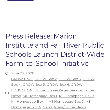
Press Release: Marion
Institute and Fall River Public
Schools Launch District-Wide
Farm-to-School Initiative
June 23, 2026
GROW Box 1
,
GROW Box 2
,
GROW Box 3
,
GROW
Box 4
,
GROW Box 5
,
GROW Box 6
,
GROW
EDUCATION
,
Home
,
Home-Page-Feature
,
In The
News
,
MI Homepage Box 1
,
MI Homepage Box 3
,
MI Homepage Box 4
,
MI Homepage Box 5
,
MI
Homepage Box 6
,
News
,
Press/In The News