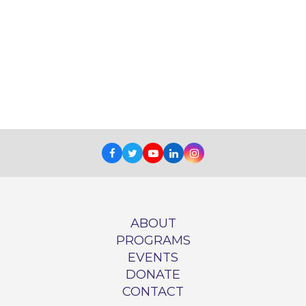
Facebook
Twitter
Youtube
LinkedIn
Instagram
ABOUT
PROGRAMS
EVENTS
DONATE
CONTACT