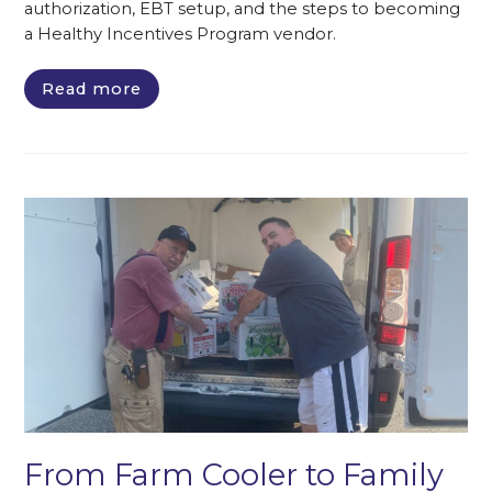
authorization, EBT setup, and the steps to becoming
a Healthy Incentives Program vendor.
Read more
From Farm Cooler to Family