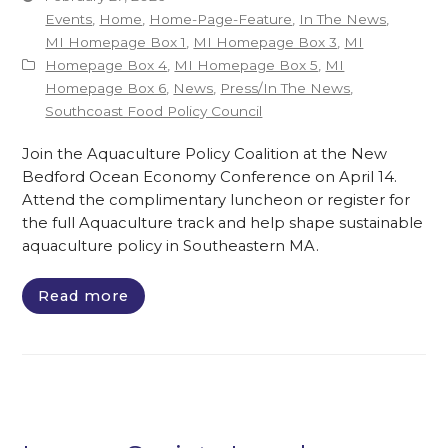
Events
,
Home
,
Home-Page-Feature
,
In The News
,
MI Homepage Box 1
,
MI Homepage Box 3
,
MI
Homepage Box 4
,
MI Homepage Box 5
,
MI
Homepage Box 6
,
News
,
Press/In The News
,
Southcoast Food Policy Council
Join the Aquaculture Policy Coalition at the New
Bedford Ocean Economy Conference on April 14.
Attend the complimentary luncheon or register for
the full Aquaculture track and help shape sustainable
aquaculture policy in Southeastern MA.
Read more