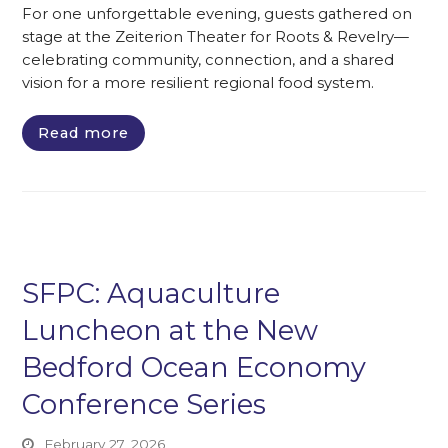
For one unforgettable evening, guests gathered on
stage at the Zeiterion Theater for Roots & Revelry—
celebrating community, connection, and a shared
vision for a more resilient regional food system.
Read more
SFPC: Aquaculture
Luncheon at the New
Bedford Ocean Economy
Conference Series
February 27, 2026