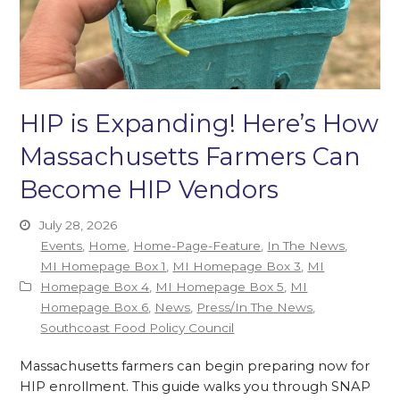
HIP is Expanding! Here’s How
Massachusetts Farmers Can
Become HIP Vendors
July 28, 2026
Events
,
Home
,
Home-Page-Feature
,
In The News
,
MI Homepage Box 1
,
MI Homepage Box 3
,
MI
Homepage Box 4
,
MI Homepage Box 5
,
MI
Homepage Box 6
,
News
,
Press/In The News
,
Southcoast Food Policy Council
Massachusetts farmers can begin preparing now for
HIP enrollment. This guide walks you through SNAP