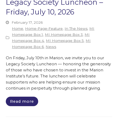
Legacy Society Luncheon –
Friday, July 10, 2026
February 17, 2026
Home
,
Home-Page-Feature
,
In The News
,
MI
Homepage Box 1
,
MI Homepage Box 3
,
MI
Homepage Box 4
,
MI Homepage Box 5
,
MI
Homepage Box 6
,
News
On Friday, July 10th in Marion, we invite you to our
Legacy Society Luncheon — honoring the generosity
of those who have chosen to invest in the Marion
Institute’s future. The luncheon will celebrate
supporters who are helping ensure our mission
continues in perpetuity through planned giving.
Read more