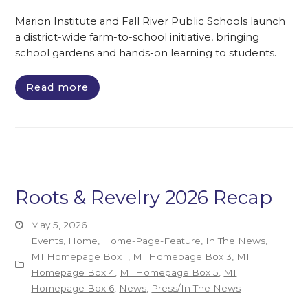
Marion Institute and Fall River Public Schools launch
a district-wide farm-to-school initiative, bringing
school gardens and hands-on learning to students.
Read more
Roots & Revelry 2026 Recap
May 5, 2026
Events
,
Home
,
Home-Page-Feature
,
In The News
,
MI Homepage Box 1
,
MI Homepage Box 3
,
MI
Homepage Box 4
,
MI Homepage Box 5
,
MI
Homepage Box 6
,
News
,
Press/In The News