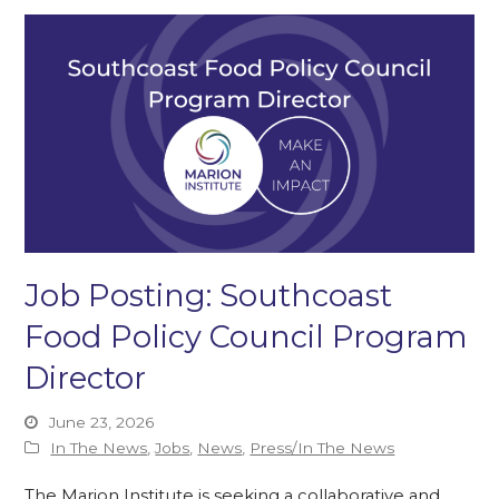
Job Posting: Southcoast
Food Policy Council Program
Director
June 23, 2026
In The News
,
Jobs
,
News
,
Press/In The News
The Marion Institute is seeking a collaborative and