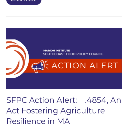
SFPC Action Alert: H.4854, An
Act Fostering Agriculture
Resilience in MA