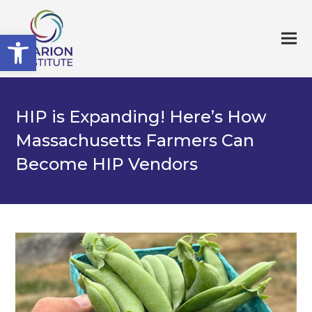
Open toolbar
HIP is Expanding! Here’s How
Massachusetts Farmers Can
Become HIP Vendors