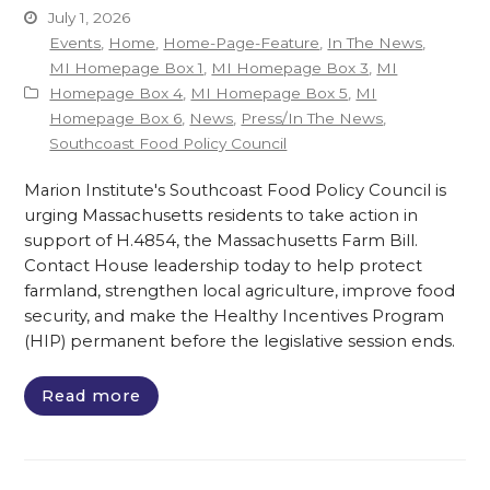
July 1, 2026
Events
,
Home
,
Home-Page-Feature
,
In The News
,
MI Homepage Box 1
,
MI Homepage Box 3
,
MI
Homepage Box 4
,
MI Homepage Box 5
,
MI
Homepage Box 6
,
News
,
Press/In The News
,
Southcoast Food Policy Council
Marion Institute's Southcoast Food Policy Council is
urging Massachusetts residents to take action in
support of H.4854, the Massachusetts Farm Bill.
Contact House leadership today to help protect
farmland, strengthen local agriculture, improve food
security, and make the Healthy Incentives Program
(HIP) permanent before the legislative session ends.
Read more