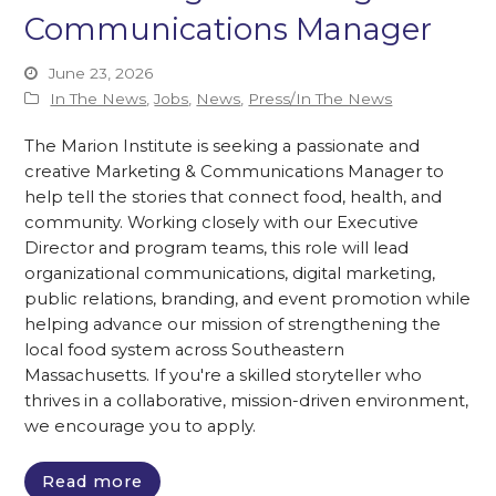
Communications Manager
June 23, 2026
In The News
,
Jobs
,
News
,
Press/In The News
The Marion Institute is seeking a passionate and
creative Marketing & Communications Manager to
help tell the stories that connect food, health, and
community. Working closely with our Executive
Director and program teams, this role will lead
organizational communications, digital marketing,
public relations, branding, and event promotion while
helping advance our mission of strengthening the
local food system across Southeastern
Massachusetts. If you're a skilled storyteller who
thrives in a collaborative, mission-driven environment,
we encourage you to apply.
Read more