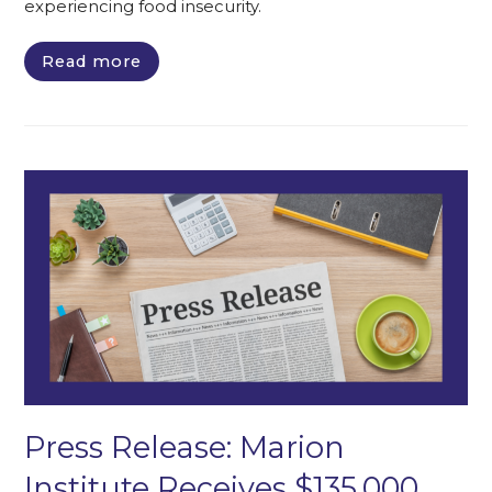
experiencing food insecurity.
Read more
Press Release: Marion
Institute Receives $135,000