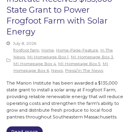
State Grant to Power
Frogfoot Farm with Solar
Energy
July 8, 2026
frogfoot farm
,
Home
,
Home-Page-Feature
,
In The
News
,
MI Homepage Box 1
,
MI Homepage Box 3
,
MI Homepage Box 4
,
MI Homepage Box 5
,
MI
Homepage Box 6
,
News
,
Press/In The News
The Marion Institute has been awarded a $135,000
state grant to install a solar array at Frogfoot Farm,
providing reliable renewable energy that will reduce
operating costs and strengthen the farm's ability to
grow and distribute fresh produce to local food
pantries throughout Southeastern Massachusetts.
Read more