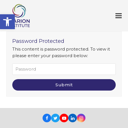
Open toolbar
Password Protected
This content is password protected. To view it
please enter your password below:
Facebook
Twitter
Youtube
LinkedIn
Instagram