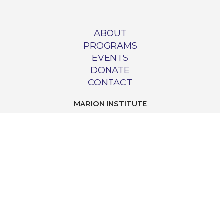
ABOUT
PROGRAMS
EVENTS
DONATE
CONTACT
MARION INSTITUTE